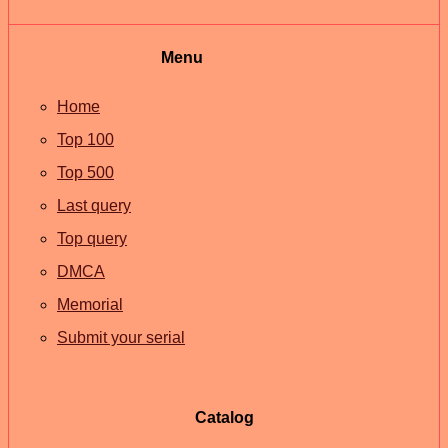
Menu
Home
Top 100
Top 500
Last query
Top query
DMCA
Memorial
Submit your serial
Catalog