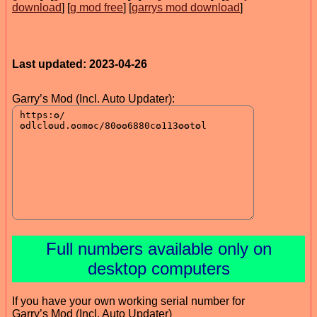
download
] [
g mod free
] [
garrys mod download
]
Last updated: 2023-04-26
Garry’s Mod (Incl. Auto Updater):
Full numbers available only on
desktop computers
If you have your own working serial number for
Garry’s Mod (Incl. Auto Updater)