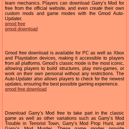
learn mechanics. Players can download Garry’s Mod for
free from the official website, and even create their own
custom mods and game modes with the Gmod Auto-
Updater.
gmod free
gmod download
Gmod free download is available for PC as well as Xbox
and Playstation devices, making it accessible to players
from all platforms. Gmod's classic mode is the most iconic,
allowing players to build structures, play mini-games, or
work on their own personal without any restrictions. The
Auto-Updater also allows players to check for the newest
updates, ensuring the best possible gaming experience.
gmod free download
Download Garry’s Mod free to take part in the classic
game as well as other variations such as Garry’s Mod
Trouble in Terrorist Town, Garry’s Mod Prop Hunt, and
Garry’s Mod Murder. These game modes provide