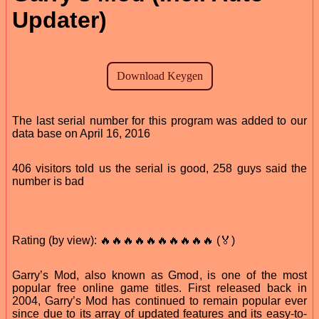
Updater)
The last serial number for this program was added to our
data base on April 16, 2016
406 visitors told us the serial is good, 258 guys said the
number is bad
Rating (by view): 🔥🔥🔥🔥🔥🔥🔥🔥🔥🔥 (🏅)
Garry’s Mod, also known as Gmod, is one of the most
popular free online game titles. First released back in
2004, Garry’s Mod has continued to remain popular ever
since due to its array of updated features and its easy-to-