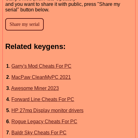
and you want to share it with public, press "Share my
serial" button below.
Related keygens:
1
.
Garry's Mod Cheats For PC
2
.
MacPaw CleanMyPC 2021
3
.
Awesome Miner 2023
4
.
Forward Line Cheats For PC
5
.
HP 27mq Display monitor drivers
6
.
Rogue Legacy Cheats For PC
7
.
Baldr Sky Cheats For PC