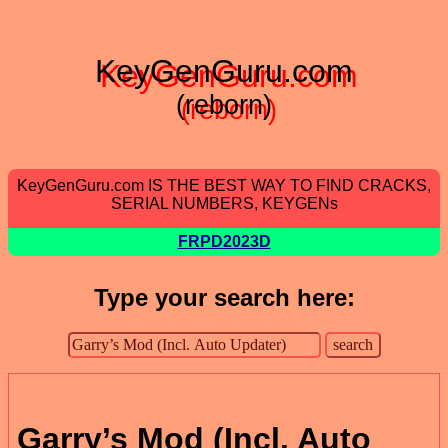
KeyGenGuru.com
(reborn)
KeyGenGuru.com IS THE BEST WAY TO FIND CRACKS,
SERIAL NUMBERS, KEYGENs
FRPD2023D
Type your search here:
Garry’s Mod (Incl. Auto