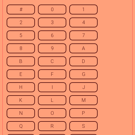
#
0
1
2
3
4
5
6
7
8
9
A
B
C
D
E
F
G
H
I
J
K
L
M
N
O
P
Q
R
S