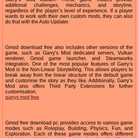
additional challenges, mechanics, and storyline,
regardless of the player’s level of experience. If a player
wants to work with their own custom mods, they can also
do that with the Auto Updater.
Gmod download free also includes other versions of the
game, such as Garry’s Mod dedicated servers, Vulkan
renderer, Gmod game launcher, and Steamworks
integration. One of the most popular features of Garry’s
Mod is the Non-Linear Storytelling. This allows players to
break away from the linear structure of the default game
and customise the story as they like. Additionally, Garry’s
Mod also offers Third Party Extensions for further
customisation.
garrys mod free
Gmod free download pc provides access to various game
modes such as Roleplay, Building, Physics, Fun, and
Exploration. Each of these game modes offers different