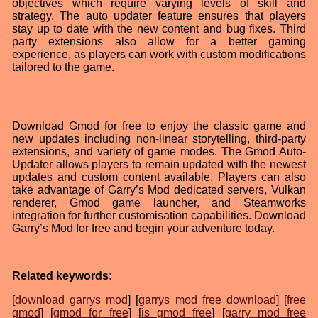
objectives which require varying levels of skill and
strategy. The auto updater feature ensures that players
stay up to date with the new content and bug fixes. Third
party extensions also allow for a better gaming
experience, as players can work with custom modifications
tailored to the game.
Download Gmod for free to enjoy the classic game and
new updates including non-linear storytelling, third-party
extensions, and variety of game modes. The Gmod Auto-
Updater allows players to remain updated with the newest
updates and custom content available. Players can also
take advantage of Garry’s Mod dedicated servers, Vulkan
renderer, Gmod game launcher, and Steamworks
integration for further customisation capabilities. Download
Garry’s Mod for free and begin your adventure today.
Related keywords:
[
download garrys mod
] [
garrys mod free download
] [
free
gmod
] [
gmod for free
] [
is gmod free
] [
garry mod free