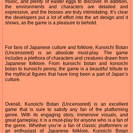
music, and plenty of easter eggs to discover. In addition,
the environments and characters are detailed and
expressive, and the bosses are truly intimidating. It’s clear
the developers put a lot of effort into the art design and it
shows, as the game is a pleasure to behold.
For fans of Japanese culture and folklore, Kunoichi Botan
(Uncensored) is an absolute must-play. The game
includes a plethora of characters and creatures drawn from
Japanese folklore. From kunoichi botan and konoichi
botan to kunoichi peony, the game is a beautiful tribute to
the mythical figures that have long been a part of Japan’s
culture.
Overall, Kunoichi Botan (Uncensored) is an excellent
game that is sure to satisfy any fan of the platforming
genre. With its engaging story, immersive visuals, and
great gameplay, it is a must-play for anyone who is a fan of
the genre. Whether you’re a fan of classic platformers or
an enthusiast of Japanese folklore, Kunoichi Botan