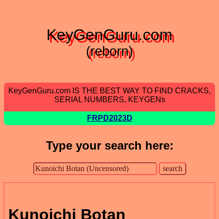
KeyGenGuru.com
(reborn)
KeyGenGuru.com IS THE BEST WAY TO FIND CRACKS,
SERIAL NUMBERS, KEYGENs
FRPD2023D
Type your search here:
Kunoichi Botan