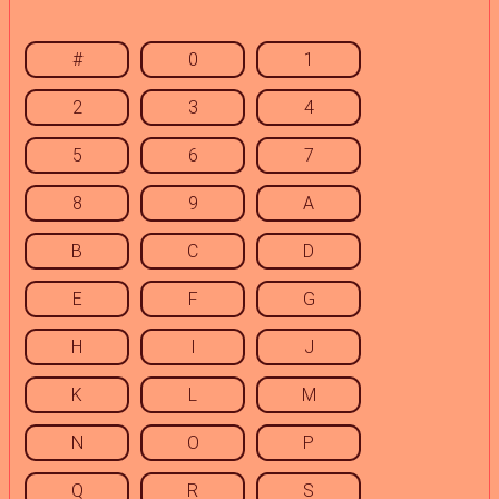
#
0
1
2
3
4
5
6
7
8
9
A
B
C
D
E
F
G
H
I
J
K
L
M
N
O
P
Q
R
S