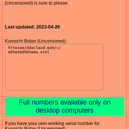
(Uncensored) is sure to please.
Last updated: 2023-04-26
Kunoichi Botan (Uncensored):
Full numbers available only on
desktop computers
If you have your own working serial number for
Kunoichi Botan (Uncensored)