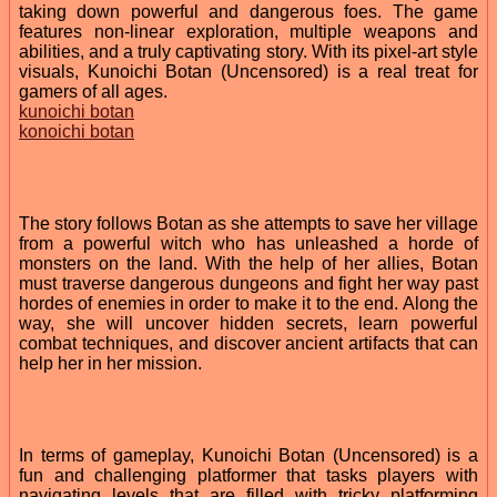
taking down powerful and dangerous foes. The game
features non-linear exploration, multiple weapons and
abilities, and a truly captivating story. With its pixel-art style
visuals, Kunoichi Botan (Uncensored) is a real treat for
gamers of all ages.
kunoichi botan
konoichi botan
The story follows Botan as she attempts to save her village
from a powerful witch who has unleashed a horde of
monsters on the land. With the help of her allies, Botan
must traverse dangerous dungeons and fight her way past
hordes of enemies in order to make it to the end. Along the
way, she will uncover hidden secrets, learn powerful
combat techniques, and discover ancient artifacts that can
help her in her mission.
In terms of gameplay, Kunoichi Botan (Uncensored) is a
fun and challenging platformer that tasks players with
navigating levels that are filled with tricky platforming