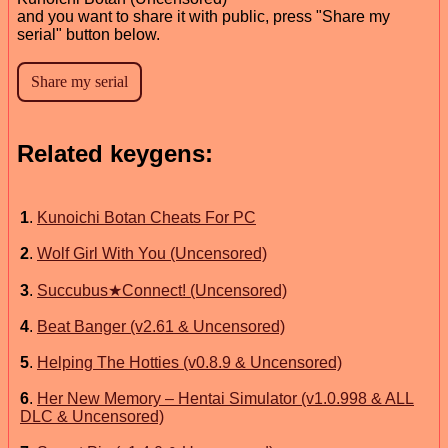
and you want to share it with public, press "Share my
serial" button below.
Related keygens:
1
.
Kunoichi Botan Cheats For PC
2
.
Wolf Girl With You (Uncensored)
3
.
Succubus★Connect! (Uncensored)
4
.
Beat Banger (v2.61 & Uncensored)
5
.
Helping The Hotties (v0.8.9 & Uncensored)
6
.
Her New Memory – Hentai Simulator (v1.0.998 & ALL
DLC & Uncensored)