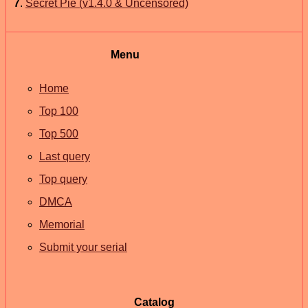
7
.
Secret Pie (v1.4.0 & Uncensored)
Menu
Home
Top 100
Top 500
Last query
Top query
DMCA
Memorial
Submit your serial
Catalog