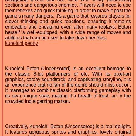
sections and dangerous enemies. Players will need to use
their reflexes and quick thinking in order to make it past the
game’s many dangers. It’s a game that rewards players for
clever thinking and quick reactions, ensuring it remains
enjoyable and engaging even after many replays. Botan
herself is well-equipped, with a wide range of moves and
abilities that can be used to take down her foes.
kunoichi peony
Kunoichi Botan (Uncensored) is an excellent homage to
the classic 8-bit platformers of old. With its pixel-art
graphics, catchy soundtrack, and captivating storyline, it is
an experience that no fan of the genre should miss out on.
It manages to combine classic platforming gameplay with
its own unique style, making it a breath of fresh air in the
crowded indie gaming market.
Creatively, Kunoichi Botan (Uncensored) is a real delight.
It features gorgeous sprites and graphics, lovely original