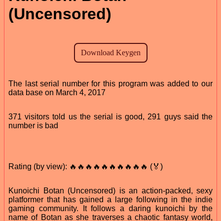
(Uncensored)
The last serial number for this program was added to our
data base on March 4, 2017
371 visitors told us the serial is good, 291 guys said the
number is bad
Rating (by view): 🔥🔥🔥🔥🔥🔥🔥🔥🔥🔥 (🏅)
Kunoichi Botan (Uncensored) is an action-packed, sexy
platformer that has gained a large following in the indie
gaming community. It follows a daring kunoichi by the
name of Botan as she traverses a chaotic fantasy world,