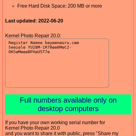
Free Hard Disk Space: 200 MB or more
Last updated: 2022-06-20
Kernel Photo Repair 20.0:
Full numbers available only on
desktop computers
If you have your own working serial number for
Kernel Photo Repair 20.0
and you want to share it with public, press "Share my