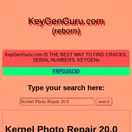
KeyGenGuru.com
(reborn)
KeyGenGuru.com IS THE BEST WAY TO FIND CRACKS,
SERIAL NUMBERS, KEYGENs
FRPD2023D
Type your search here:
Kernel Photo Repair 20.0