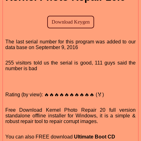
The last serial number for this program was added to our
data base on September 9, 2016
255 visitors told us the serial is good, 111 guys said the
number is bad
Rating (by view): 🔥🔥🔥🔥🔥🔥🔥🔥🔥🔥 (🏅)
Free Download Kernel Photo Repair 20 full version
standalone offline installer for Windows, it is a simple &
robust repair tool to repair corrupt images.
You can also FREE download
Ultimate Boot CD