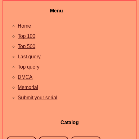
Menu
Home
Top 100
Top 500
Last query
Top query
DMCA
Memorial
Submit your serial
Catalog