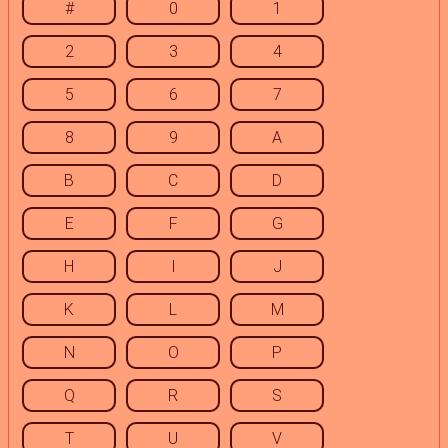
#
0
1
2
3
4
5
6
7
8
9
A
B
C
D
E
F
G
H
I
J
K
L
M
N
O
P
Q
R
S
T
U
V