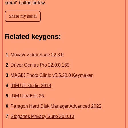
serial" button below.
Related keygens:
1
.
Movavi Video Suite 22.3.0
2
.
Driver Genius Pro 22.0.0.139
3
.
MAGIX Photo Clinic v5.5.20.0 Keymaker
4
.
IDM UEStudio 2019
5
.
IDM UltraEdit 25
6
.
Paragon Hard Disk Manager Advanced 2022
7
.
Steganos Privacy Suite 20.0.13