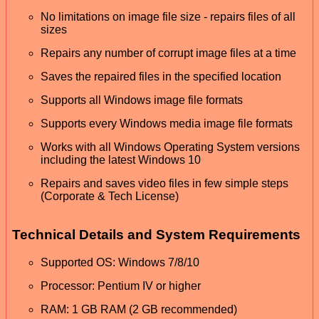
No limitations on image file size - repairs files of all
sizes
Repairs any number of corrupt image files at a time
Saves the repaired files in the specified location
Supports all Windows image file formats
Supports every Windows media image file formats
Works with all Windows Operating System versions
including the latest Windows 10
Repairs and saves video files in few simple steps
(Corporate & Tech License)
Technical Details and System Requirements
Supported OS: Windows 7/8/10
Processor: Pentium IV or higher
RAM: 1 GB RAM (2 GB recommended)