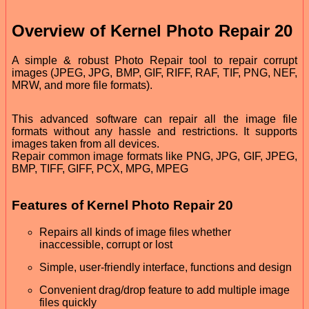
Overview of Kernel Photo Repair 20
A simple & robust Photo Repair tool to repair corrupt
images (JPEG, JPG, BMP, GIF, RIFF, RAF, TIF, PNG, NEF,
MRW, and more file formats).
This advanced software can repair all the image file
formats without any hassle and restrictions. It supports
images taken from all devices.
Repair common image formats like PNG, JPG, GIF, JPEG,
BMP, TIFF, GIFF, PCX, MPG, MPEG
Features of Kernel Photo Repair 20
Repairs all kinds of image files whether
inaccessible, corrupt or lost
Simple, user-friendly interface, functions and design
Convenient drag/drop feature to add multiple image
files quickly