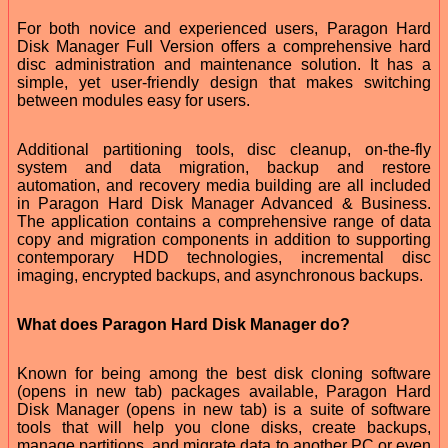
For both novice and experienced users, Paragon Hard
Disk Manager Full Version offers a comprehensive hard
disc administration and maintenance solution. It has a
simple, yet user-friendly design that makes switching
between modules easy for users.
Additional partitioning tools, disc cleanup, on-the-fly
system and data migration, backup and restore
automation, and recovery media building are all included
in Paragon Hard Disk Manager Advanced & Business.
The application contains a comprehensive range of data
copy and migration components in addition to supporting
contemporary HDD technologies, incremental disc
imaging, encrypted backups, and asynchronous backups.
What does Paragon Hard Disk Manager do?
Known for being among the best disk cloning software
(opens in new tab) packages available, Paragon Hard
Disk Manager (opens in new tab) is a suite of software
tools that will help you clone disks, create backups,
manage partitions, and migrate data to another PC or even