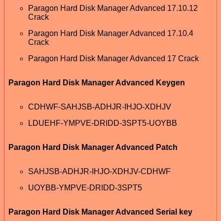
Paragon Hard Disk Manager Advanced 17.10.12
Crack
Paragon Hard Disk Manager Advanced 17.10.4
Crack
Paragon Hard Disk Manager Advanced 17 Crack
Paragon Hard Disk Manager Advanced Keygen
CDHWF-SAHJSB-ADHJR-IHJO-XDHJV
LDUEHF-YMPVE-DRIDD-3SPT5-UOYBB
Paragon Hard Disk Manager Advanced Patch
SAHJSB-ADHJR-IHJO-XDHJV-CDHWF
UOYBB-YMPVE-DRIDD-3SPT5
Paragon Hard Disk Manager Advanced Serial key