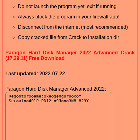
Do not launch the program yet, exit if running
Always block the program in your firewall app!
Disconnect from the internet (most recommended)
Copy cracked file from Crack to installation dir
Paragon Hard Disk Manager 2022 Advanced Crack
(17.29.11) Free Download
Last updated: 2022-07-22
Paragon Hard Disk Manager Advanced 2022: