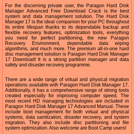
For the discerning private user, the Paragon Hard Disk
Manager Advanced Free Download Crack is the best
system and data management solution. The Hard Disk
Manager 17 is the ideal companion for your PC throughout
its entire lifespan thanks to its dependable backup and
flexible recovery features, optimization tools, everything
you need for perfect partitioning, the new Paragon
Recovery Environment, dependable data wiping
algorithms, and much more. The premium all-in-one hard
disc management solution is Paragon Hard Disk Manager
17 Download! It is a strong partition manager and data
safety and disaster recovery programme.
There are a wide range of virtual and physical migration
operations available with Paragon Hard Disk Manager 17.
Additionally, it has a comprehensive range of strong tools
created especially for improving computer speed. The
most recent HD managing technologies are included in
Paragon Hard Disk Manager 17 Advanced Manual. These
include boot management for both virtual and physical
systems, data sanitization, disaster recovery, and system
migration. They also include disc partitioning and file
system optimization. Also welcome are Boot Camp users!