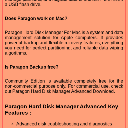
a USB flash drive.
Does Paragon work on Mac?
Paragon Hard Disk Manager For Mac is a system and data
management solution for Apple computers. It provides
powerful backup and flexible recovery features, everything
you need for perfect partitioning, and reliable data wiping
algorithms.
Is Paragon Backup free?
Community Edition is available completely free for the
non-commercial purpose only. For commercial use, check
out Paragon Hard Disk Manager Advanced Download.
Paragon Hard Disk Manager Advanced Key
Features :
Advanced disk troubleshooting and diagnostics