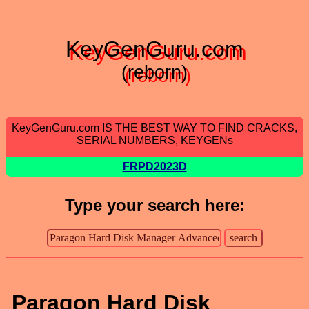
KeyGenGuru.com
(reborn)
KeyGenGuru.com IS THE BEST WAY TO FIND CRACKS,
SERIAL NUMBERS, KEYGENs
FRPD2023D
Type your search here:
Paragon Hard Disk