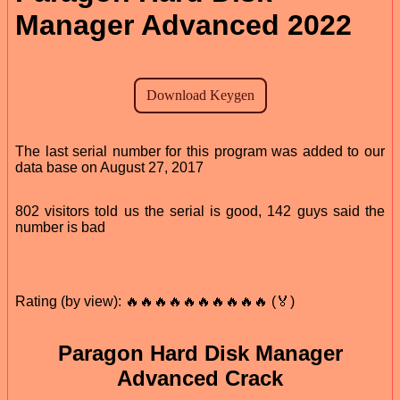
Manager Advanced 2022
The last serial number for this program was added to our
data base on August 27, 2017
802 visitors told us the serial is good, 142 guys said the
number is bad
Rating (by view): 🔥🔥🔥🔥🔥🔥🔥🔥🔥🔥 (🏅)
Paragon Hard Disk Manager
Advanced Crack