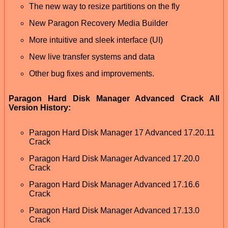
The new way to resize partitions on the fly
New Paragon Recovery Media Builder
More intuitive and sleek interface (UI)
New live transfer systems and data
Other bug fixes and improvements.
Paragon Hard Disk Manager Advanced Crack All
Version History:
Paragon Hard Disk Manager 17 Advanced 17.20.11
Crack
Paragon Hard Disk Manager Advanced 17.20.0
Crack
Paragon Hard Disk Manager Advanced 17.16.6
Crack
Paragon Hard Disk Manager Advanced 17.13.0
Crack