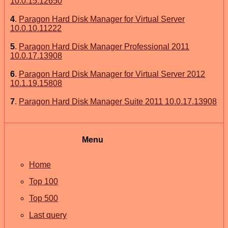
10.0.15.12650
4
.
Paragon Hard Disk Manager for Virtual Server
10.0.10.11222
5
.
Paragon Hard Disk Manager Professional 2011
10.0.17.13908
6
.
Paragon Hard Disk Manager for Virtual Server 2012
10.1.19.15808
7
.
Paragon Hard Disk Manager Suite 2011 10.0.17.13908
Menu
Home
Top 100
Top 500
Last query