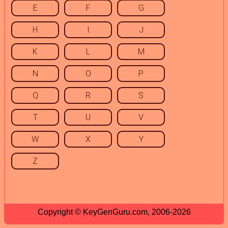
E
F
G
H
I
J
K
L
M
N
O
P
Q
R
S
T
U
V
W
X
Y
Z
Copyright © KeyGenGuru.com, 2006-2026