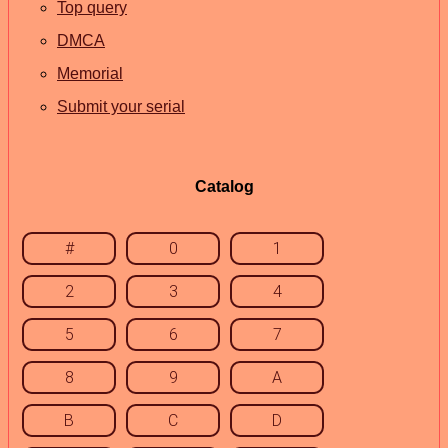
Top query
DMCA
Memorial
Submit your serial
Catalog
#
0
1
2
3
4
5
6
7
8
9
A
B
C
D