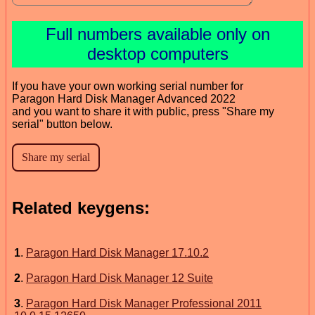
Full numbers available only on
desktop computers
If you have your own working serial number for
Paragon Hard Disk Manager Advanced 2022
and you want to share it with public, press "Share my
serial" button below.
Related keygens:
1
.
Paragon Hard Disk Manager 17.10.2
2
.
Paragon Hard Disk Manager 12 Suite
3
.
Paragon Hard Disk Manager Professional 2011