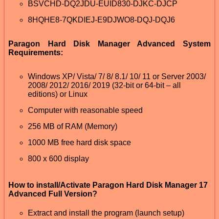
BSVCHD-DQ2JDU-EUID830-DJKC-DJCP
8HQHE8-7QKDIEJ-E9DJWO8-DQJ-DQJ6
Paragon Hard Disk Manager Advanced System
Requirements:
Windows XP/ Vista/ 7/ 8/ 8.1/ 10/ 11 or Server 2003/
2008/ 2012/ 2016/ 2019 (32-bit or 64-bit – all
editions) or Linux
Computer with reasonable speed
256 MB of RAM (Memory)
1000 MB free hard disk space
800 x 600 display
How to install/Activate Paragon Hard Disk Manager 17
Advanced Full Version?
Extract and install the program (launch setup)