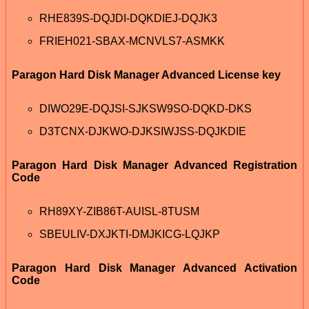
RHE839S-DQJDI-DQKDIEJ-DQJK3
FRIEH021-SBAX-MCNVLS7-ASMKK
Paragon Hard Disk Manager Advanced License key
DIWO29E-DQJSI-SJKSW9SO-DQKD-DKS
D3TCNX-DJKWO-DJKSIWJSS-DQJKDIE
Paragon Hard Disk Manager Advanced Registration
Code
RH89XY-ZIB86T-AUISL-8TUSM
SBEULIV-DXJKTI-DMJKICG-LQJKP
Paragon Hard Disk Manager Advanced Activation
Code