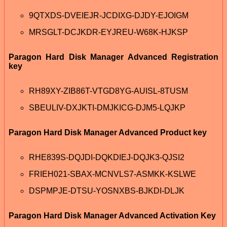
9QTXDS-DVEIEJR-JCDIXG-DJDY-EJOIGM
MRSGLT-DCJKDR-EYJREU-W68K-HJKSP
Paragon Hard Disk Manager Advanced Registration
key
RH89XY-ZIB86T-VTGD8YG-AUISL-8TUSM
SBEULIV-DXJKTI-DMJKICG-DJM5-LQJKP
Paragon Hard Disk Manager Advanced Product key
RHE839S-DQJDI-DQKDIEJ-DQJK3-QJSI2
FRIEH021-SBAX-MCNVLS7-ASMKK-KSLWE
DSPMPJE-DTSU-YOSNXBS-BJKDI-DLJK
Paragon Hard Disk Manager Advanced Activation Key