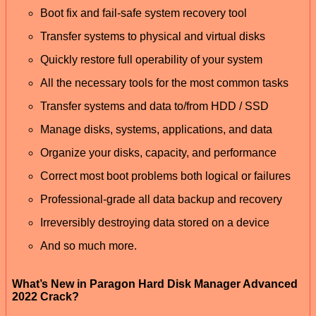
Boot fix and fail-safe system recovery tool
Transfer systems to physical and virtual disks
Quickly restore full operability of your system
All the necessary tools for the most common tasks
Transfer systems and data to/from HDD / SSD
Manage disks, systems, applications, and data
Organize your disks, capacity, and performance
Correct most boot problems both logical or failures
Professional-grade all data backup and recovery
Irreversibly destroying data stored on a device
And so much more.
What’s New in Paragon Hard Disk Manager Advanced
2022 Crack?