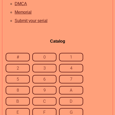
DMCA
Memorial
Submit your serial
Catalog
#
0
1
2
3
4
5
6
7
8
9
A
B
C
D
E
F
G