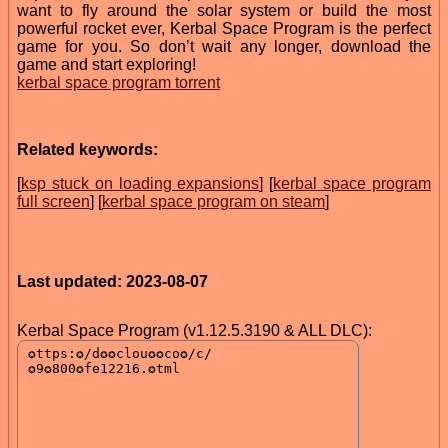
want to fly around the solar system or build the most
powerful rocket ever, Kerbal Space Program is the perfect
game for you. So don’t wait any longer, download the
game and start exploring!
kerbal space program torrent
Related keywords:
[
ksp stuck on loading expansions
] [
kerbal space program
full screen
] [
kerbal space program on steam
]
Last updated: 2023-08-07
Kerbal Space Program (v1.12.5.3190 & ALL DLC):