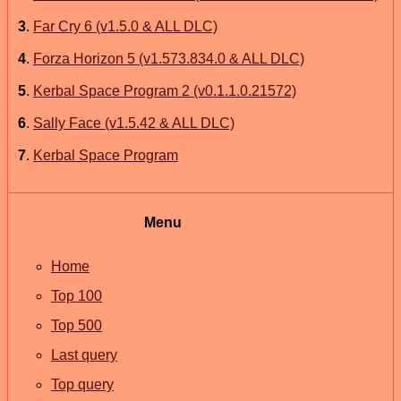
3
.
Far Cry 6 (v1.5.0 & ALL DLC)
4
.
Forza Horizon 5 (v1.573.834.0 & ALL DLC)
5
.
Kerbal Space Program 2 (v0.1.1.0.21572)
6
.
Sally Face (v1.5.42 & ALL DLC)
7
.
Kerbal Space Program
Menu
Home
Top 100
Top 500
Last query
Top query