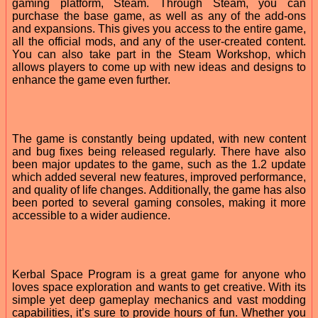
gaming platform, Steam. Through Steam, you can
purchase the base game, as well as any of the add-ons
and expansions. This gives you access to the entire game,
all the official mods, and any of the user-created content.
You can also take part in the Steam Workshop, which
allows players to come up with new ideas and designs to
enhance the game even further.
The game is constantly being updated, with new content
and bug fixes being released regularly. There have also
been major updates to the game, such as the 1.2 update
which added several new features, improved performance,
and quality of life changes. Additionally, the game has also
been ported to several gaming consoles, making it more
accessible to a wider audience.
Kerbal Space Program is a great game for anyone who
loves space exploration and wants to get creative. With its
simple yet deep gameplay mechanics and vast modding
capabilities, it’s sure to provide hours of fun. Whether you