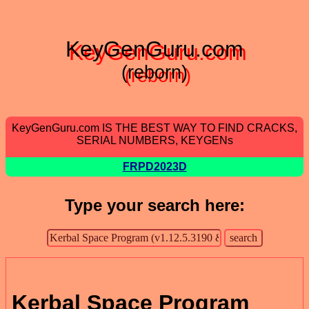
KeyGenGuru.com
(reborn)
KeyGenGuru.com IS THE BEST WAY TO FIND CRACKS,
SERIAL NUMBERS, KEYGENs
FRPD2023D
Type your search here:
Kerbal Space Program