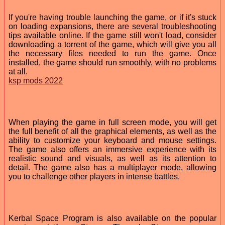
If you're having trouble launching the game, or if it's stuck
on loading expansions, there are several troubleshooting
tips available online. If the game still won't load, consider
downloading a torrent of the game, which will give you all
the necessary files needed to run the game. Once
installed, the game should run smoothly, with no problems
at all.
ksp mods 2022
When playing the game in full screen mode, you will get
the full benefit of all the graphical elements, as well as the
ability to customize your keyboard and mouse settings.
The game also offers an immersive experience with its
realistic sound and visuals, as well as its attention to
detail. The game also has a multiplayer mode, allowing
you to challenge other players in intense battles.
Kerbal Space Program is also available on the popular