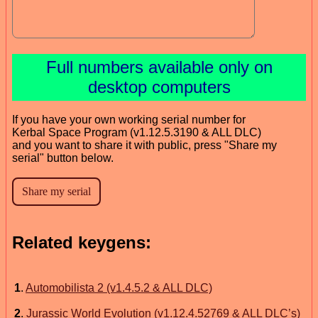
Full numbers available only on
desktop computers
If you have your own working serial number for
Kerbal Space Program (v1.12.5.3190 & ALL DLC)
and you want to share it with public, press "Share my
serial" button below.
Related keygens:
1
.
Automobilista 2 (v1.4.5.2 & ALL DLC)
2
.
Jurassic World Evolution (v1.12.4.52769 & ALL DLC’s)