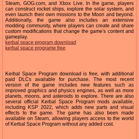
Steam, GOG.com, and Xbox Live. In the game, players
can construct rocket ships, explore the solar system, and
even launch their own missions to the Moon and beyond.
Additionally, the game also includes an extensive
modding community, where players can create and share
custom modifications that change the game's content and
gameplay.
kerbal space program download
kerbal space programe free
Kerbal Space Program download is free, with additional
paid DLCs available for purchase. The most recent
version of the game includes new features such as
improved graphics and physics engines, as well as more
planets, moons, and asteroids to explore. There are also
several official Kerbal Space Program mods available,
including KSP 2022, which adds new parts and visual
effects to the game. The game has also been made
available on Steam, allowing players access to the world
of Kerbal Space Program without any added cost.