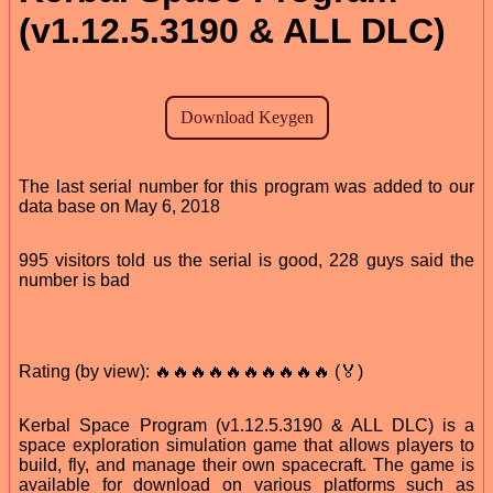
(v1.12.5.3190 & ALL DLC)
The last serial number for this program was added to our
data base on May 6, 2018
995 visitors told us the serial is good, 228 guys said the
number is bad
Rating (by view): 🔥🔥🔥🔥🔥🔥🔥🔥🔥🔥 (🏅)
Kerbal Space Program (v1.12.5.3190 & ALL DLC) is a
space exploration simulation game that allows players to
build, fly, and manage their own spacecraft. The game is
available for download on various platforms such as