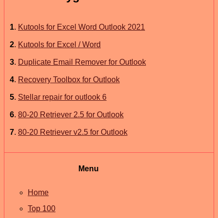
1
.
Kutools for Excel Word Outlook 2021
2
.
Kutools for Excel / Word
3
.
Duplicate Email Remover for Outlook
4
.
Recovery Toolbox for Outlook
5
.
Stellar repair for outlook 6
6
.
80-20 Retriever 2.5 for Outlook
7
.
80-20 Retriever v2.5 for Outlook
Menu
Home
Top 100