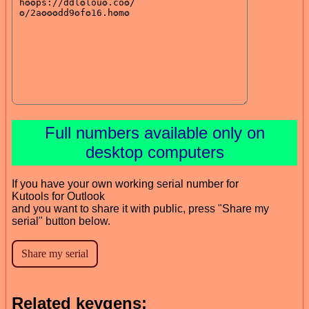
Full numbers available only on
desktop computers
If you have your own working serial number for
Kutools for Outlook
and you want to share it with public, press "Share my
serial" button below.
Related keygens: