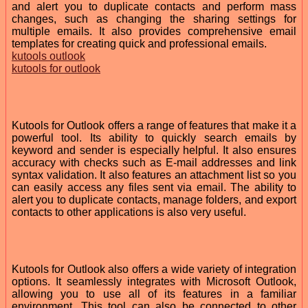
and alert you to duplicate contacts and perform mass
changes, such as changing the sharing settings for
multiple emails. It also provides comprehensive email
templates for creating quick and professional emails.
kutools outlook
kutools for outlook
Kutools for Outlook offers a range of features that make it a
powerful tool. Its ability to quickly search emails by
keyword and sender is especially helpful. It also ensures
accuracy with checks such as E-mail addresses and link
syntax validation. It also features an attachment list so you
can easily access any files sent via email. The ability to
alert you to duplicate contacts, manage folders, and export
contacts to other applications is also very useful.
Kutools for Outlook also offers a wide variety of integration
options. It seamlessly integrates with Microsoft Outlook,
allowing you to use all of its features in a familiar
environment. This tool can also be connected to other