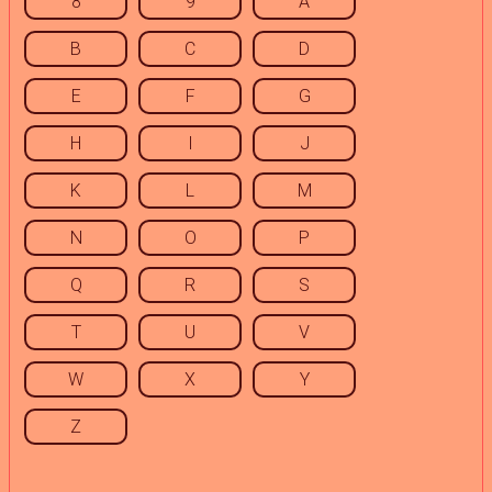
8
9
A
B
C
D
E
F
G
H
I
J
K
L
M
N
O
P
Q
R
S
T
U
V
W
X
Y
Z