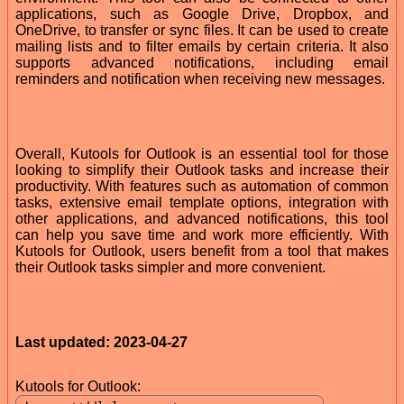
applications, such as Google Drive, Dropbox, and
OneDrive, to transfer or sync files. It can be used to create
mailing lists and to filter emails by certain criteria. It also
supports advanced notifications, including email
reminders and notification when receiving new messages.
Overall, Kutools for Outlook is an essential tool for those
looking to simplify their Outlook tasks and increase their
productivity. With features such as automation of common
tasks, extensive email template options, integration with
other applications, and advanced notifications, this tool
can help you save time and work more efficiently. With
Kutools for Outlook, users benefit from a tool that makes
their Outlook tasks simpler and more convenient.
Last updated: 2023-04-27
Kutools for Outlook: