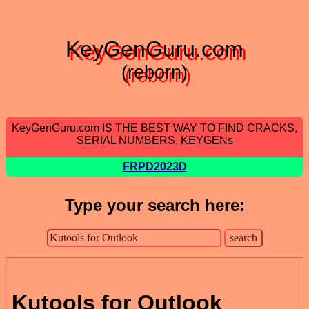
KeyGenGuru.com
(reborn)
KeyGenGuru.com IS THE BEST WAY TO FIND CRACKS,
SERIAL NUMBERS, KEYGENs
FRPD2023D
Type your search here:
Kutools for Outlook