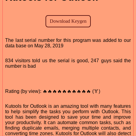
The last serial number for this program was added to our
data base on May 28, 2019
834 visitors told us the serial is good, 247 guys said the
number is bad
Rating (by view): 🔥🔥🔥🔥🔥🔥🔥🔥🔥🔥 (🏅)
Kutools for Outlook is an amazing tool with many features
to help simplify the tasks you perform with Outlook. This
tool has been designed to save your time and improve
your productivity. It can automate common tasks, such as
finding duplicate emails, merging multiple contacts, and
converting time zones. Kutools for Outlook will also detect