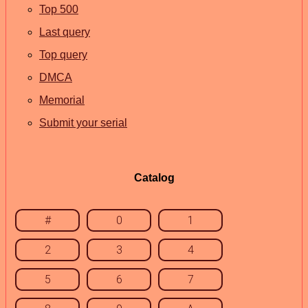
Top 500
Last query
Top query
DMCA
Memorial
Submit your serial
Catalog
#
0
1
2
3
4
5
6
7