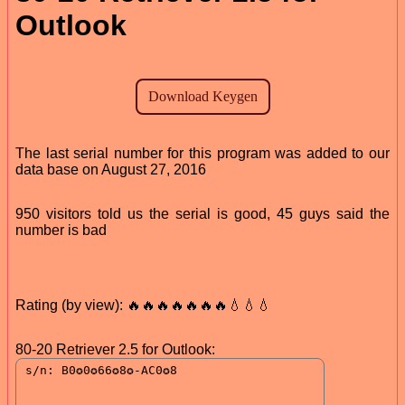
Outlook
The last serial number for this program was added to our
data base on August 27, 2016
950 visitors told us the serial is good, 45 guys said the
number is bad
Rating (by view): 🔥🔥🔥🔥🔥🔥🔥💧💧💧
80-20 Retriever 2.5 for Outlook: