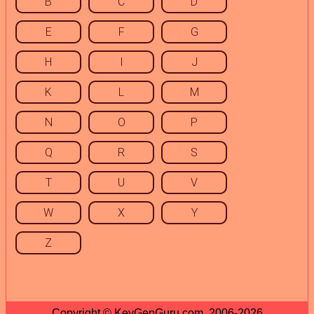
B
C
D
E
F
G
H
I
J
K
L
M
N
O
P
Q
R
S
T
U
V
W
X
Y
Z
Copyright © KeyGenGuru.com, 2006-2026