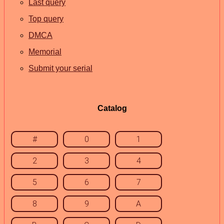
Last query
Top query
DMCA
Memorial
Submit your serial
Catalog
#
0
1
2
3
4
5
6
7
8
9
A