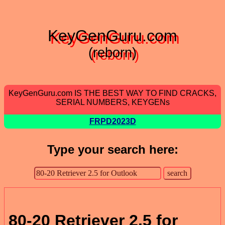
KeyGenGuru.com
(reborn)
KeyGenGuru.com IS THE BEST WAY TO FIND CRACKS,
SERIAL NUMBERS, KEYGENs
FRPD2023D
Type your search here:
80-20 Retriever 2.5 for