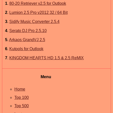
1
.
80-20 Retriever v2.5 for Outlook
2
.
Lumion 2.5 Pro v2012 32 / 64 Bit
3
.
Sidify Music Converter 2.5.4
4
.
Serato DJ Pro 2.5.10
5
.
Arkaos GrandVJ 2.5
6
.
Kutools for Outlook
7
.
KINGDOM HEARTS HD 1.5 & 2.5 ReMIX
Menu
Home
Top 100
Top 500