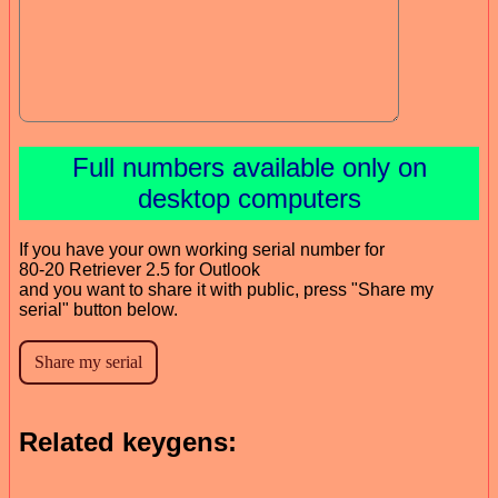
Full numbers available only on
desktop computers
If you have your own working serial number for
80-20 Retriever 2.5 for Outlook
and you want to share it with public, press "Share my
serial" button below.
Related keygens: