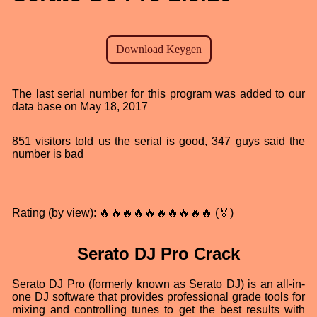
The last serial number for this program was added to our
data base on May 18, 2017
851 visitors told us the serial is good, 347 guys said the
number is bad
Rating (by view): 🔥🔥🔥🔥🔥🔥🔥🔥🔥🔥 (🏅)
Serato DJ Pro Crack
Serato DJ Pro (formerly known as Serato DJ) is an all-in-
one DJ software that provides professional grade tools for
mixing and controlling tunes to get the best results with