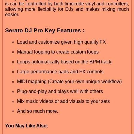
is can be controlled by both timecode vinyl and controllers,
allowing more flexibility for DJs and makes mixing much
easier.
Serato DJ Pro Key Features :
Load and customize given high quality FX
Manual looping to create custom loops
Loops automatically based on the BPM track
Large performance pads and FX controls
MIDI mapping (Create your own unique workflow)
Plug-and-play and plays well with others
Mix music videos or add visuals to your sets
And so much more.
You May Like Also: