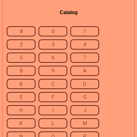
Catalog
#
0
1
2
3
4
5
6
7
8
9
A
B
C
D
E
F
G
H
I
J
K
L
M
N
O
P