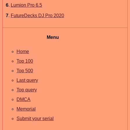
6
.
Lumion Pro 6.5
7
.
FutureDecks DJ Pro 2020
Menu
Home
Top 100
Top 500
Last query
Top query
DMCA
Memorial
Submit your serial