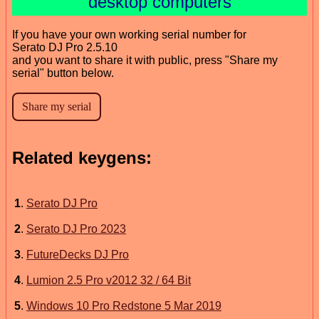
desktop computers
If you have your own working serial number for
Serato DJ Pro 2.5.10
and you want to share it with public, press "Share my
serial" button below.
Related keygens:
1
.
Serato DJ Pro
2
.
Serato DJ Pro 2023
3
.
FutureDecks DJ Pro
4
.
Lumion 2.5 Pro v2012 32 / 64 Bit
5
.
Windows 10 Pro Redstone 5 Mar 2019