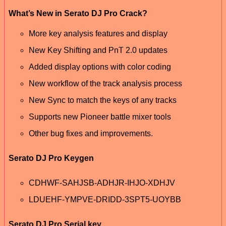
What’s New in Serato DJ Pro Crack?
More key analysis features and display
New Key Shifting and PnT 2.0 updates
Added display options with color coding
New workflow of the track analysis process
New Sync to match the keys of any tracks
Supports new Pioneer battle mixer tools
Other bug fixes and improvements.
Serato DJ Pro Keygen
CDHWF-SAHJSB-ADHJR-IHJO-XDHJV
LDUEHF-YMPVE-DRIDD-3SPT5-UOYBB
Serato DJ Pro Serial key