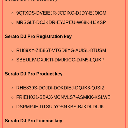
9QTXDS-DVEIEJR-JCDIXG-DJDY-EJOIGM
MRSGLT-DCJKDR-EYJREU-W68K-HJKSP
Serato DJ Pro Registration key
RH89XY-ZIB86T-VTGD8YG-AUISL-8TUSM
SBEULIV-DXJKTI-DMJKICG-DJM5-LQJKP
Serato DJ Pro Product key
RHE839S-DQJDI-DQKDIEJ-DQJK3-QJSI2
FRIEH021-SBAX-MCNVLS7-ASMKK-KSLWE
DSPMPJE-DTSU-YOSNXBS-BJKDI-DLJK
Serato DJ Pro License key