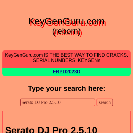
KeyGenGuru.com
(reborn)
KeyGenGuru.com IS THE BEST WAY TO FIND CRACKS,
SERIAL NUMBERS, KEYGENs
FRPD2023D
Type your search here:
Serato DJ Pro 2.5.10