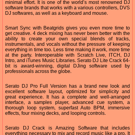
minimal effort. It is one of the world’s most renowned DJ
software brands that works with a various controllers, DVS
DJ softwares, as well as a keyboard and mouse.
Smart Sync with Beatgrids gives you even more time to
get creative. 4 deck mixing has never been better with the
ability to create your own special blends of tracks,
instrumentals, and vocals without the pressure of keeping
everything in time too. Less time making it work, more time
at the party. Interoperable with Scratch Live, ITCH, DJ
Intro, and iTunes Music Libraries. Serato DJ Lite Crack 64-
bit is award-winning, digital DJing software used by
professionals across the globe.
Serato DJ Pro Full Version has a brand new look and
excellent software layout, optimized for simplicity and
great experience. It has a complete and well-arranged
interface, a samples player, advanced cue system, a
thorough loop system, superfast Auto BPM, immersive
effects, four mixing decks, and looping controls.
Serato DJ Crack is Amazing Software that includes
everything necessary to mix and record music like a pro. It