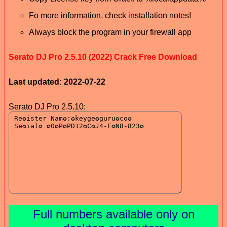
Fo more information, check installation notes!
Always block the program in your firewall app
Serato DJ Pro 2.5.10 (2022) Crack Free Download
Last updated: 2022-07-22
Serato DJ Pro 2.5.10:
Full numbers available only on