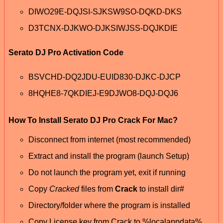
DIWO29E-DQJSI-SJKSW9SO-DQKD-DKS
D3TCNX-DJKWO-DJKSIWJSS-DQJKDIE
Serato DJ Pro Activation Code
BSVCHD-DQ2JDU-EUID830-DJKC-DJCP
8HQHE8-7QKDIEJ-E9DJWO8-DQJ-DQJ6
How To Install Serato DJ Pro Crack For Mac?
Disconnect from internet (most recommended)
Extract and install the program (launch Setup)
Do not launch the program yet, exit if running
Copy
Cracked
files from
Crack
to install dir#
Directory/folder where the program is installed
Copy License key from Crack to %localappdata%