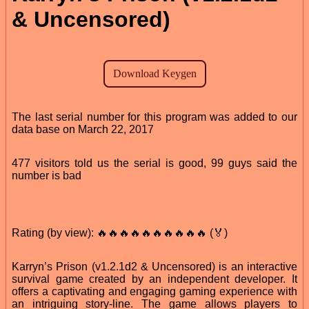
& Uncensored)
The last serial number for this program was added to our
data base on March 22, 2017
477 visitors told us the serial is good, 99 guys said the
number is bad
Rating (by view): 🔥🔥🔥🔥🔥🔥🔥🔥🔥🔥 (🏅)
Karryn’s Prison (v1.2.1d2 & Uncensored) is an interactive
survival game created by an independent developer. It
offers a captivating and engaging gaming experience with
an intriguing story-line. The game allows players to