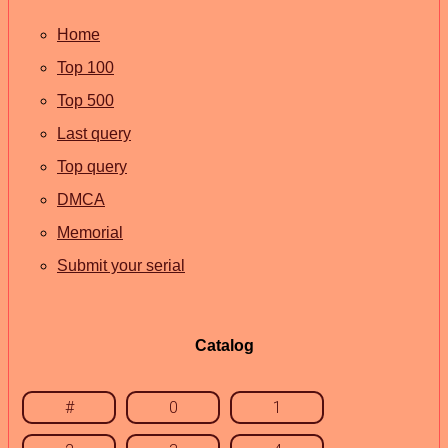
Home
Top 100
Top 500
Last query
Top query
DMCA
Memorial
Submit your serial
Catalog
#
0
1