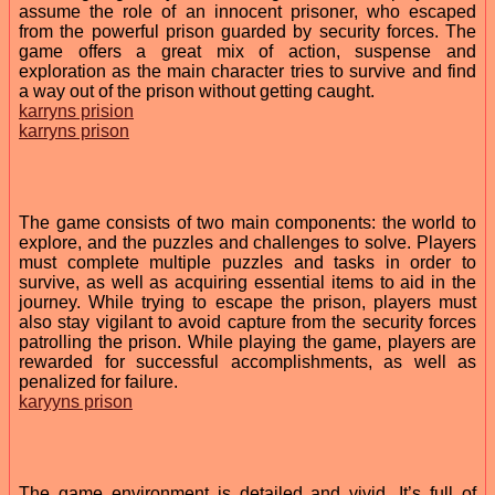
assume the role of an innocent prisoner, who escaped
from the powerful prison guarded by security forces. The
game offers a great mix of action, suspense and
exploration as the main character tries to survive and find
a way out of the prison without getting caught.
karryns prision
karryns prison
The game consists of two main components: the world to
explore, and the puzzles and challenges to solve. Players
must complete multiple puzzles and tasks in order to
survive, as well as acquiring essential items to aid in the
journey. While trying to escape the prison, players must
also stay vigilant to avoid capture from the security forces
patrolling the prison. While playing the game, players are
rewarded for successful accomplishments, as well as
penalized for failure.
karyyns prison
The game environment is detailed and vivid. It’s full of