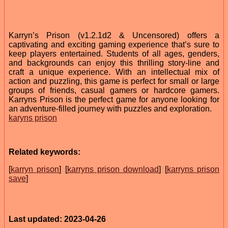
Karryn’s Prison (v1.2.1d2 & Uncensored) offers a
captivating and exciting gaming experience that’s sure to
keep players entertained. Students of all ages, genders,
and backgrounds can enjoy this thrilling story-line and
craft a unique experience. With an intellectual mix of
action and puzzling, this game is perfect for small or large
groups of friends, casual gamers or hardcore gamers.
Karryns Prison is the perfect game for anyone looking for
an adventure-filled journey with puzzles and exploration.
karyns prison
Related keywords:
[
karryn prison
] [
karryns prison download
] [
karryns prison
save
]
Last updated: 2023-04-26