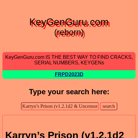
KeyGenGuru.com
(reborn)
KeyGenGuru.com IS THE BEST WAY TO FIND CRACKS,
SERIAL NUMBERS, KEYGENs
FRPD2023D
Type your search here:
Karryn’s Prison (v1.2.1d2