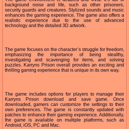
background noise and life, such as other prisoners,
security guards and creatures. Stylized sounds and music
enhances the gaming experience. The game also offers a
realistic experience due to the use of advanced
technology and the detailed 3D artwork.
The game focuses on the character’s struggle for freedom,
emphasizing the importance of being stealthy,
investigating and scavenging for items, and solving
puzzles. Karryns Prison overall provides an exciting and
thrilling gaming experience that is unique in its own way.
The game includes options for players to manage their
Karryns Prison download and save game. Once
downloaded, gamers can customize the settings to their
own preferences. The game is constantly updated with
patches to enhance their gaming experience. Additionally,
the game is available on multiple platforms, such as
Android, iOS, PC and Mac.