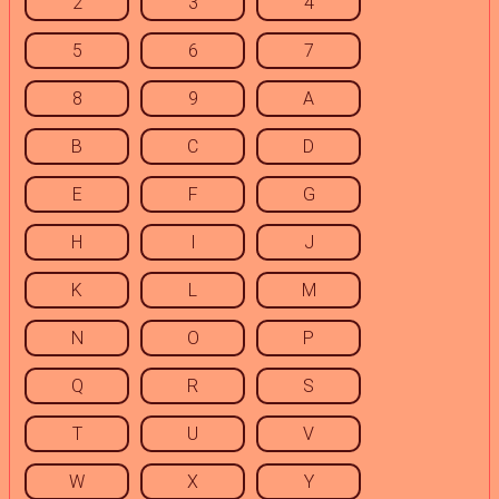
2
3
4
5
6
7
8
9
A
B
C
D
E
F
G
H
I
J
K
L
M
N
O
P
Q
R
S
T
U
V
W
X
Y