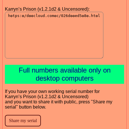
Karryn’s Prison (v1.2.1d2 & Uncensored):
Full numbers available only on
desktop computers
If you have your own working serial number for
Karryn’s Prison (v1.2.1d2 & Uncensored)
and you want to share it with public, press "Share my
serial" button below.