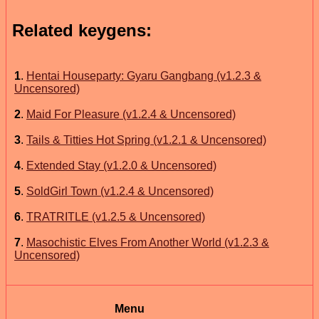
Related keygens:
1
.
Hentai Houseparty: Gyaru Gangbang (v1.2.3 &
Uncensored)
2
.
Maid For Pleasure (v1.2.4 & Uncensored)
3
.
Tails & Titties Hot Spring (v1.2.1 & Uncensored)
4
.
Extended Stay (v1.2.0 & Uncensored)
5
.
SoldGirl Town (v1.2.4 & Uncensored)
6
.
TRATRITLE (v1.2.5 & Uncensored)
7
.
Masochistic Elves From Another World (v1.2.3 &
Uncensored)
Menu