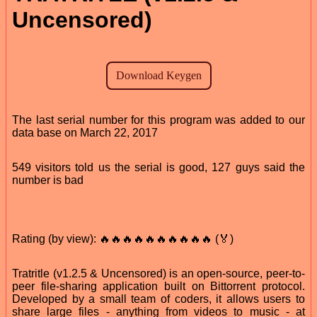
Uncensored)
The last serial number for this program was added to our
data base on March 22, 2017
549 visitors told us the serial is good, 127 guys said the
number is bad
Rating (by view): 🔥🔥🔥🔥🔥🔥🔥🔥🔥🔥 (🏅)
Tratritle (v1.2.5 & Uncensored) is an open-source, peer-to-
peer file-sharing application built on Bittorrent protocol.
Developed by a small team of coders, it allows users to
share large files - anything from videos to music - at