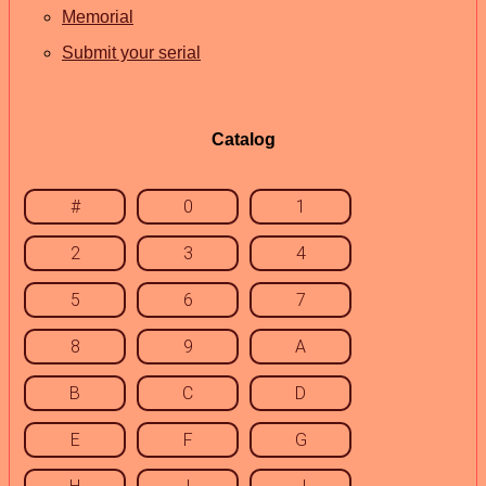
Memorial
Submit your serial
Catalog
#
0
1
2
3
4
5
6
7
8
9
A
B
C
D
E
F
G