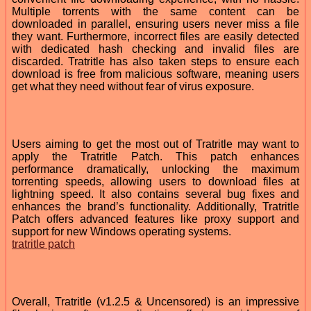
Multiple torrents with the same content can be
downloaded in parallel, ensuring users never miss a file
they want. Furthermore, incorrect files are easily detected
with dedicated hash checking and invalid files are
discarded. Tratritle has also taken steps to ensure each
download is free from malicious software, meaning users
get what they need without fear of virus exposure.
Users aiming to get the most out of Tratritle may want to
apply the Tratritle Patch. This patch enhances
performance dramatically, unlocking the maximum
torrenting speeds, allowing users to download files at
lightning speed. It also contains several bug fixes and
enhances the brand’s functionality. Additionally, Tratritle
Patch offers advanced features like proxy support and
support for new Windows operating systems.
tratritle patch
Overall, Tratritle (v1.2.5 & Uncensored) is an impressive