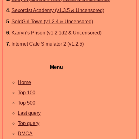
4
.
Sexorcist Academy (v1.3.5 & Uncensored)
5
.
SoldGirl Town (v1.2.4 & Uncensored)
6
.
Karryn’s Prison (v1.2.1d2 & Uncensored)
7
.
Internet Cafe Simulator 2 (v1.2.5)
Menu
Home
Top 100
Top 500
Last query
Top query
DMCA