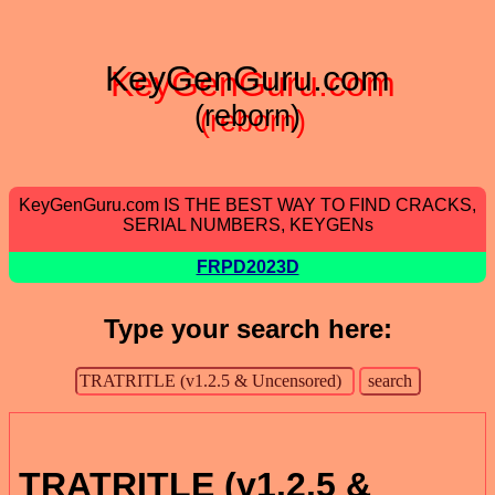
KeyGenGuru.com
(reborn)
KeyGenGuru.com IS THE BEST WAY TO FIND CRACKS,
SERIAL NUMBERS, KEYGENs
FRPD2023D
Type your search here:
TRATRITLE (v1.2.5 &