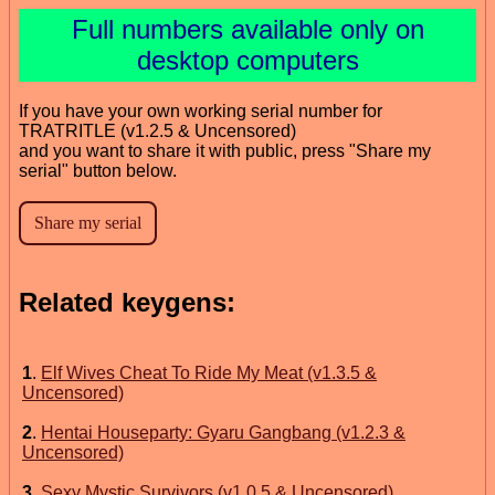
Full numbers available only on
desktop computers
If you have your own working serial number for
TRATRITLE (v1.2.5 & Uncensored)
and you want to share it with public, press "Share my
serial" button below.
Related keygens:
1
.
Elf Wives Cheat To Ride My Meat (v1.3.5 &
Uncensored)
2
.
Hentai Houseparty: Gyaru Gangbang (v1.2.3 &
Uncensored)
3
.
Sexy Mystic Survivors (v1.0.5 & Uncensored)