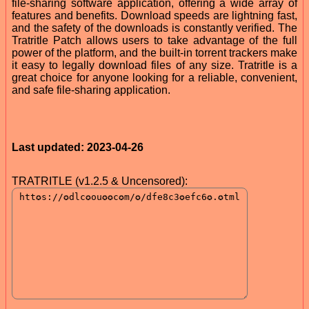
file-sharing software application, offering a wide array of
features and benefits. Download speeds are lightning fast,
and the safety of the downloads is constantly verified. The
Tratritle Patch allows users to take advantage of the full
power of the platform, and the built-in torrent trackers make
it easy to legally download files of any size. Tratritle is a
great choice for anyone looking for a reliable, convenient,
and safe file-sharing application.
Last updated: 2023-04-26
TRATRITLE (v1.2.5 & Uncensored):