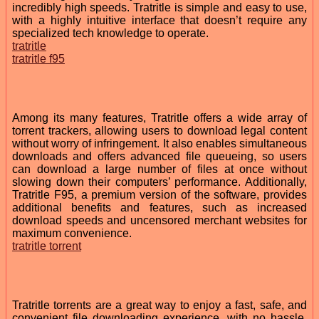
incredibly high speeds. Tratritle is simple and easy to use,
with a highly intuitive interface that doesn’t require any
specialized tech knowledge to operate.
tratritle
tratritle f95
Among its many features, Tratritle offers a wide array of
torrent trackers, allowing users to download legal content
without worry of infringement. It also enables simultaneous
downloads and offers advanced file queueing, so users
can download a large number of files at once without
slowing down their computers’ performance. Additionally,
Tratritle F95, a premium version of the software, provides
additional benefits and features, such as increased
download speeds and uncensored merchant websites for
maximum convenience.
tratritle torrent
Tratritle torrents are a great way to enjoy a fast, safe, and
convenient file downloading experience, with no hassle.