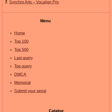
7
.
Synchro Arts – Vocalign Pro
Menu
Home
Top 100
Top 500
Last query
Top query
DMCA
Memorial
Submit your serial
Catalog