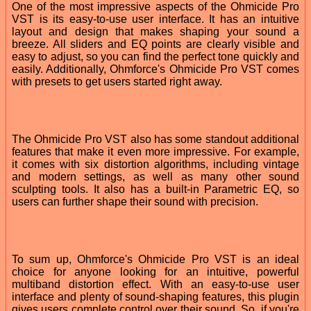
One of the most impressive aspects of the Ohmicide Pro
VST is its easy-to-use user interface. It has an intuitive
layout and design that makes shaping your sound a
breeze. All sliders and EQ points are clearly visible and
easy to adjust, so you can find the perfect tone quickly and
easily. Additionally, Ohmforce's Ohmicide Pro VST comes
with presets to get users started right away.
The Ohmicide Pro VST also has some standout additional
features that make it even more impressive. For example,
it comes with six distortion algorithms, including vintage
and modern settings, as well as many other sound
sculpting tools. It also has a built-in Parametric EQ, so
users can further shape their sound with precision.
To sum up, Ohmforce's Ohmicide Pro VST is an ideal
choice for anyone looking for an intuitive, powerful
multiband distortion effect. With an easy-to-use user
interface and plenty of sound-shaping features, this plugin
gives users complete control over their sound. So, if you're