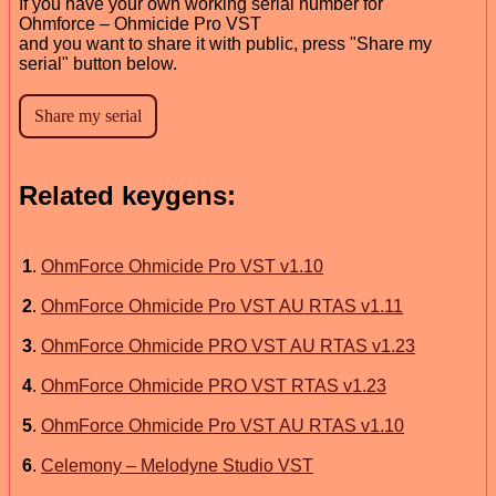
If you have your own working serial number for
Ohmforce – Ohmicide Pro VST
and you want to share it with public, press "Share my
serial" button below.
Related keygens:
1
.
OhmForce Ohmicide Pro VST v1.10
2
.
OhmForce Ohmicide Pro VST AU RTAS v1.11
3
.
OhmForce Ohmicide PRO VST AU RTAS v1.23
4
.
OhmForce Ohmicide PRO VST RTAS v1.23
5
.
OhmForce Ohmicide Pro VST AU RTAS v1.10
6
.
Celemony – Melodyne Studio VST