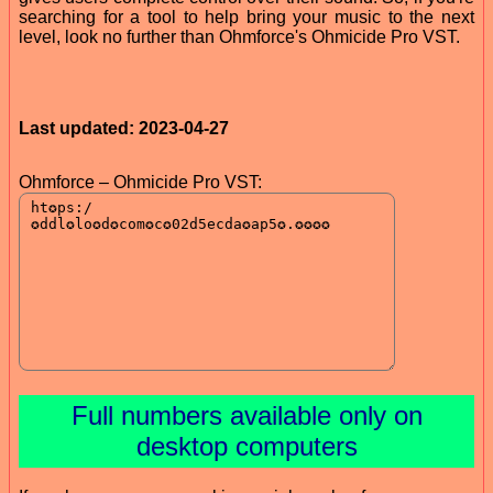
searching for a tool to help bring your music to the next
level, look no further than Ohmforce's Ohmicide Pro VST.
Last updated: 2023-04-27
Ohmforce – Ohmicide Pro VST:
Full numbers available only on
desktop computers