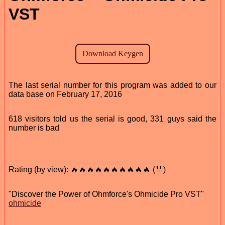
VST
The last serial number for this program was added to our
data base on February 17, 2016
618 visitors told us the serial is good, 331 guys said the
number is bad
Rating (by view): 🔥🔥🔥🔥🔥🔥🔥🔥🔥🔥 (🏅)
"Discover the Power of Ohmforce's Ohmicide Pro VST"
ohmicide