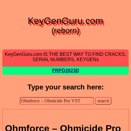
KeyGenGuru.com
(reborn)
KeyGenGuru.com IS THE BEST WAY TO FIND CRACKS,
SERIAL NUMBERS, KEYGENs
FRPD2023D
Type your search here:
Ohmforce – Ohmicide Pro