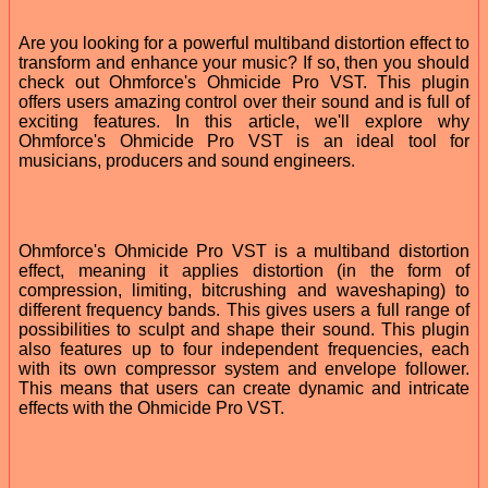
Are you looking for a powerful multiband distortion effect to
transform and enhance your music? If so, then you should
check out Ohmforce's Ohmicide Pro VST. This plugin
offers users amazing control over their sound and is full of
exciting features. In this article, we'll explore why
Ohmforce's Ohmicide Pro VST is an ideal tool for
musicians, producers and sound engineers.
Ohmforce's Ohmicide Pro VST is a multiband distortion
effect, meaning it applies distortion (in the form of
compression, limiting, bitcrushing and waveshaping) to
different frequency bands. This gives users a full range of
possibilities to sculpt and shape their sound. This plugin
also features up to four independent frequencies, each
with its own compressor system and envelope follower.
This means that users can create dynamic and intricate
effects with the Ohmicide Pro VST.