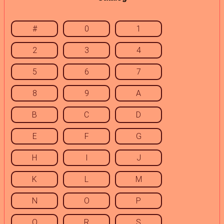
#
0
1
2
3
4
5
6
7
8
9
A
B
C
D
E
F
G
H
I
J
K
L
M
N
O
P
Q
R
S