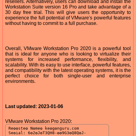
resellers. Alternatively, users can download and install the
Workstation Suite version 16 Pro and take advantage of a
30 day free trial. This will give users the opportunity to
experience the full potential of VMware's powerful features
without having to commit to a full purchase.
Overall, VMware Workstation Pro 2020 is a powerful tool
that is ideal for anyone who is looking to virtualize their
systems for increased performance, flexibility, and
scalability. With its easy to use interface, powerful features,
and compatibility with the latest operating systems, it is the
perfect choice for both single-user and enterprise
environments.
Last updated: 2023-01-06
VMware Workstation Pro 2020: