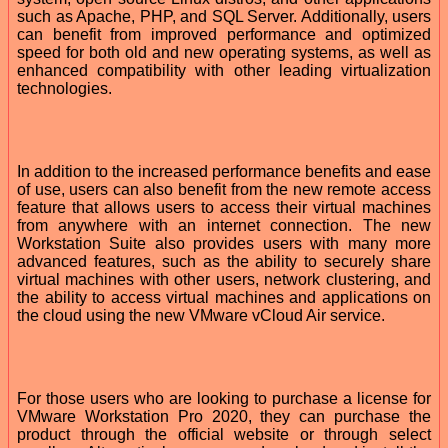
such as Apache, PHP, and SQL Server. Additionally, users
can benefit from improved performance and optimized
speed for both old and new operating systems, as well as
enhanced compatibility with other leading virtualization
technologies.
In addition to the increased performance benefits and ease
of use, users can also benefit from the new remote access
feature that allows users to access their virtual machines
from anywhere with an internet connection. The new
Workstation Suite also provides users with many more
advanced features, such as the ability to securely share
virtual machines with other users, network clustering, and
the ability to access virtual machines and applications on
the cloud using the new VMware vCloud Air service.
For those users who are looking to purchase a license for
VMware Workstation Pro 2020, they can purchase the
product through the official website or through select