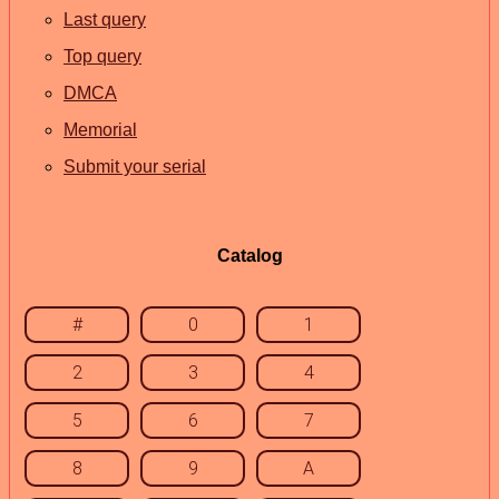
Last query
Top query
DMCA
Memorial
Submit your serial
Catalog
#
0
1
2
3
4
5
6
7
8
9
A