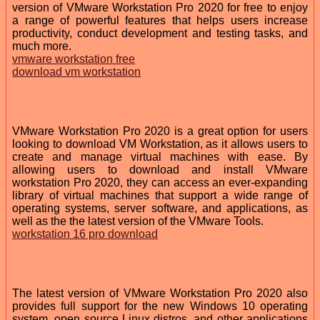
version of VMware Workstation Pro 2020 for free to enjoy
a range of powerful features that helps users increase
productivity, conduct development and testing tasks, and
much more.
vmware workstation free
download vm workstation
VMware Workstation Pro 2020 is a great option for users
looking to download VM Workstation, as it allows users to
create and manage virtual machines with ease. By
allowing users to download and install VMware
workstation Pro 2020, they can access an ever-expanding
library of virtual machines that support a wide range of
operating systems, server software, and applications, as
well as the the latest version of the VMware Tools.
workstation 16 pro download
The latest version of VMware Workstation Pro 2020 also
provides full support for the new Windows 10 operating
system, open source Linux distros, and other applications