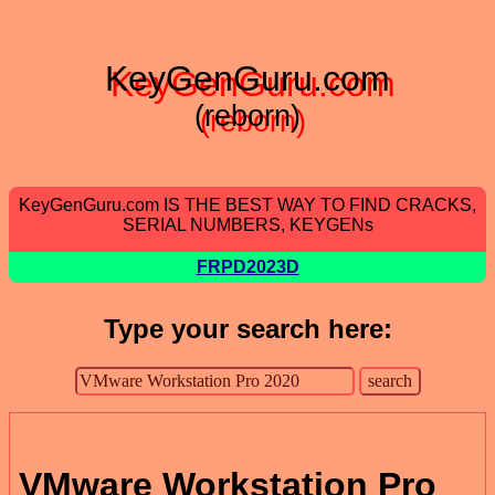
KeyGenGuru.com
(reborn)
KeyGenGuru.com IS THE BEST WAY TO FIND CRACKS,
SERIAL NUMBERS, KEYGENs
FRPD2023D
Type your search here:
VMware Workstation Pro