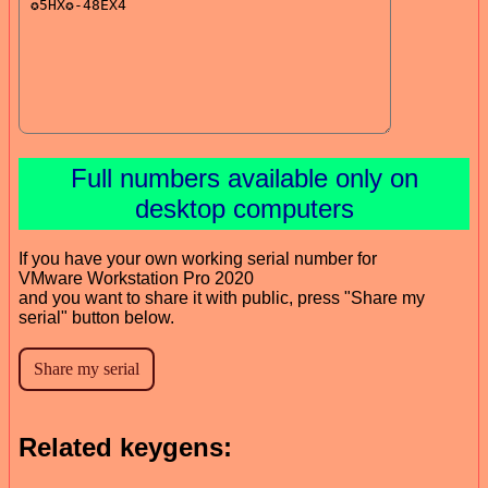
Full numbers available only on
desktop computers
If you have your own working serial number for
VMware Workstation Pro 2020
and you want to share it with public, press "Share my
serial" button below.
Related keygens: