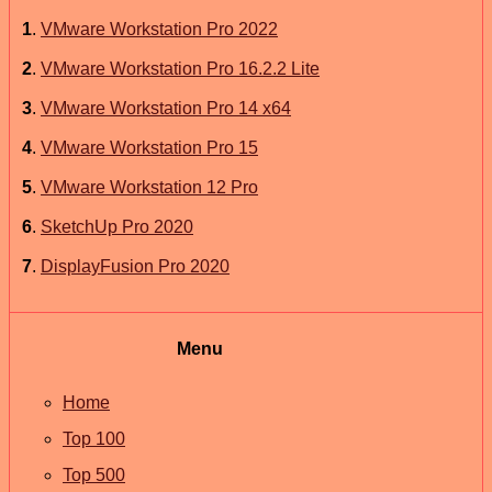
1
.
VMware Workstation Pro 2022
2
.
VMware Workstation Pro 16.2.2 Lite
3
.
VMware Workstation Pro 14 x64
4
.
VMware Workstation Pro 15
5
.
VMware Workstation 12 Pro
6
.
SketchUp Pro 2020
7
.
DisplayFusion Pro 2020
Menu
Home
Top 100
Top 500