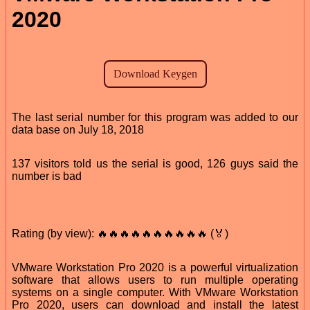
2020
The last serial number for this program was added to our
data base on July 18, 2018
137 visitors told us the serial is good, 126 guys said the
number is bad
Rating (by view): 🔥🔥🔥🔥🔥🔥🔥🔥🔥🔥 (🏅)
VMware Workstation Pro 2020 is a powerful virtualization
software that allows users to run multiple operating
systems on a single computer. With VMware Workstation
Pro 2020, users can download and install the latest