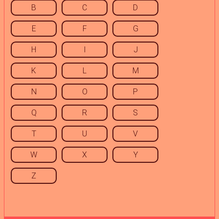
B
C
D
E
F
G
H
I
J
K
L
M
N
O
P
Q
R
S
T
U
V
W
X
Y
Z