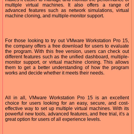
multiple virtual machines. It also offers a range of
advanced features such as network simulations, virtual
machine cloning, and multiple-monitor support.
For those looking to try out VMware Workstation Pro 15,
the company offers a free download for users to evaluate
the program. With this free version, users can check out
different features such as the unified dashboard, multiple-
monitor support, or virtual machine cloning. This allows
them to get a better understanding of how the program
works and decide whether it meets their needs.
All in all, VMware Workstation Pro 15 is an excellent
choice for users looking for an easy, secure, and cost-
effective way to set up multiple virtual machines. With its
powerful new tools, advanced features, and free trial, it's a
great option for users of all experience levels.