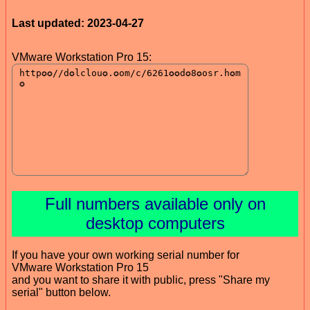
Last updated: 2023-04-27
VMware Workstation Pro 15:
Full numbers available only on
desktop computers
If you have your own working serial number for
VMware Workstation Pro 15
and you want to share it with public, press "Share my
serial" button below.