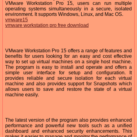
VMware Workstation Pro 15, users can run multiple
operating systems simultaneously in a secure, isolated
environment. It supports Windows, Linux, and Mac OS.
vmware15
vmware workstation pro free download
VMware Workstation Pro 15 offers a range of features and
benefits for users looking for an easy and cost effective
way to set up virtual machines on a single host machine.
The program is easy to install and operate and offers a
simple user interface for setup and configuration. It
provides reliable and secure isolation for each virtual
machine and also provides support for Snapshots which
allows users to save and restore the state of a virtual
machine easily.
The latest version of the program also provides enhanced
performance and powerful new tools such as a unified
dashboard and enhanced security enhancements. This
makes it easier to manage and monitor the performance of