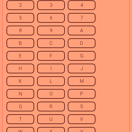
2
3
4
5
6
7
8
9
A
B
C
D
E
F
G
H
I
J
K
L
M
N
O
P
Q
R
S
T
U
V
W
X
Y