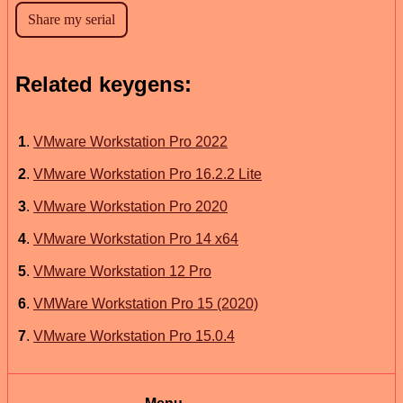
Related keygens:
1
.
VMware Workstation Pro 2022
2
.
VMware Workstation Pro 16.2.2 Lite
3
.
VMware Workstation Pro 2020
4
.
VMware Workstation Pro 14 x64
5
.
VMware Workstation 12 Pro
6
.
VMWare Workstation Pro 15 (2020)
7
.
VMware Workstation Pro 15.0.4