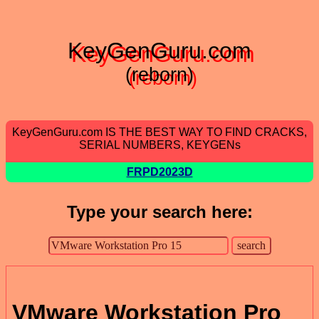
KeyGenGuru.com
(reborn)
KeyGenGuru.com IS THE BEST WAY TO FIND CRACKS,
SERIAL NUMBERS, KEYGENs
FRPD2023D
Type your search here:
VMware Workstation Pro