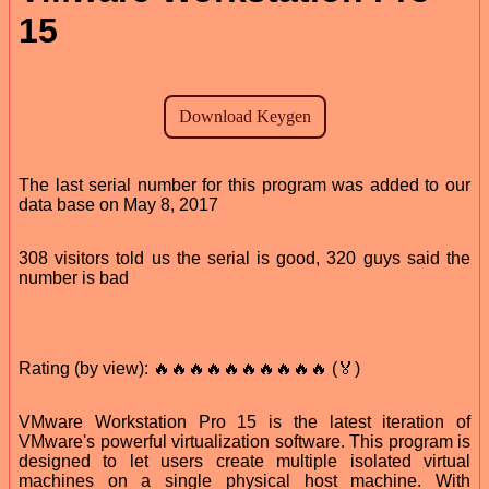
15
The last serial number for this program was added to our
data base on May 8, 2017
308 visitors told us the serial is good, 320 guys said the
number is bad
Rating (by view): 🔥🔥🔥🔥🔥🔥🔥🔥🔥🔥 (🏅)
VMware Workstation Pro 15 is the latest iteration of
VMware's powerful virtualization software. This program is
designed to let users create multiple isolated virtual
machines on a single physical host machine. With