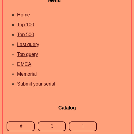
Menu
Home
Top 100
Top 500
Last query
Top query
DMCA
Memorial
Submit your serial
Catalog
#
0
1