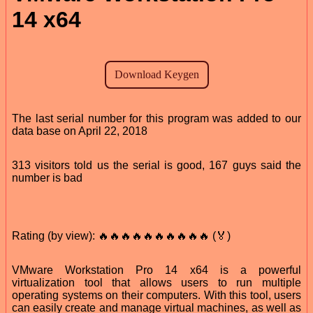
14 x64
The last serial number for this program was added to our
data base on April 22, 2018
313 visitors told us the serial is good, 167 guys said the
number is bad
Rating (by view): 🔥🔥🔥🔥🔥🔥🔥🔥🔥🔥 (🏅)
VMware Workstation Pro 14 x64 is a powerful
virtualization tool that allows users to run multiple
operating systems on their computers. With this tool, users
can easily create and manage virtual machines, as well as