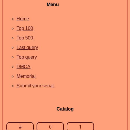
Menu
Home
Top 100
Top 500
Last query
Top query
DMCA
Memorial
Submit your serial
Catalog
#
0
1