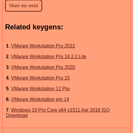
Related keygens:
1
.
VMware Workstation Pro 2022
2
.
VMware Workstation Pro 16.2.2 Lite
3
.
VMware Workstation Pro 2020
4
.
VMware Workstation Pro 15
5
.
VMware Workstation 12 Pro
6
.
VMware Workstation pro 14
7
.
Windows 10 Pro Core x64 v1511 Apr 2016 ISO
Download