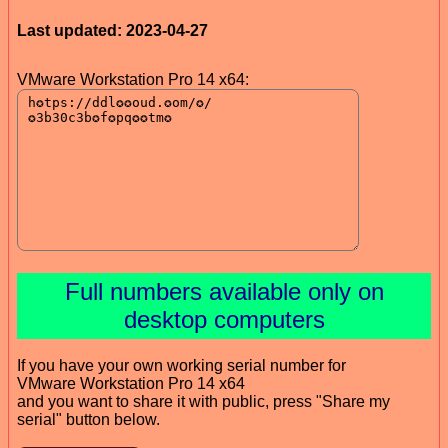
Last updated: 2023-04-27
VMware Workstation Pro 14 x64:
Full numbers available only on
desktop computers
If you have your own working serial number for
VMware Workstation Pro 14 x64
and you want to share it with public, press "Share my
serial" button below.