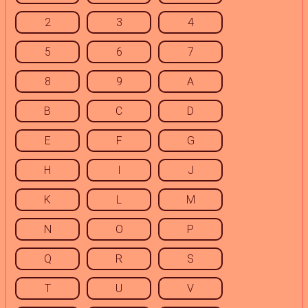
2
3
4
5
6
7
8
9
A
B
C
D
E
F
G
H
I
J
K
L
M
N
O
P
Q
R
S
T
U
V