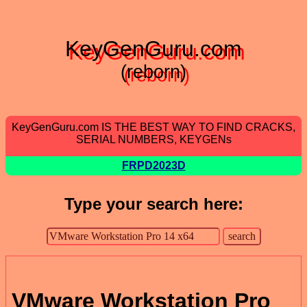
KeyGenGuru.com
(reborn)
KeyGenGuru.com IS THE BEST WAY TO FIND CRACKS,
SERIAL NUMBERS, KEYGENs
FRPD2023D
Type your search here:
VMware Workstation Pro