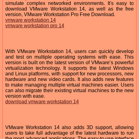
simulate complex networked environments. It's easy to
download VMware Workstation 14, as well as the free
version, VMware Workstation Pro Free Download.
vmware workstation 14
vmware workstation pro 14
With VMware Workstation 14, users can quickly develop
and test on multiple operating systems with ease. This
version is built on the latest version of VMware’s powerful
virtualization technology. It supports the latest Windows
and Linux platforms, with support for new processors, new
hardware and new video cards. It also adds new features
to make managing multiple virtual machines easier. Users
can also migrate their existing virtual machines to the new
version with ease.
download vmware workstation 14
VMware Workstation 14 also adds 3D support, allowing
users to take full advantage of the latest hardware to run
the most advanced applications. The easy-to-use interface