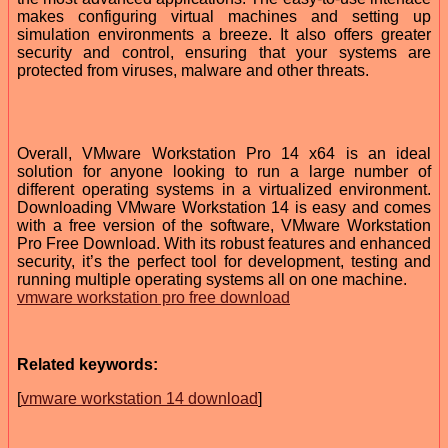
makes configuring virtual machines and setting up
simulation environments a breeze. It also offers greater
security and control, ensuring that your systems are
protected from viruses, malware and other threats.
Overall, VMware Workstation Pro 14 x64 is an ideal
solution for anyone looking to run a large number of
different operating systems in a virtualized environment.
Downloading VMware Workstation 14 is easy and comes
with a free version of the software, VMware Workstation
Pro Free Download. With its robust features and enhanced
security, it’s the perfect tool for development, testing and
running multiple operating systems all on one machine.
vmware workstation pro free download
Related keywords:
[
vmware workstation 14 download
]