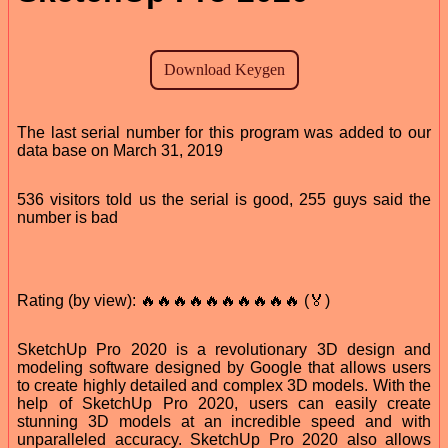
The last serial number for this program was added to our
data base on March 31, 2019
536 visitors told us the serial is good, 255 guys said the
number is bad
Rating (by view): 🔥🔥🔥🔥🔥🔥🔥🔥🔥🔥 (🏅)
SketchUp Pro 2020 is a revolutionary 3D design and
modeling software designed by Google that allows users
to create highly detailed and complex 3D models. With the
help of SketchUp Pro 2020, users can easily create
stunning 3D models at an incredible speed and with
unparalleled accuracy. SketchUp Pro 2020 also allows