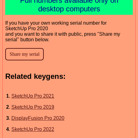
Full numbers available only on
desktop computers
If you have your own working serial number for
SketchUp Pro 2020
and you want to share it with public, press "Share my
serial" button below.
Related keygens:
1
.
SketchUp Pro 2021
2
.
SketchUp Pro 2019
3
.
DisplayFusion Pro 2020
4
.
SketchUp Pro 2022