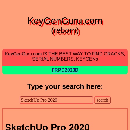
KeyGenGuru.com
(reborn)
KeyGenGuru.com IS THE BEST WAY TO FIND CRACKS,
SERIAL NUMBERS, KEYGENs
FRPD2023D
Type your search here:
SketchUp Pro 2020