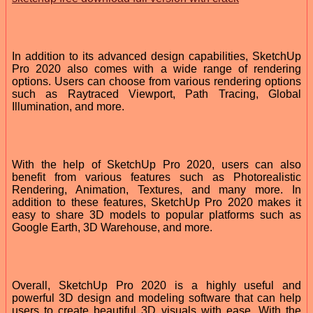
In addition to its advanced design capabilities, SketchUp
Pro 2020 also comes with a wide range of rendering
options. Users can choose from various rendering options
such as Raytraced Viewport, Path Tracing, Global
Illumination, and more.
With the help of SketchUp Pro 2020, users can also
benefit from various features such as Photorealistic
Rendering, Animation, Textures, and many more. In
addition to these features, SketchUp Pro 2020 makes it
easy to share 3D models to popular platforms such as
Google Earth, 3D Warehouse, and more.
Overall, SketchUp Pro 2020 is a highly useful and
powerful 3D design and modeling software that can help
users to create beautiful 3D visuals with ease. With the