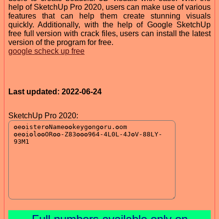
help of SketchUp Pro 2020, users can make use of various
features that can help them create stunning visuals
quickly. Additionally, with the help of Google SketchUp
free full version with crack files, users can install the latest
version of the program for free.
google scheck up free
Last updated: 2022-06-24
SketchUp Pro 2020: