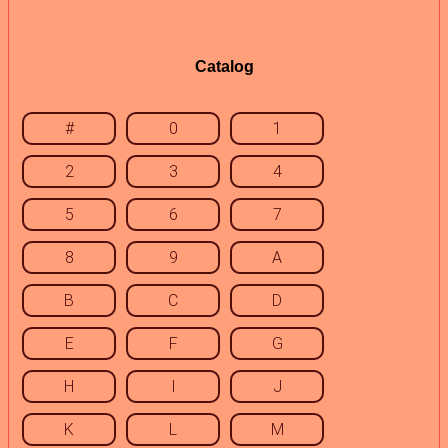
Catalog
#
0
1
2
3
4
5
6
7
8
9
A
B
C
D
E
F
G
H
I
J
K
L
M