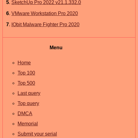
5
.
SketchUp Pro 2022 v21.1.332.0
6
.
VMware Workstation Pro 2020
7
.
IObit Malware Fighter Pro 2020
Menu
Home
Top 100
Top 500
Last query
Top query
DMCA
Memorial
Submit your serial