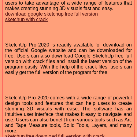
users to take advantage of a wide range of features that
makes creating stunning 3D visuals fast and easy.
download google sketchup free full version
sketchup with crack
SketchUp Pro 2020 is readily available for download on
the official Google website and can be downloaded for
free. Users can also download Google SketchUp free full
version with crack files and install the latest version of the
program easily. With the help of the crack files, users can
easily get the full version of the program for free.
SketchUp Pro 2020 comes with a wide range of powerful
design tools and features that can help users to create
stunning 3D visuals with ease. The software has an
intuitive user interface that makes it easy to navigate and
use. Users can also benefit from various tools such as Arc
and Tape Measure tools, Solid Tools, Layers, and many
more.
sketchup free download full version with crack