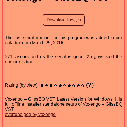
The last serial number for this program was added to our
data base on March 25, 2016
371 visitors told us the serial is good, 25 guys said the
number is bad
Rating (by view): 🔥🔥🔥🔥🔥🔥🔥🔥🔥🔥 (🏅)
Voxengo – GlissEQ VST Latest Version for Windows. It is
full offline installer standalone setup of Voxengo – GlissEQ
VST.
overtone geq by voxengo