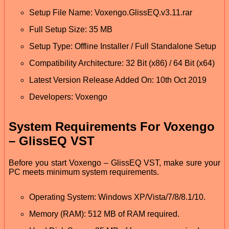
Setup File Name: Voxengo.GlissEQ.v3.11.rar
Full Setup Size: 35 MB
Setup Type: Offline Installer / Full Standalone Setup
Compatibility Architecture: 32 Bit (x86) / 64 Bit (x64)
Latest Version Release Added On: 10th Oct 2019
Developers: Voxengo
System Requirements For Voxengo
– GlissEQ VST
Before you start Voxengo – GlissEQ VST, make sure your
PC meets minimum system requirements.
Operating System: Windows XP/Vista/7/8/8.1/10.
Memory (RAM): 512 MB of RAM required.