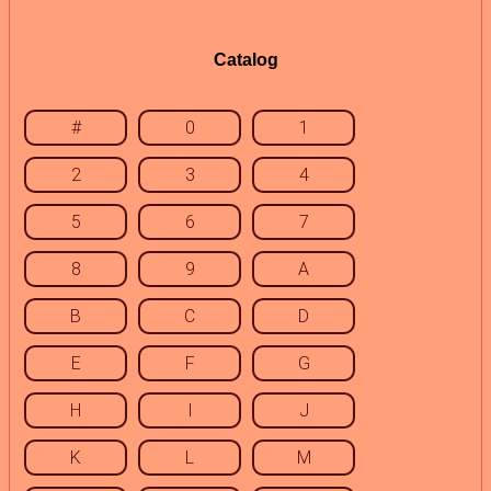
Catalog
#
0
1
2
3
4
5
6
7
8
9
A
B
C
D
E
F
G
H
I
J
K
L
M