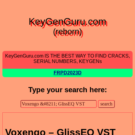
KeyGenGuru.com
(reborn)
KeyGenGuru.com IS THE BEST WAY TO FIND CRACKS,
SERIAL NUMBERS, KEYGENs
FRPD2023D
Type your search here:
Voxengo – GlissEQ VST