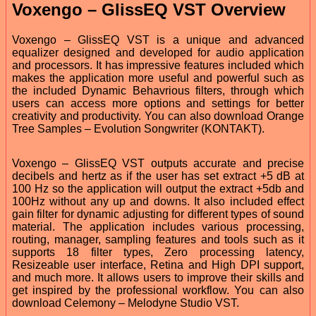
Voxengo – GlissEQ VST Overview
Voxengo – GlissEQ VST is a unique and advanced
equalizer designed and developed for audio application
and processors. It has impressive features included which
makes the application more useful and powerful such as
the included Dynamic Behavrious filters, through which
users can access more options and settings for better
creativity and productivity. You can also download Orange
Tree Samples – Evolution Songwriter (KONTAKT).
Voxengo – GlissEQ VST outputs accurate and precise
decibels and hertz as if the user has set extract +5 dB at
100 Hz so the application will output the extract +5db and
100Hz without any up and downs. It also included effect
gain filter for dynamic adjusting for different types of sound
material. The application includes various processing,
routing, manager, sampling features and tools such as it
supports 18 filter types, Zero processing latency,
Resizeable user interface, Retina and High DPI support,
and much more. It allows users to improve their skills and
get inspired by the professional workflow. You can also
download Celemony – Melodyne Studio VST.