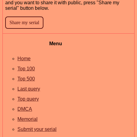
and you want to share it with public, press "Share my
serial" button below.
Menu
Home
Top 100
Top 500
Last query
Top query
DMCA
Memorial
Submit your serial