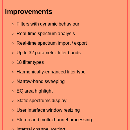
Improvements
Filters with dynamic behaviour
Real-time spectrum analysis
Real-time spectrum import / export
Up to 32 parametric filter bands
18 filter types
Harmonically-enhanced filter type
Narrow-band sweeping
EQ area highlight
Static spectrums display
User interface window resizing
Stereo and multi-channel processing
Internal channel routing