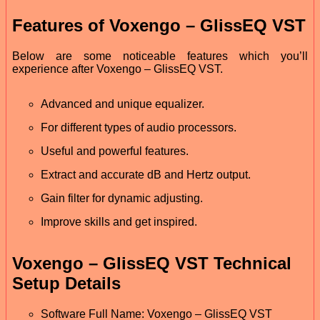
Features of Voxengo – GlissEQ VST
Below are some noticeable features which you’ll
experience after Voxengo – GlissEQ VST.
Advanced and unique equalizer.
For different types of audio processors.
Useful and powerful features.
Extract and accurate dB and Hertz output.
Gain filter for dynamic adjusting.
Improve skills and get inspired.
Voxengo – GlissEQ VST Technical
Setup Details
Software Full Name: Voxengo – GlissEQ VST