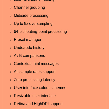
Channel grouping
Mid/side processing
Up to 8x oversampling
64-bit floating-point processing
Preset manager
Undo/redo history
A / B comparisons
Contextual hint messages
All sample rates support
Zero processing latency
User interface colour schemes
Resizable user interface
Retina and HighDPI support