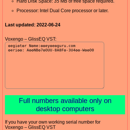
Hard Disk Space: 35 MB of free space required.
Processor: Intel Dual Core processor or later.
Last updated: 2022-06-24
Voxengo – GlissEQ VST:
Full numbers available only on
desktop computers
If you have your own working serial number for
Voxengo – GlissEQ VST