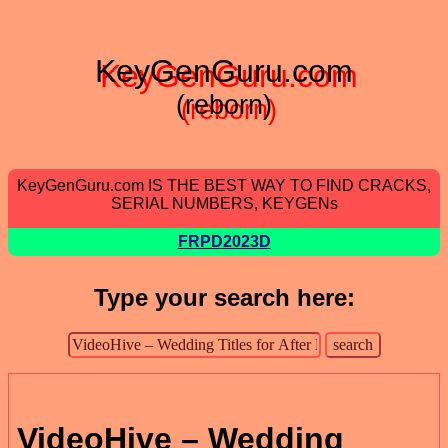
KeyGenGuru.com
(reborn)
KeyGenGuru.com IS THE BEST WAY TO FIND CRACKS,
SERIAL NUMBERS, KEYGENs
FRPD2023D
Type your search here:
VideoHive – Wedding