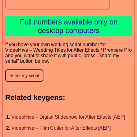
Full numbers available only on
desktop computers
If you have your own working serial number for
VideoHive – Wedding Titles for After Effects / Premiere Pro
and you want to share it with public, press "Share my
serial" button below.
Related keygens:
1
.
VideoHive – Digital Slideshow for After Effects [AEP]
2
.
VideoHive – Film Cutter for After Effects [AEP]