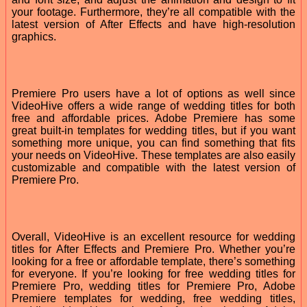
your footage. Furthermore, they’re all compatible with the
latest version of After Effects and have high-resolution
graphics.
Premiere Pro users have a lot of options as well since
VideoHive offers a wide range of wedding titles for both
free and affordable prices. Adobe Premiere has some
great built-in templates for wedding titles, but if you want
something more unique, you can find something that fits
your needs on VideoHive. These templates are also easily
customizable and compatible with the latest version of
Premiere Pro.
Overall, VideoHive is an excellent resource for wedding
titles for After Effects and Premiere Pro. Whether you’re
looking for a free or affordable template, there’s something
for everyone. If you’re looking for free wedding titles for
Premiere Pro, wedding titles for Premiere Pro, Adobe
Premiere templates for wedding, free wedding titles,