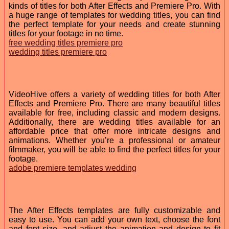
kinds of titles for both After Effects and Premiere Pro. With
a huge range of templates for wedding titles, you can find
the perfect template for your needs and create stunning
titles for your footage in no time.
free wedding titles premiere pro
wedding titles premiere pro
VideoHive offers a variety of wedding titles for both After
Effects and Premiere Pro. There are many beautiful titles
available for free, including classic and modern designs.
Additionally, there are wedding titles available for an
affordable price that offer more intricate designs and
animations. Whether you’re a professional or amateur
filmmaker, you will be able to find the perfect titles for your
footage.
adobe premiere templates wedding
The After Effects templates are fully customizable and
easy to use. You can add your own text, choose the font
and font size, and adjust the animation and design to fit