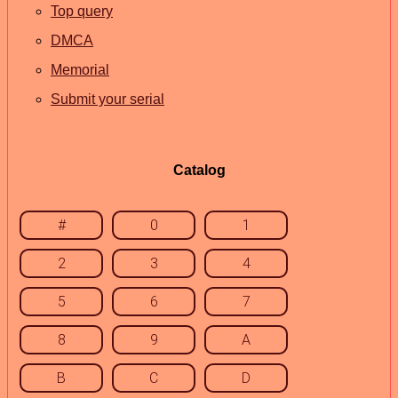
Top query
DMCA
Memorial
Submit your serial
Catalog
#
0
1
2
3
4
5
6
7
8
9
A
B
C
D