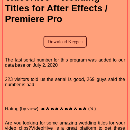
Titles for After Effects /
Premiere Pro
The last serial number for this program was added to our
data base on July 2, 2020
223 visitors told us the serial is good, 269 guys said the
number is bad
Rating (by view): 🔥🔥🔥🔥🔥🔥🔥🔥🔥🔥 (🏅)
Are you looking for some amazing wedding titles for your
video clips?VideoHive is a great platform to get these