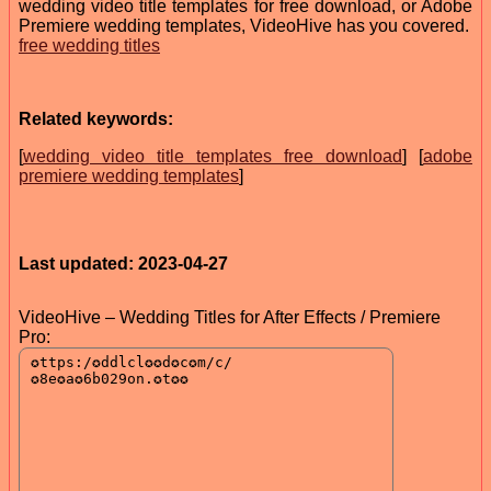
wedding video title templates for free download, or Adobe
Premiere wedding templates, VideoHive has you covered.
free wedding titles
Related keywords:
[
wedding video title templates free download
] [
adobe
premiere wedding templates
]
Last updated: 2023-04-27
VideoHive – Wedding Titles for After Effects / Premiere
Pro: