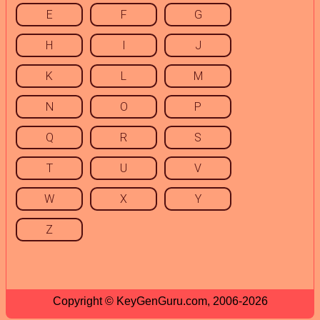
E
F
G
H
I
J
K
L
M
N
O
P
Q
R
S
T
U
V
W
X
Y
Z
Copyright © KeyGenGuru.com, 2006-2026