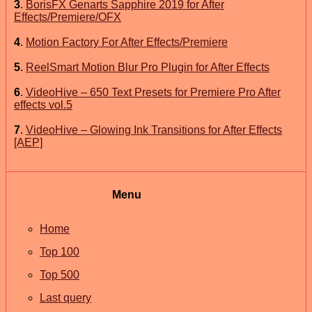
3
.
BorisFX Genarts Sapphire 2019 for After
Effects/Premiere/OFX
4
.
Motion Factory For After Effects/Premiere
5
.
ReelSmart Motion Blur Pro Plugin for After Effects
6
.
VideoHive – 650 Text Presets for Premiere Pro After
effects vol.5
7
.
VideoHive – Glowing Ink Transitions for After Effects
[AEP]
Menu
Home
Top 100
Top 500
Last query