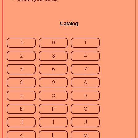
Catalog
#
0
1
2
3
4
5
6
7
8
9
A
B
C
D
E
F
G
H
I
J
K
L
M