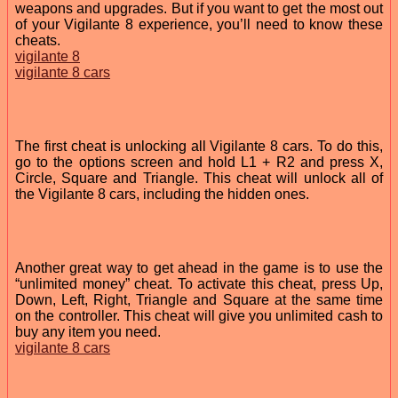
weapons and upgrades. But if you want to get the most out
of your Vigilante 8 experience, you’ll need to know these
cheats.
vigilante 8
vigilante 8 cars
The first cheat is unlocking all Vigilante 8 cars. To do this,
go to the options screen and hold L1 + R2 and press X,
Circle, Square and Triangle. This cheat will unlock all of
the Vigilante 8 cars, including the hidden ones.
Another great way to get ahead in the game is to use the
“unlimited money” cheat. To activate this cheat, press Up,
Down, Left, Right, Triangle and Square at the same time
on the controller. This cheat will give you unlimited cash to
buy any item you need.
vigilante 8 cars