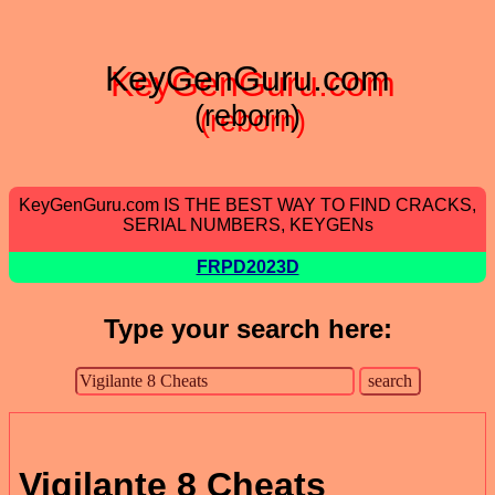
KeyGenGuru.com
(reborn)
KeyGenGuru.com IS THE BEST WAY TO FIND CRACKS,
SERIAL NUMBERS, KEYGENs
FRPD2023D
Type your search here:
Vigilante 8 Cheats