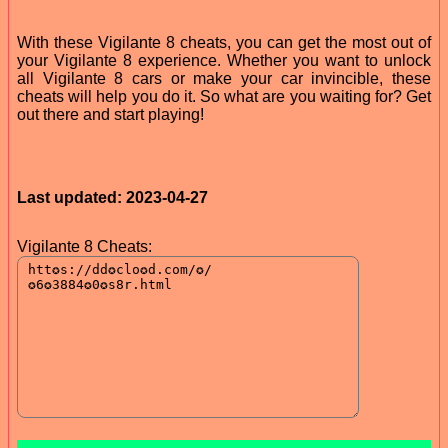
With these Vigilante 8 cheats, you can get the most out of
your Vigilante 8 experience. Whether you want to unlock
all Vigilante 8 cars or make your car invincible, these
cheats will help you do it. So what are you waiting for? Get
out there and start playing!
Last updated: 2023-04-27
Vigilante 8 Cheats: