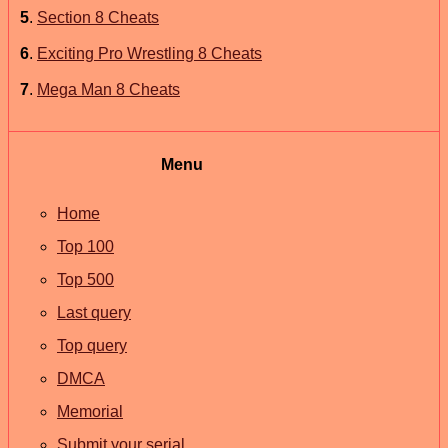
5
.
Section 8 Cheats
6
.
Exciting Pro Wrestling 8 Cheats
7
.
Mega Man 8 Cheats
Menu
Home
Top 100
Top 500
Last query
Top query
DMCA
Memorial
Submit your serial