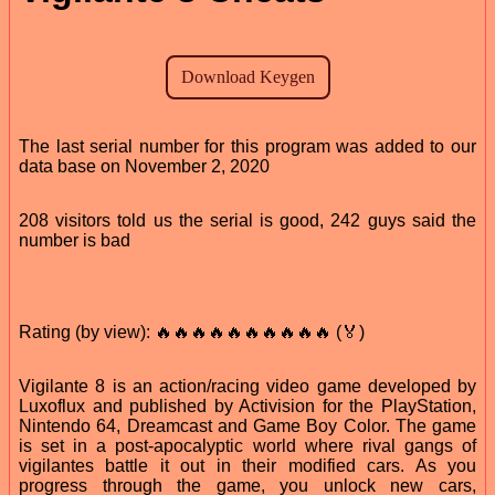
The last serial number for this program was added to our
data base on November 2, 2020
208 visitors told us the serial is good, 242 guys said the
number is bad
Rating (by view): 🔥🔥🔥🔥🔥🔥🔥🔥🔥🔥 (🏅)
Vigilante 8 is an action/racing video game developed by
Luxoflux and published by Activision for the PlayStation,
Nintendo 64, Dreamcast and Game Boy Color. The game
is set in a post-apocalyptic world where rival gangs of
vigilantes battle it out in their modified cars. As you
progress through the game, you unlock new cars,