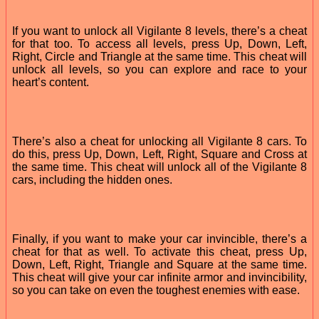
If you want to unlock all Vigilante 8 levels, there’s a cheat
for that too. To access all levels, press Up, Down, Left,
Right, Circle and Triangle at the same time. This cheat will
unlock all levels, so you can explore and race to your
heart’s content.
There’s also a cheat for unlocking all Vigilante 8 cars. To
do this, press Up, Down, Left, Right, Square and Cross at
the same time. This cheat will unlock all of the Vigilante 8
cars, including the hidden ones.
Finally, if you want to make your car invincible, there’s a
cheat for that as well. To activate this cheat, press Up,
Down, Left, Right, Triangle and Square at the same time.
This cheat will give your car infinite armor and invincibility,
so you can take on even the toughest enemies with ease.