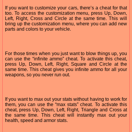
If you want to customize your cars, there’s a cheat for that
too. To access the customization menu, press Up, Down,
Left, Right, Cross and Circle at the same time. This will
bring up the customization menu, where you can add new
parts and colors to your vehicle.
For those times when you just want to blow things up, you
can use the “infinite ammo” cheat. To activate this cheat,
press Up, Down, Left, Right, Square and Circle at the
same time. This cheat gives you infinite ammo for all your
weapons, so you never run out.
If you want to max out your stats without having to work for
them, you can use the “max stats” cheat. To activate this
cheat, press Up, Down, Left, Right, Triangle and Cross at
the same time. This cheat will instantly max out your
health, speed and armor stats.