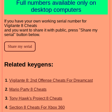
Full numbers available only on
desktop computers
If you have your own working serial number for
Vigilante 8 Cheats
and you want to share it with public, press "Share my
serial" button below.
Related keygens:
1
.
Vigilante 8: 2nd Offense Cheats For Dreamcast
2
.
Mario Party 8 Cheats
3
.
Tony Hawk's Project 8 Cheats
4
.
Section 8 Cheats For Xbox 360