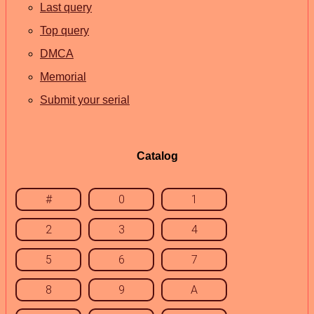
Last query
Top query
DMCA
Memorial
Submit your serial
Catalog
#
0
1
2
3
4
5
6
7
8
9
A