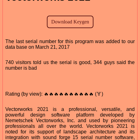
The last serial number for this program was added to our
data base on March 21, 2017
740 visitors told us the serial is good, 344 guys said the
number is bad
Rating (by view): 🔥🔥🔥🔥🔥🔥🔥🔥🔥🔥 (🏅)
Vectorworks 2021 is a professional, versatile, and
powerful design software platform developed by
Nemetschek Vectorworks, Inc. and used by pioneering
professionals all over the world. Vectorworks 2021 is
noted for its support of landscape architecture and its
integration with sound forge 15 serial number software,