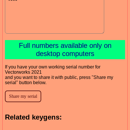
Full numbers available only on
desktop computers
If you have your own working serial number for
Vectorworks 2021
and you want to share it with public, press "Share my
serial" button below.
Related keygens: