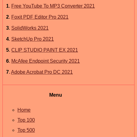
1
.
Free YouTube To MP3 Converter 2021
2
.
Foxit PDF Editor Pro 2021
3
.
SolidWorks 2021
4
.
SketchUp Pro 2021
5
.
CLIP STUDIO PAINT EX 2021
6
.
McAfee Endpoint Security 2021
7
.
Adobe Acrobat Pro DC 2021
Menu
Home
Top 100
Top 500