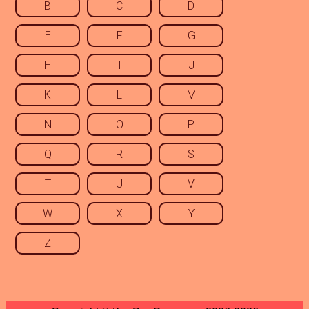
B
C
D
E
F
G
H
I
J
K
L
M
N
O
P
Q
R
S
T
U
V
W
X
Y
Z