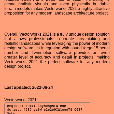
create realistic visuals and even physically buildable
terrain models makes Vectorworks 2021 a highly attractive
proposition for any modern landscape architecture project.
Overall, Vectorworks 2021 is a truly unique design solution
that allows professionals to create breathtaking and
realistic landscapes while leveraging the power of modern
design software. Its integration with sound forge 15 serial
number and Twinmotion software provides an even
greater level of accuracy and detail in projects, making
Vectorworks 2021 the perfect software for any modern
design project.
Last updated: 2022-06-24
Vectorworks 2021: