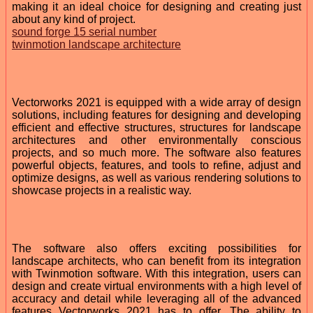
making it an ideal choice for designing and creating just
about any kind of project.
sound forge 15 serial number
twinmotion landscape architecture
Vectorworks 2021 is equipped with a wide array of design
solutions, including features for designing and developing
efficient and effective structures, structures for landscape
architectures and other environmentally conscious
projects, and so much more. The software also features
powerful objects, features, and tools to refine, adjust and
optimize designs, as well as various rendering solutions to
showcase projects in a realistic way.
The software also offers exciting possibilities for
landscape architects, who can benefit from its integration
with Twinmotion software. With this integration, users can
design and create virtual environments with a high level of
accuracy and detail while leveraging all of the advanced
features Vectorworks 2021 has to offer. The ability to