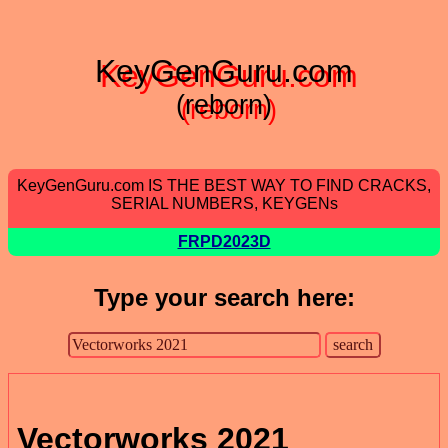
KeyGenGuru.com
(reborn)
KeyGenGuru.com IS THE BEST WAY TO FIND CRACKS,
SERIAL NUMBERS, KEYGENs
FRPD2023D
Type your search here:
Vectorworks 2021