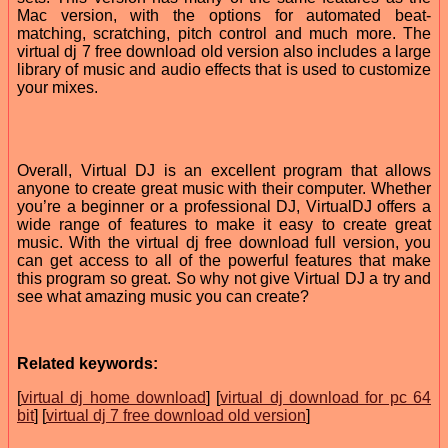
Mac version, with the options for automated beat-
matching, scratching, pitch control and much more. The
virtual dj 7 free download old version also includes a large
library of music and audio effects that is used to customize
your mixes.
Overall, Virtual DJ is an excellent program that allows
anyone to create great music with their computer. Whether
you’re a beginner or a professional DJ, VirtualDJ offers a
wide range of features to make it easy to create great
music. With the virtual dj free download full version, you
can get access to all of the powerful features that make
this program so great. So why not give Virtual DJ a try and
see what amazing music you can create?
Related keywords:
[
virtual dj home download
] [
virtual dj download for pc 64
bit
] [
virtual dj 7 free download old version
]