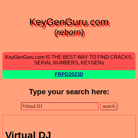
KeyGenGuru.com
(reborn)
KeyGenGuru.com IS THE BEST WAY TO FIND CRACKS,
SERIAL NUMBERS, KEYGENs
FRPD2023D
Type your search here:
Virtual DJ