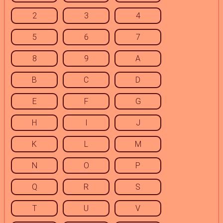
2
3
4
5
6
7
8
9
A
B
C
D
E
F
G
H
I
J
K
L
M
N
O
P
Q
R
S
T
U
V