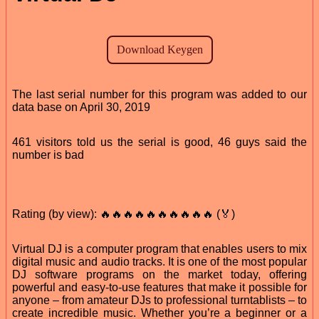
The last serial number for this program was added to our
data base on April 30, 2019
461 visitors told us the serial is good, 46 guys said the
number is bad
Rating (by view): 🔥🔥🔥🔥🔥🔥🔥🔥🔥🔥 (🏅)
Virtual DJ is a computer program that enables users to mix
digital music and audio tracks. It is one of the most popular
DJ software programs on the market today, offering
powerful and easy-to-use features that make it possible for
anyone – from amateur DJs to professional turntablists – to
create incredible music. Whether you’re a beginner or a