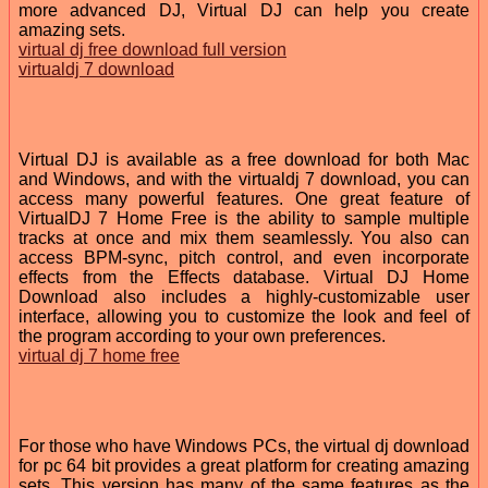
more advanced DJ, Virtual DJ can help you create
amazing sets.
virtual dj free download full version
virtualdj 7 download
Virtual DJ is available as a free download for both Mac
and Windows, and with the virtualdj 7 download, you can
access many powerful features. One great feature of
VirtualDJ 7 Home Free is the ability to sample multiple
tracks at once and mix them seamlessly. You also can
access BPM-sync, pitch control, and even incorporate
effects from the Effects database. Virtual DJ Home
Download also includes a highly-customizable user
interface, allowing you to customize the look and feel of
the program according to your own preferences.
virtual dj 7 home free
For those who have Windows PCs, the virtual dj download
for pc 64 bit provides a great platform for creating amazing
sets. This version has many of the same features as the