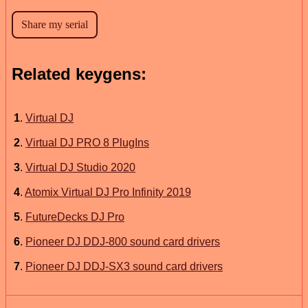
Related keygens:
1
.
Virtual DJ
2
.
Virtual DJ PRO 8 PlugIns
3
.
Virtual DJ Studio 2020
4
.
Atomix Virtual DJ Pro Infinity 2019
5
.
FutureDecks DJ Pro
6
.
Pioneer DJ DDJ-800 sound card drivers
7
.
Pioneer DJ DDJ-SX3 sound card drivers