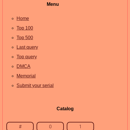
Menu
Home
Top 100
Top 500
Last query
Top query
DMCA
Memorial
Submit your serial
Catalog
#
0
1