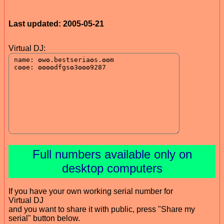
Last updated: 2005-05-21
Virtual DJ:
Full numbers available only on
desktop computers
If you have your own working serial number for
Virtual DJ
and you want to share it with public, press "Share my
serial" button below.