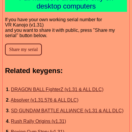
desktop computers
If you have your own working serial number for
VR Kanojo (v1.31)
and you want to share it with public, press "Share my
serial" button below.
Related keygens:
1
.
DRAGON BALL FighterZ (v1.31 & ALL DLC)
2
.
Absolver (v1.31.576 & ALL DLC)
3
.
SD GUNDAM BATTLE ALLIANCE (v1.31 & ALL DLC)
4
.
Rush Rally Origins (v1.31)
5
.
Boxing Gym Story (v1.31)