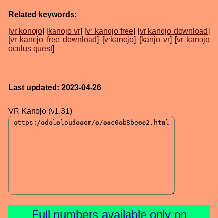
Related keywords:
[
vr konojo
] [
kanojo vr
] [
vr kanojo free
] [
vr kanojo download
]
[
vr kanojo free download
] [
vrkanojo
] [
kanjo vr
] [
vr kanojo
oculus quest
]
Last updated: 2023-04-26
VR Kanojo (v1.31):
Full numbers available only on