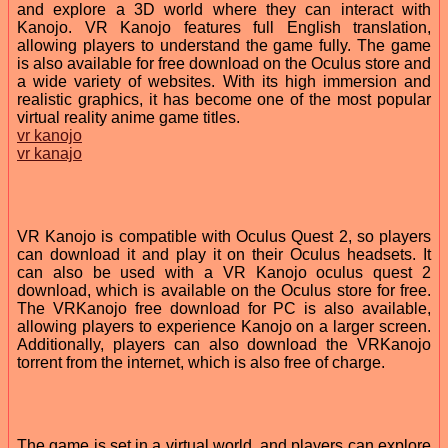
and explore a 3D world where they can interact with
Kanojo. VR Kanojo features full English translation,
allowing players to understand the game fully. The game
is also available for free download on the Oculus store and
a wide variety of websites. With its high immersion and
realistic graphics, it has become one of the most popular
virtual reality anime game titles.
vr kanojo
vr kanajo
VR Kanojo is compatible with Oculus Quest 2, so players
can download it and play it on their Oculus headsets. It
can also be used with a VR Kanojo oculus quest 2
download, which is available on the Oculus store for free.
The VRKanojo free download for PC is also available,
allowing players to experience Kanojo on a larger screen.
Additionally, players can also download the VRKanojo
torrent from the internet, which is also free of charge.
The game is set in a virtual world, and players can explore