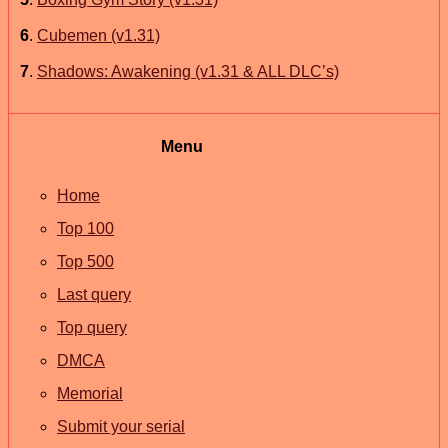
6
.
Cubemen (v1.31)
7
.
Shadows: Awakening (v1.31 & ALL DLC’s)
Menu
Home
Top 100
Top 500
Last query
Top query
DMCA
Memorial
Submit your serial