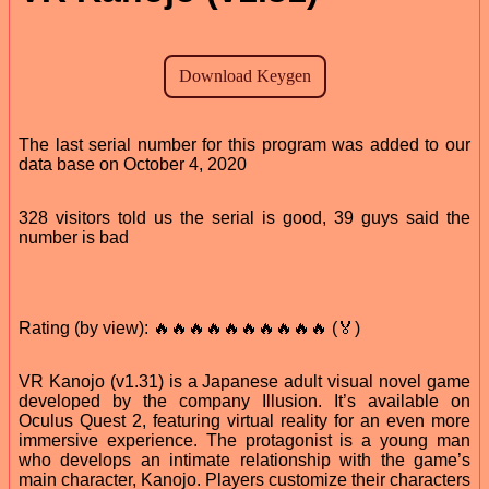
The last serial number for this program was added to our
data base on October 4, 2020
328 visitors told us the serial is good, 39 guys said the
number is bad
Rating (by view): 🔥🔥🔥🔥🔥🔥🔥🔥🔥🔥 (🏅)
VR Kanojo (v1.31) is a Japanese adult visual novel game
developed by the company Illusion. It’s available on
Oculus Quest 2, featuring virtual reality for an even more
immersive experience. The protagonist is a young man
who develops an intimate relationship with the game’s
main character, Kanojo. Players customize their characters