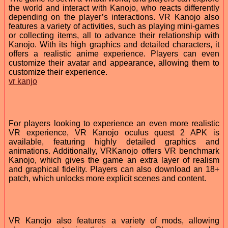
the world and interact with Kanojo, who reacts differently
depending on the player’s interactions. VR Kanojo also
features a variety of activities, such as playing mini-games
or collecting items, all to advance their relationship with
Kanojo. With its high graphics and detailed characters, it
offers a realistic anime experience. Players can even
customize their avatar and appearance, allowing them to
customize their experience.
vr kanjo
For players looking to experience an even more realistic
VR experience, VR Kanojo oculus quest 2 APK is
available, featuring highly detailed graphics and
animations. Additionally, VRKanojo offers VR benchmark
Kanojo, which gives the game an extra layer of realism
and graphical fidelity. Players can also download an 18+
patch, which unlocks more explicit scenes and content.
VR Kanojo also features a variety of mods, allowing