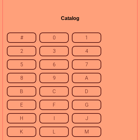
Catalog
#
0
1
2
3
4
5
6
7
8
9
A
B
C
D
E
F
G
H
I
J
K
L
M