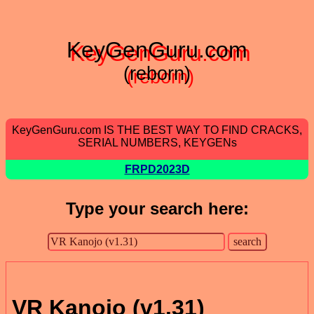
KeyGenGuru.com
(reborn)
KeyGenGuru.com IS THE BEST WAY TO FIND CRACKS,
SERIAL NUMBERS, KEYGENs
FRPD2023D
Type your search here:
VR Kanojo (v1.31)