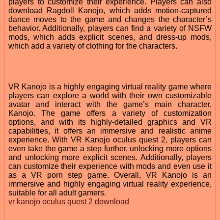
players to customize their experience. Players can also
download Ragdoll Kanojo, which adds motion-captured
dance moves to the game and changes the character’s
behavior. Additionally, players can find a variety of NSFW
mods, which adds explicit scenes, and dress-up mods,
which add a variety of clothing for the characters.
VR Kanojo is a highly engaging virtual reality game where
players can explore a world with their own customizable
avatar and interact with the game’s main character,
Kanojo. The game offers a variety of customization
options, and with its highly-detailed graphics and VR
capabilities, it offers an immersive and realistic anime
experience. With VR Kanojo oculus quest 2, players can
even take the game a step further, unlocking more options
and unlocking more explicit scenes. Additionally, players
can customize their experience with mods and even use it
as a VR porn step game. Overall, VR Kanojo is an
immersive and highly engaging virtual reality experience,
suitable for all adult gamers.
vr kanojo oculus quest 2 download