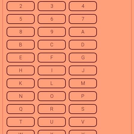
2
3
4
5
6
7
8
9
A
B
C
D
E
F
G
H
I
J
K
L
M
N
O
P
Q
R
S
T
U
V