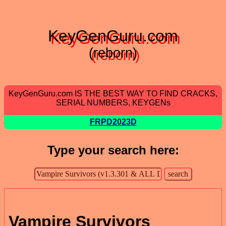
KeyGenGuru.com
(reborn)
KeyGenGuru.com IS THE BEST WAY TO FIND CRACKS,
SERIAL NUMBERS, KEYGENs
FRPD2023D
Type your search here:
Vampire Survivors