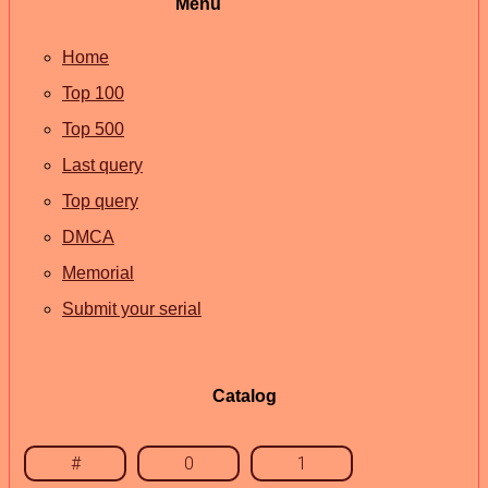
Menu
Home
Top 100
Top 500
Last query
Top query
DMCA
Memorial
Submit your serial
Catalog
#
0
1