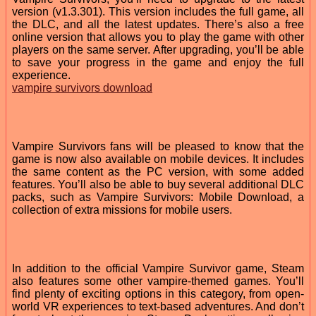
version (v1.3.301). This version includes the full game, all
the DLC, and all the latest updates. There’s also a free
online version that allows you to play the game with other
players on the same server. After upgrading, you’ll be able
to save your progress in the game and enjoy the full
experience.
vampire survivors download
Vampire Survivors fans will be pleased to know that the
game is now also available on mobile devices. It includes
the same content as the PC version, with some added
features. You’ll also be able to buy several additional DLC
packs, such as Vampire Survivors: Mobile Download, a
collection of extra missions for mobile users.
In addition to the official Vampire Survivor game, Steam
also features some other vampire-themed games. You’ll
find plenty of exciting options in this category, from open-
world VR experiences to text-based adventures. And don’t