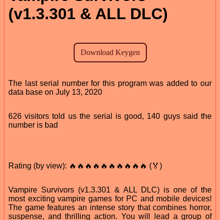
(v1.3.301 & ALL DLC)
The last serial number for this program was added to our
data base on July 13, 2020
626 visitors told us the serial is good, 140 guys said the
number is bad
Rating (by view): 🔥🔥🔥🔥🔥🔥🔥🔥🔥🔥 (🏅)
Vampire Survivors (v1.3.301 & ALL DLC) is one of the
most exciting vampire games for PC and mobile devices!
The game features an intense story that combines horror,
suspense, and thrilling action. You will lead a group of