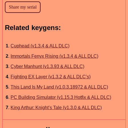
Related keygens:
1
.
Cuphead (v1.3.4 & ALL DLC)
2
.
Immortals Fenyx Rising (v1.3.4 & ALL DLC)
3
.
Cyber Manhunt (v1.3.93 & ALL DLC)
4
.
Fighting EX Layer (v1.3.2 & ALL DLC’s)
5
.
This Land Is My Land (v1.0.3.18972 & ALL DLC)
6
.
PC Building Simulator (v1.15.3 Hotfix & ALL DLC)
7
.
King Arthur: Knight’s Tale (v1.3.0 & ALL DLC)