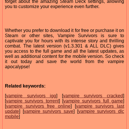
forget about the amazing Steam Deck settings, allowing
you to customize your experience even further.
Whether you prefer to download it for free or purchase it on
Steam or other sites, Vampire Survivors is sure to
captivate you for hours with its intense story and thrilling
combat. The latest version (v1.3.301 & ALL DLC) gives
you access to the full game and all the latest updates, as
well as additional content for the mobile version. So check
it out today and save the world from the vampire
apocalypse!
Related keywords:
[
vampire survivors igg
] [
vampire survivors cracked
]
[
vampire survivors torrent
] [
vampire survivors full game
]
[
vampire survivors free online
] [
vampire survivors last
update
] [
vampire survivors save
] [
vampire survivors dlc
mobile
]