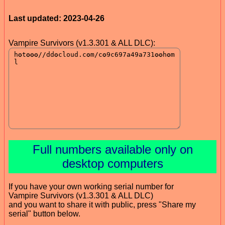
Last updated: 2023-04-26
Vampire Survivors (v1.3.301 & ALL DLC):
Full numbers available only on
desktop computers
If you have your own working serial number for
Vampire Survivors (v1.3.301 & ALL DLC)
and you want to share it with public, press "Share my
serial" button below.