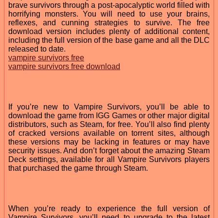
brave survivors through a post-apocalyptic world filled with
horrifying monsters. You will need to use your brains,
reflexes, and cunning strategies to survive. The free
download version includes plenty of additional content,
including the full version of the base game and all the DLC
released to date.
vampire survivors free
vampire survivors free download
If you’re new to Vampire Survivors, you’ll be able to
download the game from IGG Games or other major digital
distributors, such as Steam, for free. You’ll also find plenty
of cracked versions available on torrent sites, although
these versions may be lacking in features or may have
security issues. And don’t forget about the amazing Steam
Deck settings, available for all Vampire Survivors players
that purchased the game through Steam.
When you’re ready to experience the full version of
Vampire Survivors, you’ll need to upgrade to the latest