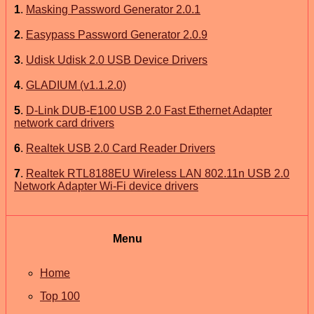
1
.
Masking Password Generator 2.0.1
2
.
Easypass Password Generator 2.0.9
3
.
Udisk Udisk 2.0 USB Device Drivers
4
.
GLADIUM (v1.1.2.0)
5
.
D-Link DUB-E100 USB 2.0 Fast Ethernet Adapter
network card drivers
6
.
Realtek USB 2.0 Card Reader Drivers
7
.
Realtek RTL8188EU Wireless LAN 802.11n USB 2.0
Network Adapter Wi-Fi device drivers
Menu
Home
Top 100