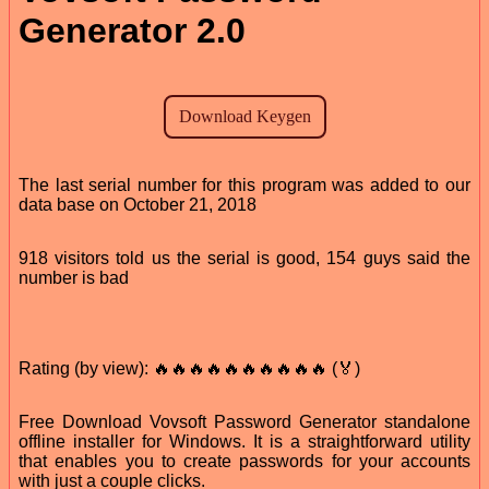
Generator 2.0
The last serial number for this program was added to our
data base on October 21, 2018
918 visitors told us the serial is good, 154 guys said the
number is bad
Rating (by view): 🔥🔥🔥🔥🔥🔥🔥🔥🔥🔥 (🏅)
Free Download Vovsoft Password Generator standalone
offline installer for Windows. It is a straightforward utility
that enables you to create passwords for your accounts
with just a couple clicks.