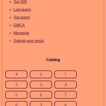
Top 500
Last query
Top query
DMCA
Memorial
Submit your serial
Catalog
#
0
1
2
3
4
5
6
7
8
9
A