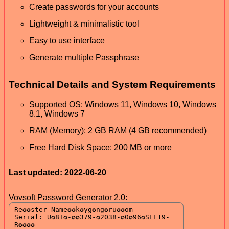
Create passwords for your accounts
Lightweight & minimalistic tool
Easy to use interface
Generate multiple Passphrase
Technical Details and System Requirements
Supported OS: Windows 11, Windows 10, Windows
8.1, Windows 7
RAM (Memory): 2 GB RAM (4 GB recommended)
Free Hard Disk Space: 200 MB or more
Last updated: 2022-06-20
Vovsoft Password Generator 2.0: