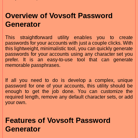
Overview of Vovsoft Password
Generator
This straightforward utility enables you to create
passwords for your accounts with just a couple clicks. With
this lightweight, minimalistic tool, you can quickly generate
passwords for your accounts using any character set you
prefer. It is an easy-to-use tool that can generate
memorable passphrases.
If all you need to do is develop a complex, unique
password for one of your accounts, this utility should be
enough to get the job done. You can customize the
required length, remove any default character sets, or add
your own.
Features of Vovsoft Password
Generator