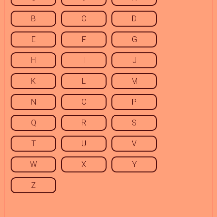
B
C
D
E
F
G
H
I
J
K
L
M
N
O
P
Q
R
S
T
U
V
W
X
Y
Z