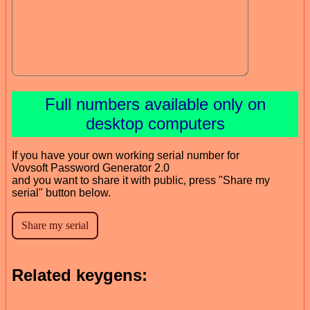
Full numbers available only on
desktop computers
If you have your own working serial number for
Vovsoft Password Generator 2.0
and you want to share it with public, press "Share my
serial" button below.
Related keygens: