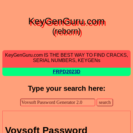
KeyGenGuru.com
(reborn)
KeyGenGuru.com IS THE BEST WAY TO FIND CRACKS,
SERIAL NUMBERS, KEYGENs
FRPD2023D
Type your search here:
Vovsoft Password