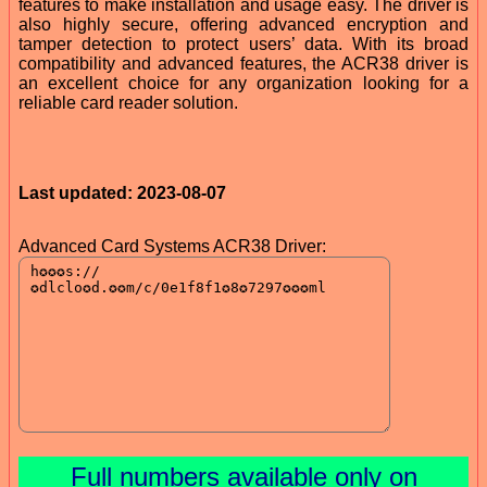
features to make installation and usage easy. The driver is
also highly secure, offering advanced encryption and
tamper detection to protect users’ data. With its broad
compatibility and advanced features, the ACR38 driver is
an excellent choice for any organization looking for a
reliable card reader solution.
Last updated: 2023-08-07
Advanced Card Systems ACR38 Driver:
Full numbers available only on