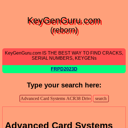
KeyGenGuru.com
(reborn)
KeyGenGuru.com IS THE BEST WAY TO FIND CRACKS,
SERIAL NUMBERS, KEYGENs
FRPD2023D
Type your search here:
Advanced Card Systems