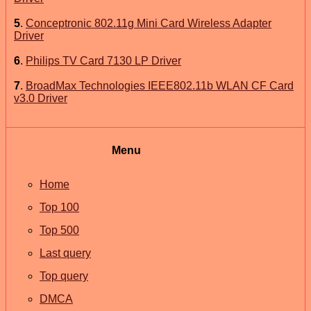
5
.
Conceptronic 802.11g Mini Card Wireless Adapter
Driver
6
.
Philips TV Card 7130 LP Driver
7
.
BroadMax Technologies IEEE802.11b WLAN CF Card
v3.0 Driver
Menu
Home
Top 100
Top 500
Last query
Top query
DMCA