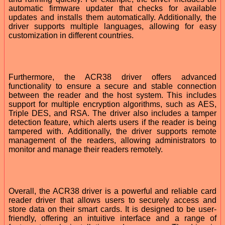
automatic firmware updater that checks for available
updates and installs them automatically. Additionally, the
driver supports multiple languages, allowing for easy
customization in different countries.
Furthermore, the ACR38 driver offers advanced
functionality to ensure a secure and stable connection
between the reader and the host system. This includes
support for multiple encryption algorithms, such as AES,
Triple DES, and RSA. The driver also includes a tamper
detection feature, which alerts users if the reader is being
tampered with. Additionally, the driver supports remote
management of the readers, allowing administrators to
monitor and manage their readers remotely.
Overall, the ACR38 driver is a powerful and reliable card
reader driver that allows users to securely access and
store data on their smart cards. It is designed to be user-
friendly, offering an intuitive interface and a range of