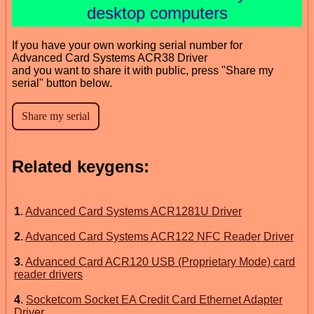
desktop computers
If you have your own working serial number for
Advanced Card Systems ACR38 Driver
and you want to share it with public, press "Share my
serial" button below.
Related keygens:
1
.
Advanced Card Systems ACR1281U Driver
2
.
Advanced Card Systems ACR122 NFC Reader Driver
3
.
Advanced Card ACR120 USB (Proprietary Mode) card
reader drivers
4
.
Socketcom Socket EA Credit Card Ethernet Adapter
Driver