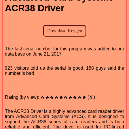
ACR38 Driver
The last serial number for this program was added to our
data base on June 21, 2017
923 visitors told us the serial is good, 158 guys said the
number is bad
Rating (by view): 🔥🔥🔥🔥🔥🔥🔥🔥🔥🔥 (🏅)
The ACR38 Driver is a highly advanced card reader driver
from Advanced Card Systems (ACS). It is designed to
support the ACR38 series of card readers and is both
reliable and efficient. The driver is used for PC-linked