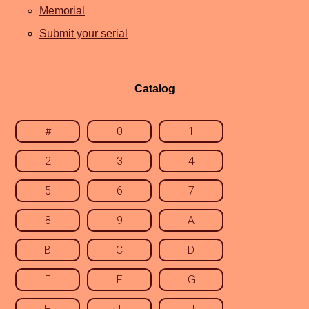
Memorial
Submit your serial
Catalog
#
0
1
2
3
4
5
6
7
8
9
A
B
C
D
E
F
G