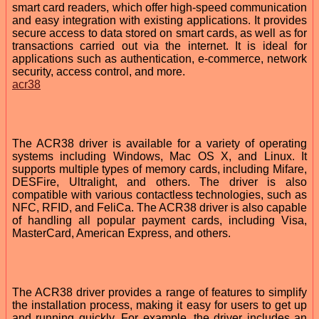
smart card readers, which offer high-speed communication
and easy integration with existing applications. It provides
secure access to data stored on smart cards, as well as for
transactions carried out via the internet. It is ideal for
applications such as authentication, e-commerce, network
security, access control, and more.
acr38
The ACR38 driver is available for a variety of operating
systems including Windows, Mac OS X, and Linux. It
supports multiple types of memory cards, including Mifare,
DESFire, Ultralight, and others. The driver is also
compatible with various contactless technologies, such as
NFC, RFID, and FeliCa. The ACR38 driver is also capable
of handling all popular payment cards, including Visa,
MasterCard, American Express, and others.
The ACR38 driver provides a range of features to simplify
the installation process, making it easy for users to get up
and running quickly. For example, the driver includes an