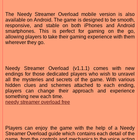
The Needy Streamer Overload mobile version is also
available on Android. The game is designed to be smooth,
responsive, and stable on both iPhones and Android
smartphones. This is perfect for gaming on the go,
allowing players to take their gaming experience with them
wherever they go.
Needy Streamer Overload (v1.1.1) comes with new
endings for those dedicated players who wish to unravel
all the mysteries and secrets of the game. With various
hidden clues and schemes attached to each ending,
players can change their approach and experience
something new each time.
needy streamer overload free
Players can enjoy the game with the help of a Needy
Streamer Overload guide which contains each detail of the
game, from the controls and mechanics to the voice acting