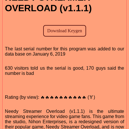
OVERLOAD (v1.1.1)
The last serial number for this program was added to our
data base on January 6, 2019
630 visitors told us the serial is good, 170 guys said the
number is bad
Rating (by view): 🔥🔥🔥🔥🔥🔥🔥🔥🔥🔥 (🏅)
Needy Streamer Overload (v1.1.1) is the ultimate
streaming experience for video game fans. This game from
the studio, Nihon Enterprises, is a redesigned version of
their popular game, Needy Streamer Overload, and is now