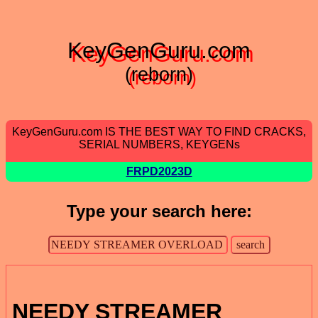
KeyGenGuru.com
(reborn)
KeyGenGuru.com IS THE BEST WAY TO FIND CRACKS,
SERIAL NUMBERS, KEYGENs
FRPD2023D
Type your search here:
NEEDY STREAMER