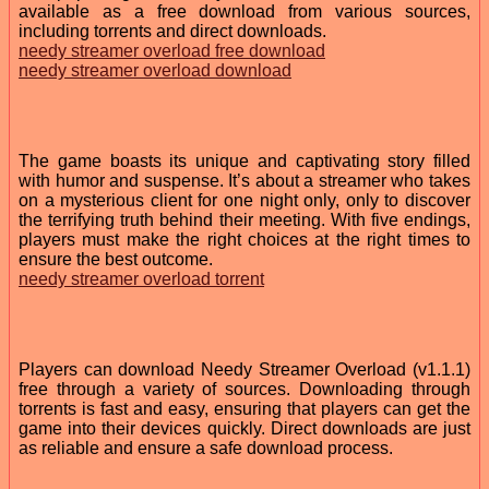
available as a free download from various sources,
including torrents and direct downloads.
needy streamer overload free download
needy streamer overload download
The game boasts its unique and captivating story filled
with humor and suspense. It’s about a streamer who takes
on a mysterious client for one night only, only to discover
the terrifying truth behind their meeting. With five endings,
players must make the right choices at the right times to
ensure the best outcome.
needy streamer overload torrent
Players can download Needy Streamer Overload (v1.1.1)
free through a variety of sources. Downloading through
torrents is fast and easy, ensuring that players can get the
game into their devices quickly. Direct downloads are just
as reliable and ensure a safe download process.