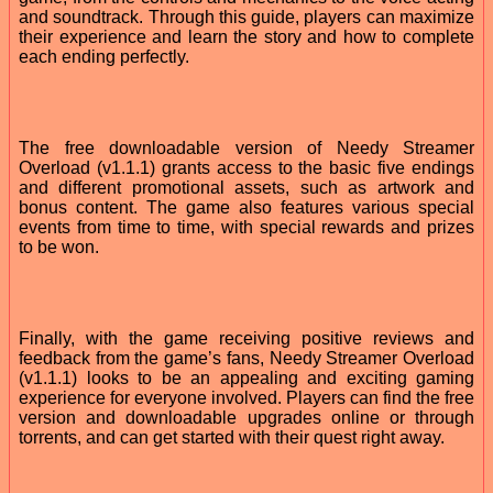
and soundtrack. Through this guide, players can maximize
their experience and learn the story and how to complete
each ending perfectly.
The free downloadable version of Needy Streamer
Overload (v1.1.1) grants access to the basic five endings
and different promotional assets, such as artwork and
bonus content. The game also features various special
events from time to time, with special rewards and prizes
to be won.
Finally, with the game receiving positive reviews and
feedback from the game’s fans, Needy Streamer Overload
(v1.1.1) looks to be an appealing and exciting gaming
experience for everyone involved. Players can find the free
version and downloadable upgrades online or through
torrents, and can get started with their quest right away.