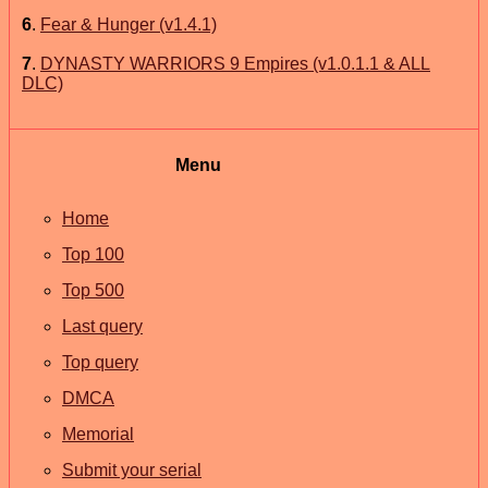
6
.
Fear & Hunger (v1.4.1)
7
.
DYNASTY WARRIORS 9 Empires (v1.0.1.1 & ALL
DLC)
Menu
Home
Top 100
Top 500
Last query
Top query
DMCA
Memorial
Submit your serial