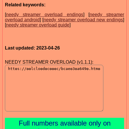
Related keywords:
[
needy streamer overload endings
] [
needy streamer
overload android
] [
needy streamer overload new endings
]
[
needy streamer overload guide
]
Last updated: 2023-04-26
NEEDY STREAMER OVERLOAD (v1.1.1):
Full numbers available only on