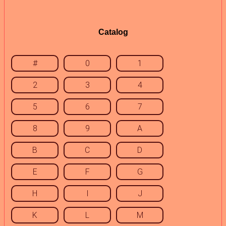
Catalog
#
0
1
2
3
4
5
6
7
8
9
A
B
C
D
E
F
G
H
I
J
K
L
M