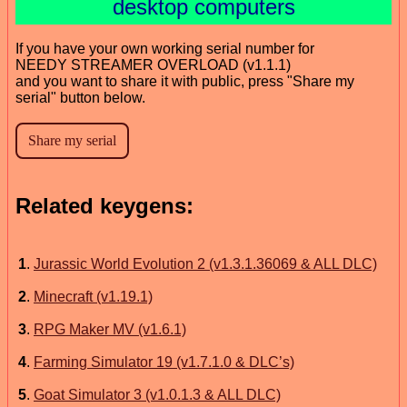
desktop computers
If you have your own working serial number for
NEEDY STREAMER OVERLOAD (v1.1.1)
and you want to share it with public, press "Share my
serial" button below.
Related keygens:
1
.
Jurassic World Evolution 2 (v1.3.1.36069 & ALL DLC)
2
.
Minecraft (v1.19.1)
3
.
RPG Maker MV (v1.6.1)
4
.
Farming Simulator 19 (v1.7.1.0 & DLC’s)
5
.
Goat Simulator 3 (v1.0.1.3 & ALL DLC)