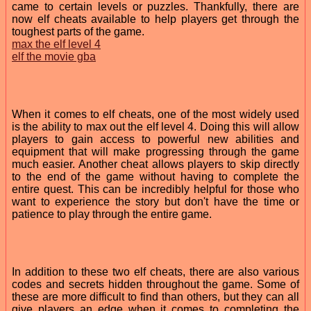
came to certain levels or puzzles. Thankfully, there are
now elf cheats available to help players get through the
toughest parts of the game.
max the elf level 4
elf the movie gba
When it comes to elf cheats, one of the most widely used
is the ability to max out the elf level 4. Doing this will allow
players to gain access to powerful new abilities and
equipment that will make progressing through the game
much easier. Another cheat allows players to skip directly
to the end of the game without having to complete the
entire quest. This can be incredibly helpful for those who
want to experience the story but don't have the time or
patience to play through the entire game.
In addition to these two elf cheats, there are also various
codes and secrets hidden throughout the game. Some of
these are more difficult to find than others, but they can all
give players an edge when it comes to completing the