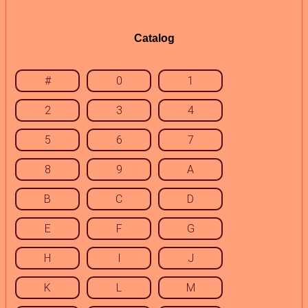
Catalog
#
0
1
2
3
4
5
6
7
8
9
A
B
C
D
E
F
G
H
I
J
K
L
M