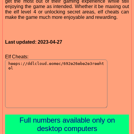
get the most out of their gaming experience while still
enjoying the game as intended. Whether it be maxing out
the elf level 4 or unlocking secret areas, elf cheats can
make the game much more enjoyable and rewarding.
Last updated: 2023-04-27
Elf Cheats:
Full numbers available only on
desktop computers