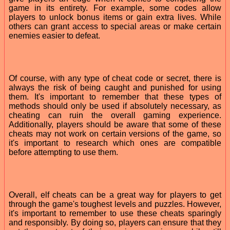
game in its entirety. For example, some codes allow
players to unlock bonus items or gain extra lives. While
others can grant access to special areas or make certain
enemies easier to defeat.
Of course, with any type of cheat code or secret, there is
always the risk of being caught and punished for using
them. It's important to remember that these types of
methods should only be used if absolutely necessary, as
cheating can ruin the overall gaming experience.
Additionally, players should be aware that some of these
cheats may not work on certain versions of the game, so
it's important to research which ones are compatible
before attempting to use them.
Overall, elf cheats can be a great way for players to get
through the game's toughest levels and puzzles. However,
it's important to remember to use these cheats sparingly
and responsibly. By doing so, players can ensure that they