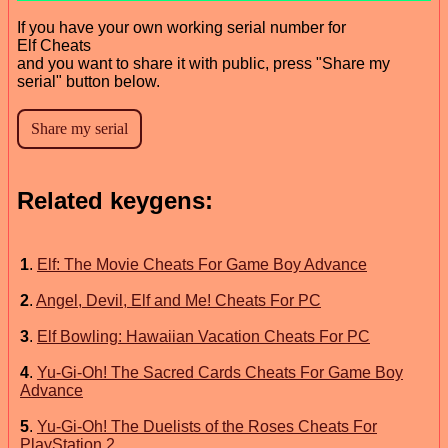
If you have your own working serial number for
Elf Cheats
and you want to share it with public, press "Share my
serial" button below.
Related keygens:
1
.
Elf: The Movie Cheats For Game Boy Advance
2
.
Angel, Devil, Elf and Me! Cheats For PC
3
.
Elf Bowling: Hawaiian Vacation Cheats For PC
4
.
Yu-Gi-Oh! The Sacred Cards Cheats For Game Boy
Advance
5
.
Yu-Gi-Oh! The Duelists of the Roses Cheats For
PlayStation 2