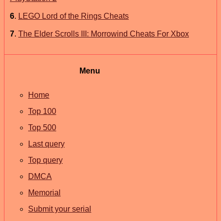
6
.
LEGO Lord of the Rings Cheats
7
.
The Elder Scrolls III: Morrowind Cheats For Xbox
Menu
Home
Top 100
Top 500
Last query
Top query
DMCA
Memorial
Submit your serial