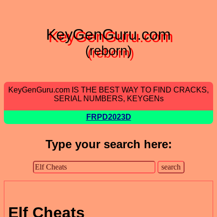
KeyGenGuru.com
(reborn)
KeyGenGuru.com IS THE BEST WAY TO FIND CRACKS,
SERIAL NUMBERS, KEYGENs
FRPD2023D
Type your search here:
Elf Cheats