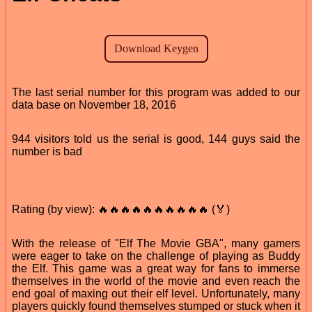
The last serial number for this program was added to our
data base on November 18, 2016
944 visitors told us the serial is good, 144 guys said the
number is bad
Rating (by view): 🔥🔥🔥🔥🔥🔥🔥🔥🔥🔥 (🏅)
With the release of "Elf The Movie GBA", many gamers
were eager to take on the challenge of playing as Buddy
the Elf. This game was a great way for fans to immerse
themselves in the world of the movie and even reach the
end goal of maxing out their elf level. Unfortunately, many
players quickly found themselves stumped or stuck when it