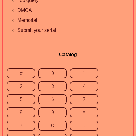
Top query
DMCA
Memorial
Submit your serial
Catalog
#
0
1
2
3
4
5
6
7
8
9
A
B
C
D