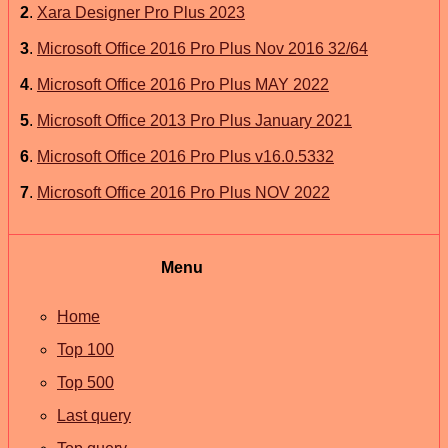
2
.
Xara Designer Pro Plus 2023
3
.
Microsoft Office 2016 Pro Plus Nov 2016 32/64
4
.
Microsoft Office 2016 Pro Plus MAY 2022
5
.
Microsoft Office 2013 Pro Plus January 2021
6
.
Microsoft Office 2016 Pro Plus v16.0.5332
7
.
Microsoft Office 2016 Pro Plus NOV 2022
Menu
Home
Top 100
Top 500
Last query