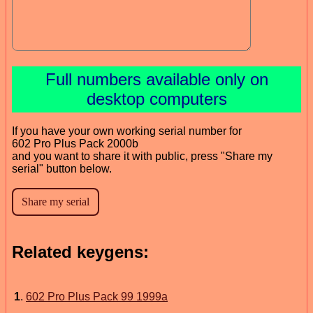
Full numbers available only on
desktop computers
If you have your own working serial number for
602 Pro Plus Pack 2000b
and you want to share it with public, press "Share my
serial" button below.
Related keygens:
1
.
602 Pro Plus Pack 99 1999a