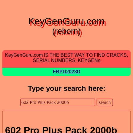
KeyGenGuru.com
(reborn)
KeyGenGuru.com IS THE BEST WAY TO FIND CRACKS,
SERIAL NUMBERS, KEYGENs
FRPD2023D
Type your search here:
602 Pro Plus Pack 2000b