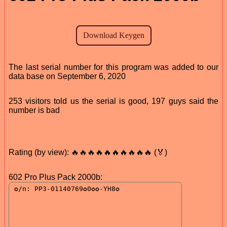
The last serial number for this program was added to our
data base on September 6, 2020
253 visitors told us the serial is good, 197 guys said the
number is bad
Rating (by view): 🔥🔥🔥🔥🔥🔥🔥🔥🔥🔥 (🏅)
602 Pro Plus Pack 2000b: