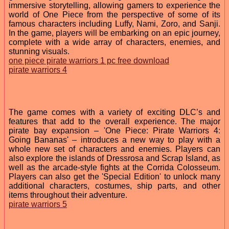
immersive storytelling, allowing gamers to experience the
world of One Piece from the perspective of some of its
famous characters including Luffy, Nami, Zoro, and Sanji.
In the game, players will be embarking on an epic journey,
complete with a wide array of characters, enemies, and
stunning visuals.
one piece pirate warriors 1 pc free download
pirate warriors 4
The game comes with a variety of exciting DLC’s and
features that add to the overall experience. The major
pirate bay expansion – 'One Piece: Pirate Warriors 4:
Going Bananas' – introduces a new way to play with a
whole new set of characters and enemies. Players can
also explore the islands of Dressrosa and Scrap Island, as
well as the arcade-style fights at the Corrida Colosseum.
Players can also get the 'Special Edition' to unlock many
additional characters, costumes, ship parts, and other
items throughout their adventure.
pirate warriors 5