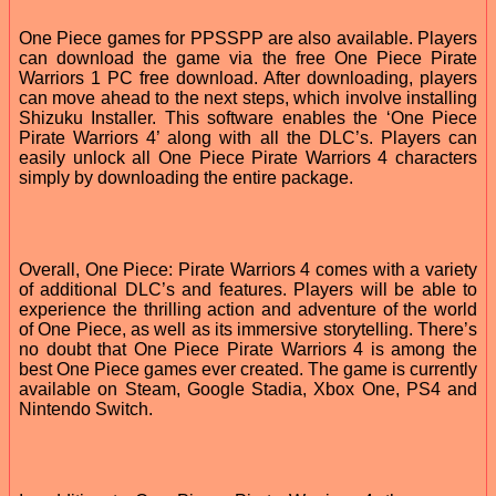
One Piece games for PPSSPP are also available. Players
can download the game via the free One Piece Pirate
Warriors 1 PC free download. After downloading, players
can move ahead to the next steps, which involve installing
Shizuku Installer. This software enables the ‘One Piece
Pirate Warriors 4’ along with all the DLC’s. Players can
easily unlock all One Piece Pirate Warriors 4 characters
simply by downloading the entire package.
Overall, One Piece: Pirate Warriors 4 comes with a variety
of additional DLC’s and features. Players will be able to
experience the thrilling action and adventure of the world
of One Piece, as well as its immersive storytelling. There’s
no doubt that One Piece Pirate Warriors 4 is among the
best One Piece games ever created. The game is currently
available on Steam, Google Stadia, Xbox One, PS4 and
Nintendo Switch.