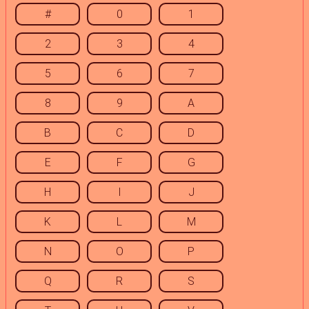
#
0
1
2
3
4
5
6
7
8
9
A
B
C
D
E
F
G
H
I
J
K
L
M
N
O
P
Q
R
S