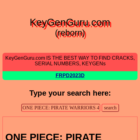
KeyGenGuru.com
(reborn)
KeyGenGuru.com IS THE BEST WAY TO FIND CRACKS,
SERIAL NUMBERS, KEYGENs
FRPD2023D
Type your search here:
ONE PIECE: PIRATE