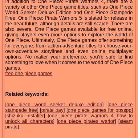
In addition to One Piece: Pirate Warriors 4, there are a
variety of other One Piece game titles, such as One Piece
World Seeker Deluxe Edition and One Piece Stampede
Free. One Piece: Pirate Warriors 5 is slated for release in
the near future, although details are still scarce. There are
also several One Piece games available for free online,
giving players even more options to explore the world of
One Piece. Ultimately, One Piece games offer something
for everyone, from action-adventure titles to choose-your-
own-adventure storylines and even online multiplayer
options. No matter your preference, you’re sure to find
something to love when it comes to the world of One Piece
games.
free one piece games
Related keywords:
[
one piece world seeker deluxe edition
] [
one piece
stampede free
] [
pırate bay
] [
one piece games for ppsspp
]
[
shizuku installer
] [
one piece pirate warriors 4 how to
unlock all characters
] [
one piece pirates warior
] [
steam
pirate
]