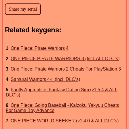
Related keygens:
1
.
One Piece: Pirate Warriors 4
2
.
ONE PIECE PIRATE WARRIORS 3 (Incl. ALL DLC’s)
3
.
One Piece: Pirate Warriors 2 Cheats For PlayStation 3
4
.
Samurai Warriors 4-II (Incl. DLC’s)
5
.
Faulty Apprentice: Fantasy Dating Sim (v1.5.4 & ALL
DLC’s)
6
.
One Piece: Going Baseball - Kaizoku Yakyuu Cheats
For Game Boy Advance
7
.
ONE PIECE WORLD SEEKER (v1.4.0 & ALL DLC’s)