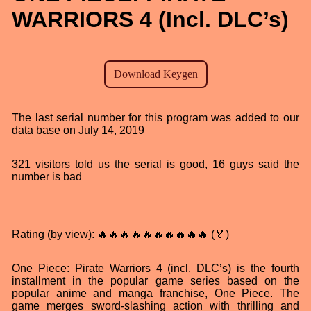
WARRIORS 4 (Incl. DLC’s)
The last serial number for this program was added to our
data base on July 14, 2019
321 visitors told us the serial is good, 16 guys said the
number is bad
Rating (by view): 🔥🔥🔥🔥🔥🔥🔥🔥🔥🔥 (🏅)
One Piece: Pirate Warriors 4 (incl. DLC’s) is the fourth
installment in the popular game series based on the
popular anime and manga franchise, One Piece. The
game merges sword-slashing action with thrilling and