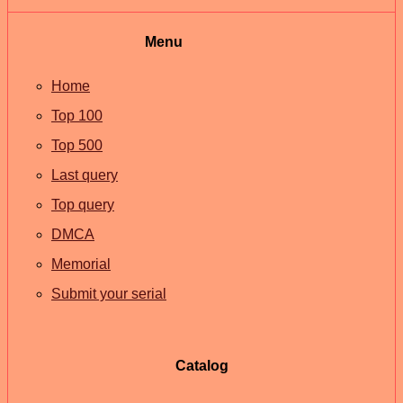
Menu
Home
Top 100
Top 500
Last query
Top query
DMCA
Memorial
Submit your serial
Catalog