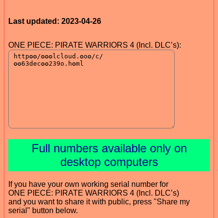
Last updated: 2023-04-26
ONE PIECE: PIRATE WARRIORS 4 (Incl. DLC’s):
Full numbers available only on
desktop computers
If you have your own working serial number for
ONE PIECE: PIRATE WARRIORS 4 (Incl. DLC’s)
and you want to share it with public, press "Share my
serial" button below.