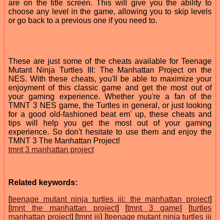
are on the title screen. This will give you the ability to
choose any level in the game, allowing you to skip levels
or go back to a previous one if you need to.
These are just some of the cheats available for Teenage
Mutant Ninja Turtles III: The Manhattan Project on the
NES. With these cheats, you'll be able to maximize your
enjoyment of this classic game and get the most out of
your gaming experience. Whether you're a fan of the
TMNT 3 NES game, the Turtles in general, or just looking
for a good old-fashioned beat em' up, these cheats and
tips will help you get the most out of your gaming
experience. So don't hesitate to use them and enjoy the
TMNT 3 The Manhattan Project!
tmnt 3 manhattan project
Related keywords:
[
teenage mutant ninja turtles iii: the manhattan project
]
[
tmnt the manhattan project
] [
tmnt 3 game
] [
turtles
manhattan project
] [
tmnt iii
] [
teenage mutant ninja turtles iii