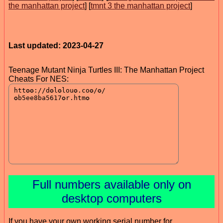
the manhattan project
] [
tmnt 3 the manhattan project
]
Last updated: 2023-04-27
Teenage Mutant Ninja Turtles III: The Manhattan Project
Cheats For NES:
Full numbers available only on
desktop computers
If you have your own working serial number for