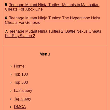
5
.
Teenage Mutant Ninja Turtles: Mutants in Manhattan
Cheats For Xbox One
6
.
Teenage Mutant Ninja Turtles: The Hyperstone Heist
Cheats For Genesis
7
.
Teenage Mutant Ninja Turtles 2: Battle Nexus Cheats
For PlayStation 2
Menu
Home
Top 100
Top 500
Last query
Top query
DMCA