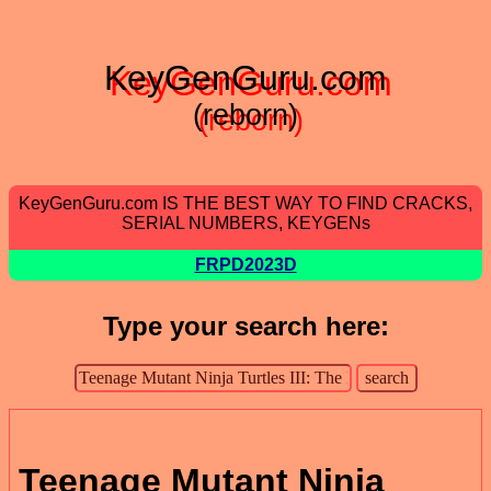
KeyGenGuru.com
(reborn)
KeyGenGuru.com IS THE BEST WAY TO FIND CRACKS,
SERIAL NUMBERS, KEYGENs
FRPD2023D
Type your search here:
Teenage Mutant Ninja