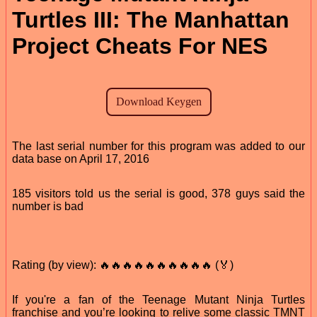
Turtles III: The Manhattan
Project Cheats For NES
The last serial number for this program was added to our
data base on April 17, 2016
185 visitors told us the serial is good, 378 guys said the
number is bad
Rating (by view): 🔥🔥🔥🔥🔥🔥🔥🔥🔥🔥 (🏅)
If you're a fan of the Teenage Mutant Ninja Turtles
franchise and you’re looking to relive some classic TMNT