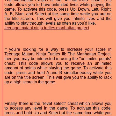
code allows you to have unlimited lives while playing the
game. To activate this code, press Up, Down, Left, Right,
A, B, Start, and Select at the same time while you are on
the title screen. This will give you infinite lives and the
ability to play through levels as often as you'd like.
teenage mutant ninja turtles manhattan project
If you're looking for a way to increase your score in
Teenage Mutant Ninja Turtles III: The Manhattan Project,
then you may be interested in using the "unlimited points"
cheat. This code allows you to receive an unlimited
amount of points while playing the game. To activate this
code, press and hold A and B simultaneously while you
are on the title screen. This will give you the ability to rack
up a high score in the game.
Finally, there is the "level select" cheat which allows you
to access any level in the game. To activate this code,
press and hold Up and Select at the same time while you