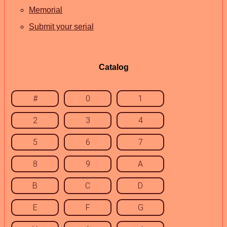
Memorial
Submit your serial
Catalog
#
0
1
2
3
4
5
6
7
8
9
A
B
C
D
E
F
G