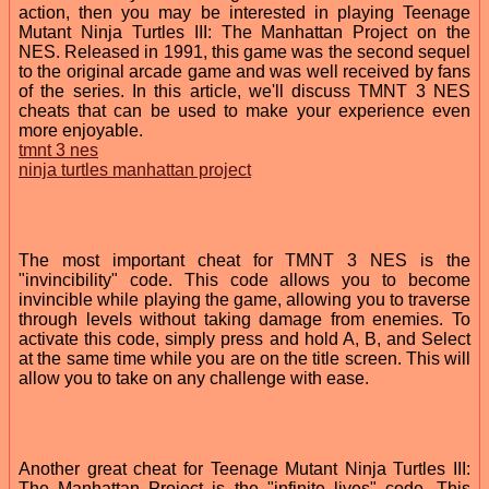
action, then you may be interested in playing Teenage
Mutant Ninja Turtles III: The Manhattan Project on the
NES. Released in 1991, this game was the second sequel
to the original arcade game and was well received by fans
of the series. In this article, we'll discuss TMNT 3 NES
cheats that can be used to make your experience even
more enjoyable.
tmnt 3 nes
ninja turtles manhattan project
The most important cheat for TMNT 3 NES is the
"invincibility" code. This code allows you to become
invincible while playing the game, allowing you to traverse
through levels without taking damage from enemies. To
activate this code, simply press and hold A, B, and Select
at the same time while you are on the title screen. This will
allow you to take on any challenge with ease.
Another great cheat for Teenage Mutant Ninja Turtles III:
The Manhattan Project is the "infinite lives" code. This