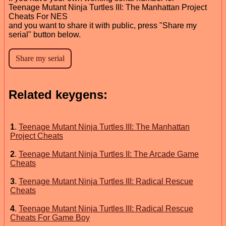
Teenage Mutant Ninja Turtles III: The Manhattan Project
Cheats For NES
and you want to share it with public, press "Share my
serial" button below.
Related keygens:
1
.
Teenage Mutant Ninja Turtles III: The Manhattan
Project Cheats
2
.
Teenage Mutant Ninja Turtles II: The Arcade Game
Cheats
3
.
Teenage Mutant Ninja Turtles III: Radical Rescue
Cheats
4
.
Teenage Mutant Ninja Turtles III: Radical Rescue
Cheats For Game Boy