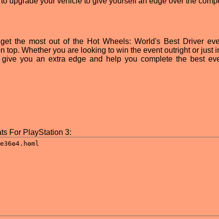
g to upgrade your vehicle to give yourself an edge over the compe
 get the most out of the Hot Wheels: World's Best Driver ev
 top. Whether you are looking to win the event outright or just 
 give you an extra edge and help you complete the best ev
ts For PlayStation 3: