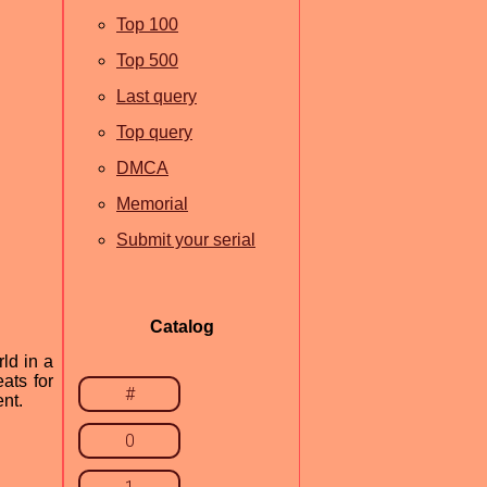
Top 100
Top 500
Last query
Top query
DMCA
Memorial
Submit your serial
Catalog
ld in a
ats for
#
nt.
0