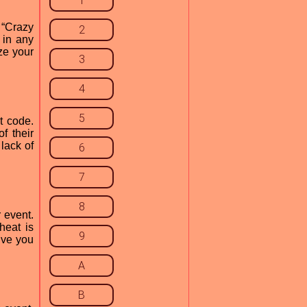
1
 “Crazy
2
 in any
ze your
3
4
5
t code.
f their
lack of
6
7
8
 event.
heat is
9
ive you
A
B