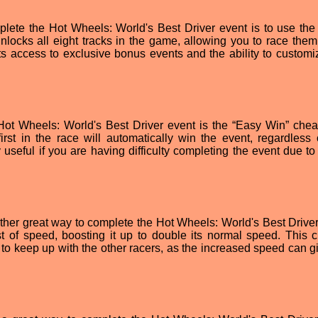
plete the Hot Wheels: World's Best Driver event is to use the
nlocks all eight tracks in the game, allowing you to race them
ts access to exclusive bonus events and the ability to customi
Hot Wheels: World's Best Driver event is the “Easy Win” chea
irst in the race will automatically win the event, regardless o
useful if you are having difficulty completing the event due to 
her great way to complete the Hot Wheels: World's Best Driver
t of speed, boosting it up to double its normal speed. This c
g to keep up with the other racers, as the increased speed can g