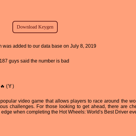
am was added to our data base on July 8, 2019
d, 187 guys said the number is bad
🔥 (🏅)
 popular video game that allows players to race around the wor
ious challenges. For those looking to get ahead, there are che
n edge when completing the Hot Wheels: World's Best Driver eve