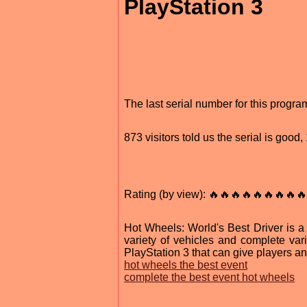
PlayStation 3
The last serial number for this progr
873 visitors told us the serial is goo
Rating (by view): 🔥🔥🔥🔥🔥🔥🔥🔥🔥
Hot Wheels: World's Best Driver is a
variety of vehicles and complete var
PlayStation 3 that can give players a
hot wheels the best event
complete the best event hot wheels