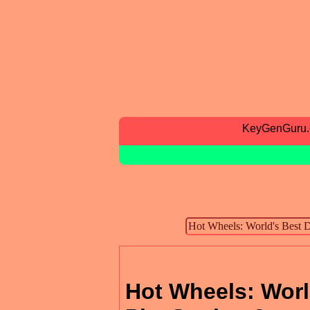
KeyGenGuru
Hot Wheels: Worl