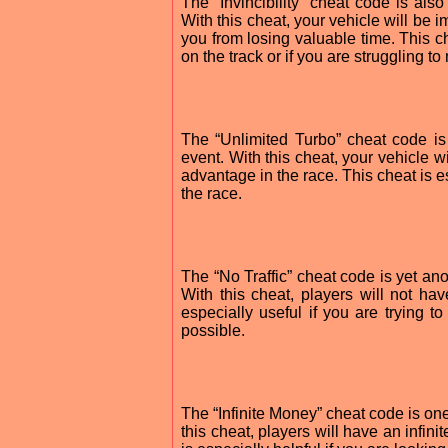
The “Invincibility” cheat code is al
With this cheat, your vehicle will be
you from losing valuable time. This ch
on the track or if you are struggling to
The “Unlimited Turbo” cheat code is
event. With this cheat, your vehicle w
advantage in the race. This cheat is es
the race.
The “No Traffic” cheat code is yet an
With this cheat, players will not hav
especially useful if you are trying t
possible.
The “Infinite Money” cheat code is on
this cheat, players will have an infin