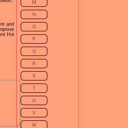
tition.
M
N
ent and
O
improve
ent Hot
P
Q
R
S
T
U
V
W