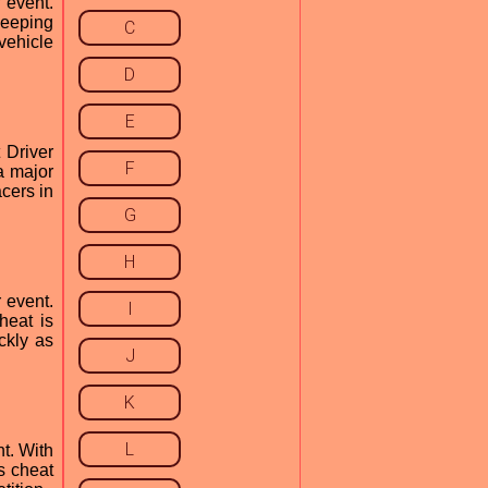
 event.
keeping
C
vehicle
D
E
 Driver
F
a major
acers in
G
H
 event.
I
heat is
ckly as
J
K
L
t. With
s cheat