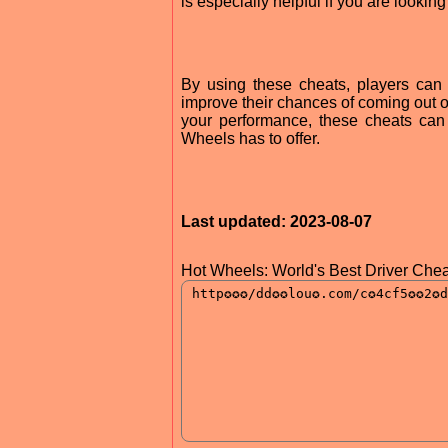
is especially helpful if you are lookin
By using these cheats, players can
improve their chances of coming out on
your performance, these cheats can
Wheels has to offer.
Last updated: 2023-08-07
Hot Wheels: World's Best Driver Chea