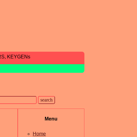
RS, KEYGENs
Menu
Home