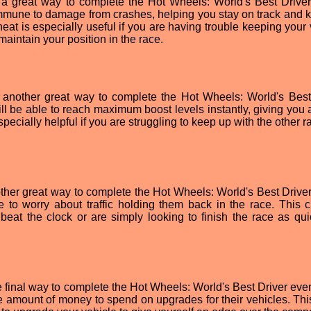
so a great way to complete the Hot Wheels: World's Best Driver
 immune to damage from crashes, helping you stay on track and 
eat is especially useful if you are having trouble keeping your 
 maintain your position in the race.
 another great way to complete the Hot Wheels: World's Best
ill be able to reach maximum boost levels instantly, giving you 
pecially helpful if you are struggling to keep up with the other r
other great way to complete the Hot Wheels: World's Best Driver
e to worry about traffic holding them back in the race. This c
o beat the clock or are simply looking to finish the race as qui
e final way to complete the Hot Wheels: World's Best Driver even
ite amount of money to spend on upgrades for their vehicles. Thi