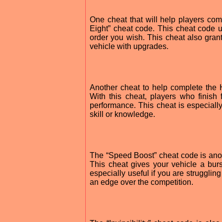
One cheat that will help players com
Eight” cheat code. This cheat code u
order you wish. This cheat also gran
vehicle with upgrades.
Another cheat to help complete the 
With this cheat, players who finish f
performance. This cheat is especially 
skill or knowledge.
The “Speed Boost” cheat code is anot
This cheat gives your vehicle a burs
especially useful if you are strugglin
an edge over the competition.