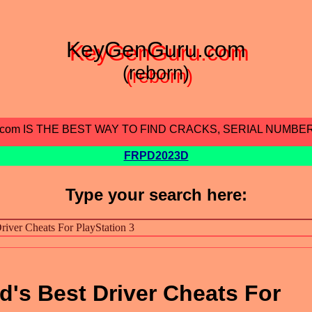
KeyGenGuru.com
(reborn)
.com IS THE BEST WAY TO FIND CRACKS, SERIAL NUMBE
FRPD2023D
Type your search here:
d's Best Driver Cheats For