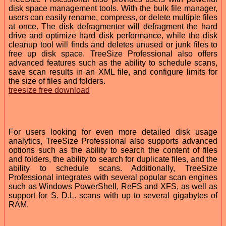
disk space management tools. With the bulk file manager,
users can easily rename, compress, or delete multiple files
at once. The disk defragmenter will defragment the hard
drive and optimize hard disk performance, while the disk
cleanup tool will finds and deletes unused or junk files to
free up disk space. TreeSize Professional also offers
advanced features such as the ability to schedule scans,
save scan results in an XML file, and configure limits for
the size of files and folders.
treesize free download
For users looking for even more detailed disk usage
analytics, TreeSize Professional also supports advanced
options such as the ability to search the content of files
and folders, the ability to search for duplicate files, and the
ability to schedule scans. Additionally, TreeSize
Professional integrates with several popular scan engines
such as Windows PowerShell, ReFS and XFS, as well as
support for S. D.L. scans with up to several gigabytes of
RAM.