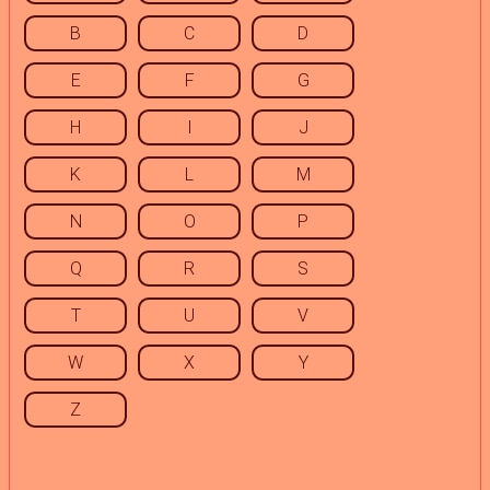
B
C
D
E
F
G
H
I
J
K
L
M
N
O
P
Q
R
S
T
U
V
W
X
Y
Z