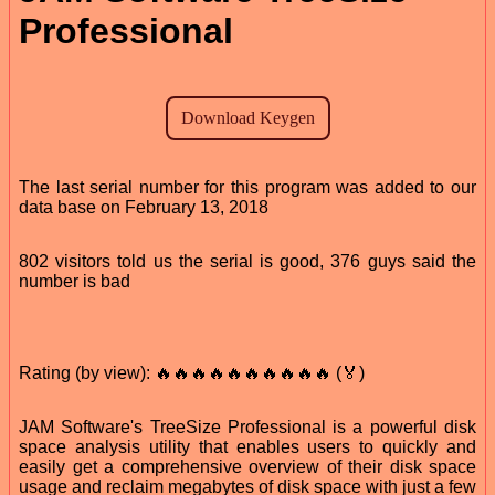
Professional
The last serial number for this program was added to our
data base on February 13, 2018
802 visitors told us the serial is good, 376 guys said the
number is bad
Rating (by view): 🔥🔥🔥🔥🔥🔥🔥🔥🔥🔥 (🏅)
JAM Software's TreeSize Professional is a powerful disk
space analysis utility that enables users to quickly and
easily get a comprehensive overview of their disk space
usage and reclaim megabytes of disk space with just a few