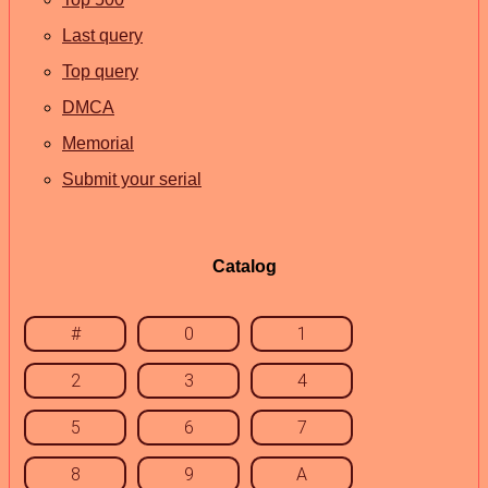
Last query
Top query
DMCA
Memorial
Submit your serial
Catalog
#
0
1
2
3
4
5
6
7
8
9
A