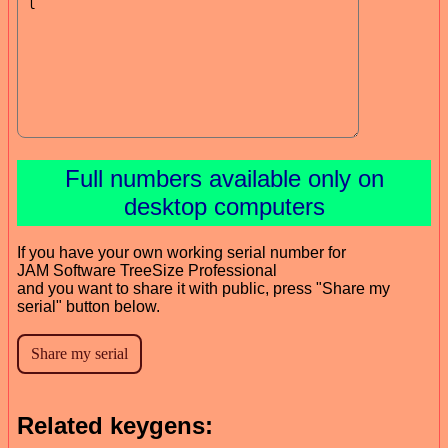
Full numbers available only on
desktop computers
If you have your own working serial number for
JAM Software TreeSize Professional
and you want to share it with public, press "Share my
serial" button below.
Related keygens: