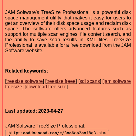
JAM Software's TreeSize Professional is a powerful disk
space management utility that makes it easy for users to
get an overview of their disk space usage and reclaim disk
space. The software offers advanced features such as
support for multiple scan engines, file content search, and
the ability to save scan results in XML files. TreeSize
Professional is available for a free download from the JAM
Software website.
Related keywords:
[
treesize software
] [
treesize freee
] [
sdl scans
] [
jam software
treesize
] [
download tree size
]
Last updated: 2023-04-27
JAM Software TreeSize Professional: