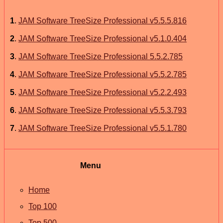
1
.
JAM Software TreeSize Professional v5.5.5.816
2
.
JAM Software TreeSize Professional v5.1.0.404
3
.
JAM Software TreeSize Professional 5.5.2.785
4
.
JAM Software TreeSize Professional v5.5.2.785
5
.
JAM Software TreeSize Professional v5.2.2.493
6
.
JAM Software TreeSize Professional v5.5.3.793
7
.
JAM Software TreeSize Professional v5.5.1.780
Menu
Home
Top 100
Top 500