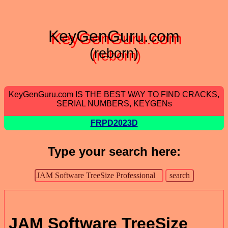
KeyGenGuru.com
(reborn)
KeyGenGuru.com IS THE BEST WAY TO FIND CRACKS,
SERIAL NUMBERS, KEYGENs
FRPD2023D
Type your search here:
JAM Software TreeSize