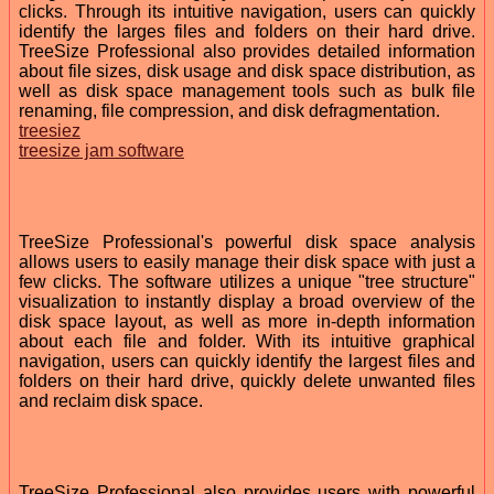
clicks. Through its intuitive navigation, users can quickly
identify the larges files and folders on their hard drive.
TreeSize Professional also provides detailed information
about file sizes, disk usage and disk space distribution, as
well as disk space management tools such as bulk file
renaming, file compression, and disk defragmentation.
treesiez
treesize jam software
TreeSize Professional's powerful disk space analysis
allows users to easily manage their disk space with just a
few clicks. The software utilizes a unique "tree structure"
visualization to instantly display a broad overview of the
disk space layout, as well as more in-depth information
about each file and folder. With its intuitive graphical
navigation, users can quickly identify the largest files and
folders on their hard drive, quickly delete unwanted files
and reclaim disk space.
TreeSize Professional also provides users with powerful