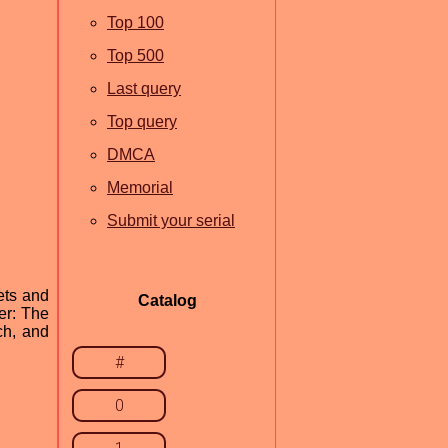
Top 100
Top 500
Last query
Top query
DMCA
Memorial
Submit your serial
ets and
Catalog
er: The
ch, and
#
0