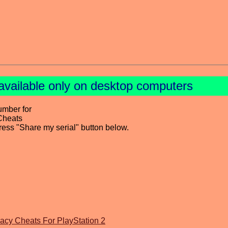
available only on desktop computers
umber for
Cheats
press "Share my serial" button below.
acy Cheats For PlayStation 2