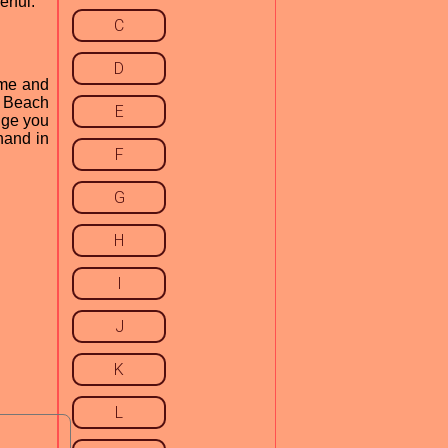
rful.
C
D
ame and
l Beach
E
dge you
hand in
F
G
H
I
J
K
L