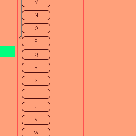
M
N
O
P
Q
R
S
T
U
V
W