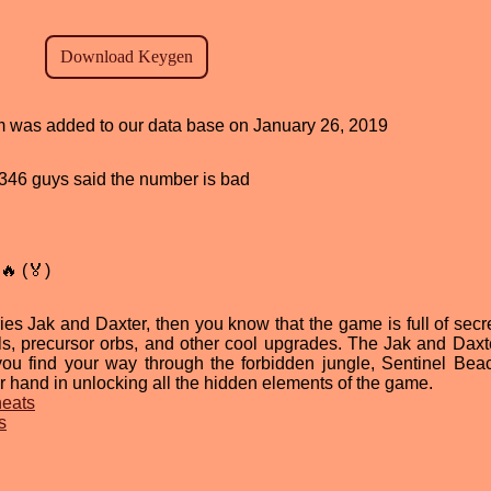
ram was added to our data base on January 26, 2019
d, 346 guys said the number is bad
🔥 (🏅)
ries Jak and Daxter, then you know that the game is full of secr
ls, precursor orbs, and other cool upgrades. The Jak and Daxt
ou find your way through the forbidden jungle, Sentinel Bea
 hand in unlocking all the hidden elements of the game.
heats
s