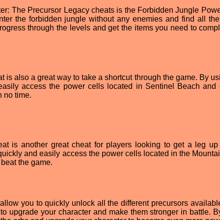
ter: The Precursor Legacy cheats is the Forbidden Jungle Powe
enter the forbidden jungle without any enemies and find all th
 progress through the levels and get the items you need to compl
is also a great way to take a shortcut through the game. By usi
 easily access the power cells located in Sentinel Beach and 
 no time.
 is another great cheat for players looking to get a leg up
 quickly and easily access the power cells located in the Mounta
 beat the game.
allow you to quickly unlock all the different precursors availabl
to upgrade your character and make them stronger in battle. B