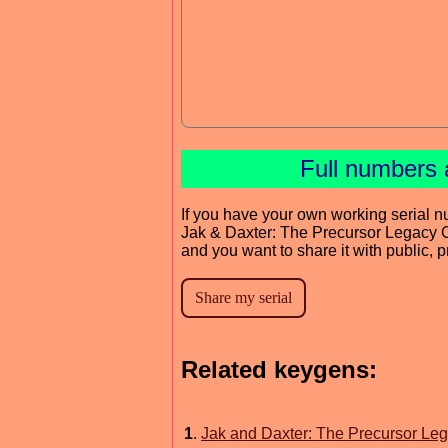
Full numbers 
If you have your own working serial n
Jak & Daxter: The Precursor Legacy 
and you want to share it with public, 
Related keygens:
1
.
Jak and Daxter: The Precursor Leg