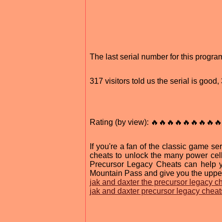
The last serial number for this prog
317 visitors told us the serial is goo
Rating (by view): 🔥🔥🔥🔥🔥🔥🔥🔥🔥
If you're a fan of the classic game se
cheats to unlock the many power cel
Precursor Legacy Cheats can help y
Mountain Pass and give you the upper
jak and daxter the precursor legacy c
jak and daxter precursor legacy cheat