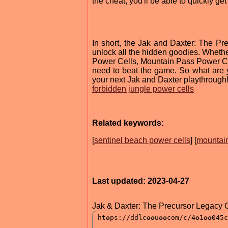
the cheat, you'll be able to quickly 
In short, the Jak and Daxter: The P
unlock all the hidden goodies. Whethe
Power Cells, Mountain Pass Power Cell
need to beat the game. So what are y
your next Jak and Daxter playthrough
forbidden jungle power cells
Related keywords:
[
sentinel beach power cells
] [
mountain
Last updated: 2023-04-27
Jak & Daxter: The Precursor Legacy 