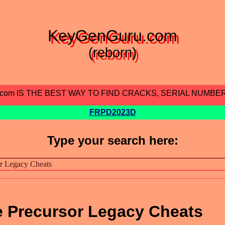
KeyGenGuru.com
(reborn)
.com IS THE BEST WAY TO FIND CRACKS, SERIAL NUMBE
FRPD2023D
Type your search here:
e Precursor Legacy Cheats