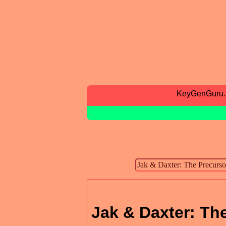
KeyGenGuru
Jak & Daxter: Th