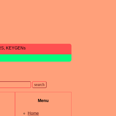
RS, KEYGENs
Menu
Home