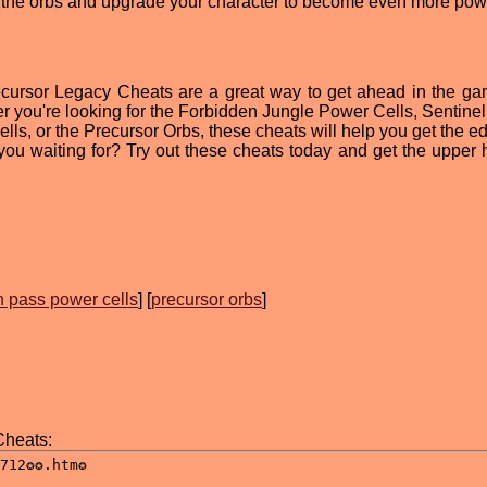
get the orbs and upgrade your character to become even more powe
recursor Legacy Cheats are a great way to get ahead in the g
r you're looking for the Forbidden Jungle Power Cells, Sentine
s, or the Precursor Orbs, these cheats will help you get the e
ou waiting for? Try out these cheats today and get the upper 
!
 pass power cells
] [
precursor orbs
]
Cheats: