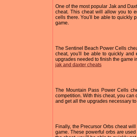
One of the most popular Jak and Dax
cheat. This cheat will allow you to 
cells there. You'll be able to quickly
game.
The Sentinel Beach Power Cells cheat 
cheat, you'll be able to quickly and
upgrades needed to finish the game in
jak and daxter cheats
The Mountain Pass Power Cells cheat
competition. With this cheat, you can
and get all the upgrades necessary to
Finally, the Precursor Orbs cheat will 
game. These powerful orbs are used 