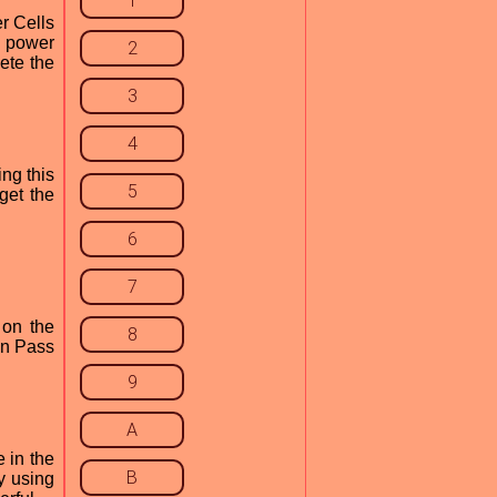
1
r Cells
e power
2
ete the
3
4
ng this
5
get the
6
7
 on the
8
in Pass
9
A
e in the
B
y using