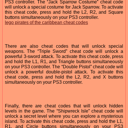
PS3 controller. The “Jack Sparrow Costume” cheat code
will unlock a special costume for Jack Sparrow. To activate
this cheat code, press and hold the L2, R2, and Square
buttons simultaneously on your PS3 controller.
lego pirates of the caribbean cheat codes
There are also cheat codes that will unlock special
weapons. The “Triple Sword” cheat code will unlock a
powerful 3-sword attack. To activate this cheat code, press
and hold the L1, R1, and Triangle buttons simultaneously
on your PS3 controller. The “Double Pistol” cheat code will
unlock a powerful double-pistol attack. To activate this
cheat code, press and hold the L2, R2, and X buttons
simultaneously on your PS3 controller.
Finally, there are cheat codes that will unlock hidden
levels in the game. The “Shipwreck Isle” cheat code will
unlock a secret level where you can explore a mysterious
island. To activate this cheat code, press and hold the L1,
R1, and Circle buttons simultaneously on your PS3