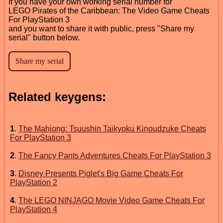
If you have your own working serial number for
LEGO Pirates of the Caribbean: The Video Game Cheats
For PlayStation 3
and you want to share it with public, press "Share my
serial" button below.
Related keygens:
1
.
The Mahjong: Tsuushin Taikyoku Kinoudzuke Cheats
For PlayStation 3
2
.
The Fancy Pants Adventures Cheats For PlayStation 3
3
.
Disney Presents Piglet's Big Game Cheats For
PlayStation 2
4
.
The LEGO NINJAGO Movie Video Game Cheats For
PlayStation 4