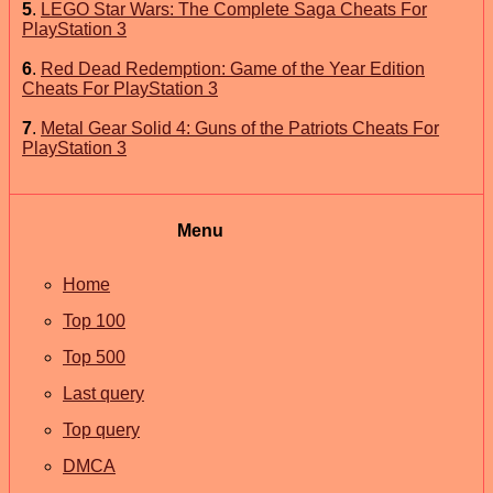
5
.
LEGO Star Wars: The Complete Saga Cheats For
PlayStation 3
6
.
Red Dead Redemption: Game of the Year Edition
Cheats For PlayStation 3
7
.
Metal Gear Solid 4: Guns of the Patriots Cheats For
PlayStation 3
Menu
Home
Top 100
Top 500
Last query
Top query
DMCA