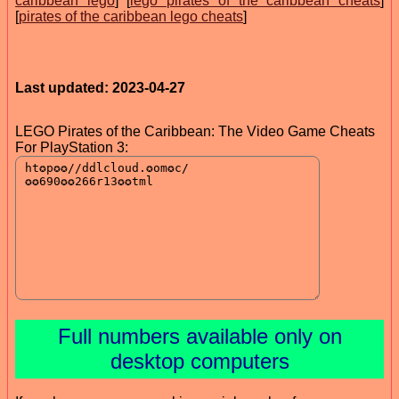
caribbean lego
] [
lego pirates of the caribbean cheats
]
[
pirates of the caribbean lego cheats
]
Last updated: 2023-04-27
LEGO Pirates of the Caribbean: The Video Game Cheats
For PlayStation 3:
Full numbers available only on
desktop computers