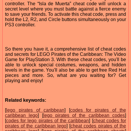
controller. The “Isla de Muerta” cheat code will unlock a
secret level where you must battle against a fierce enemy
to save your friends. To activate this cheat code, press and
hold the L2, R2, and Circle buttons simultaneously on your
PS3 controller.
So there you have it, a comprehensive list of cheat codes
and secrets for LEGO Pirates of the Caribbean: The Video
Game for PlayStation 3. With these cheat codes, you'll be
able to unlock special costumes, weapons, and hidden
levels in the game. You'll also be able to get free Red Hat
pieces and more. So, what are you waiting for? Get
playing and enjoy!
Related keywords:
[
lego pirates of caribbean
] [
codes for pirates of the
caribbean lego
] [
lego pirates of the caribbean codes
]
[
codes for lego pirates of the caribbean
] [
cheat codes for
pirates of the caribbean lego
] [
cheat codes pirates of the