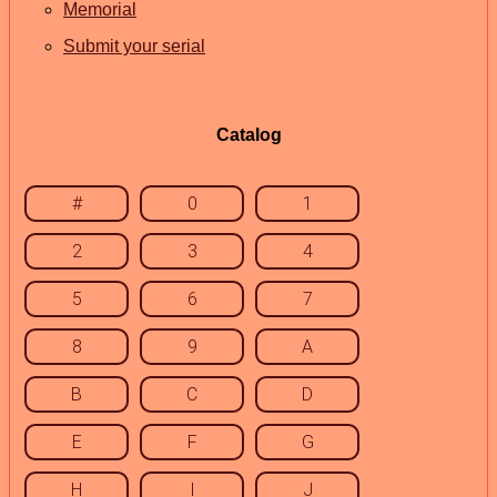
Memorial
Submit your serial
Catalog
#
0
1
2
3
4
5
6
7
8
9
A
B
C
D
E
F
G
H
I
J