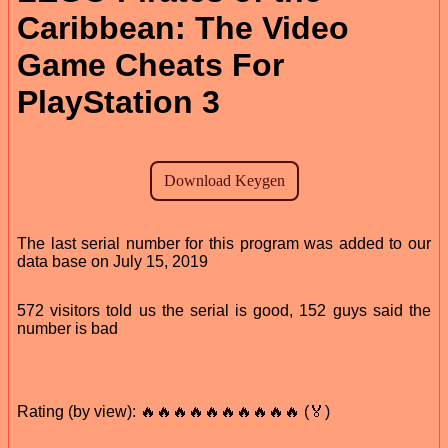
Caribbean: The Video
Game Cheats For
PlayStation 3
The last serial number for this program was added to our
data base on July 15, 2019
572 visitors told us the serial is good, 152 guys said the
number is bad
Rating (by view): 🔥🔥🔥🔥🔥🔥🔥🔥🔥🔥 (🏅)