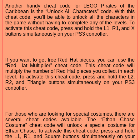
Another handy cheat code for LEGO Pirates of the
Caribbean is the “Unlock All Characters” code. With this
cheat code, you'll be able to unlock all the characters in
the game without having to complete any of the levels. To
activate this cheat code, press and hold the L1, R1, and X
buttons simultaneously on your PS3 controller.
If you want to get free Red Hat pieces, you can use the
“Red Hat Multiplier” cheat code. This cheat code will
multiply the number of Red Hat pieces you collect in each
level. To activate this cheat code, press and hold the L2,
R2, and Triangle buttons simultaneously on your PS3
controller.
For those who are looking for special costumes, there are
several cheat codes available. The “Ethan Chase
Costume” cheat code will unlock a special costume for
Ethan Chase. To activate this cheat code, press and hold
the L1, R1, and Square buttons simultaneously on your