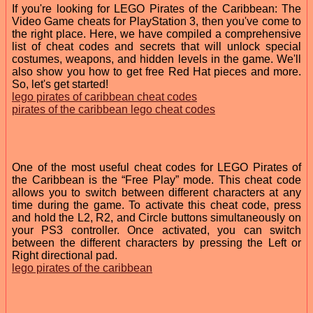
If you're looking for LEGO Pirates of the Caribbean: The
Video Game cheats for PlayStation 3, then you've come to
the right place. Here, we have compiled a comprehensive
list of cheat codes and secrets that will unlock special
costumes, weapons, and hidden levels in the game. We'll
also show you how to get free Red Hat pieces and more.
So, let's get started!
lego pirates of caribbean cheat codes
pirates of the caribbean lego cheat codes
One of the most useful cheat codes for LEGO Pirates of
the Caribbean is the “Free Play” mode. This cheat code
allows you to switch between different characters at any
time during the game. To activate this cheat code, press
and hold the L2, R2, and Circle buttons simultaneously on
your PS3 controller. Once activated, you can switch
between the different characters by pressing the Left or
Right directional pad.
lego pirates of the caribbean