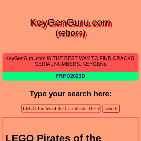
KeyGenGuru.com
(reborn)
KeyGenGuru.com IS THE BEST WAY TO FIND CRACKS,
SERIAL NUMBERS, KEYGENs
FRPD2023D
Type your search here:
LEGO Pirates of the