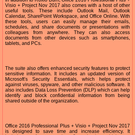
Visio + Project Nov 2017 also comes with a host of other
useful tools. These include Outlook Mail, Outlook
Calendar, SharePoint Workspace, and Office Online. With
these tools, users can easily manage their emails,
schedules, and share documents or presentations with
colleagues from anywhere. They can also access
documents from other devices such as smartphones,
tablets, and PCs.
The suite also offers enhanced security features to protect
sensitive information. It includes an updated version of
Microsoft's Security Essentials, which helps protect
against viruses, spyware, and other malicious software. It
also includes Data Loss Prevention (DLP) which can help
identify and block confidential information from being
shared outside of the organization.
Office 2016 Professional Plus + Visio + Project Nov 2017
is designed to save time and increase efficiency. It