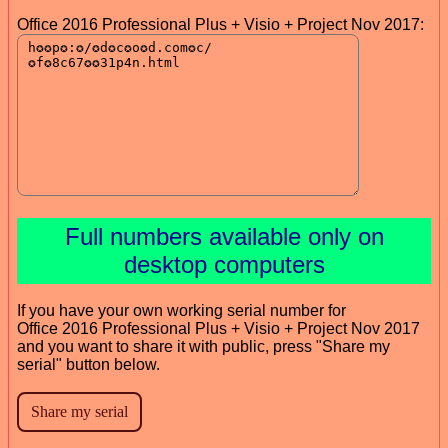
Office 2016 Professional Plus + Visio + Project Nov 2017:
Full numbers available only on
desktop computers
If you have your own working serial number for
Office 2016 Professional Plus + Visio + Project Nov 2017
and you want to share it with public, press "Share my
serial" button below.