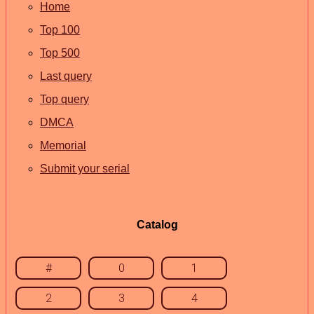
Home
Top 100
Top 500
Last query
Top query
DMCA
Memorial
Submit your serial
Catalog
#
0
1
2
3
4