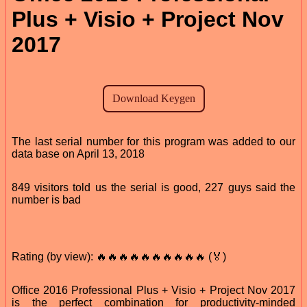
Plus + Visio + Project Nov
2017
The last serial number for this program was added to our
data base on April 13, 2018
849 visitors told us the serial is good, 227 guys said the
number is bad
Rating (by view): 🔥🔥🔥🔥🔥🔥🔥🔥🔥🔥 (🏅)
Office 2016 Professional Plus + Visio + Project Nov 2017
is the perfect combination for productivity-minded