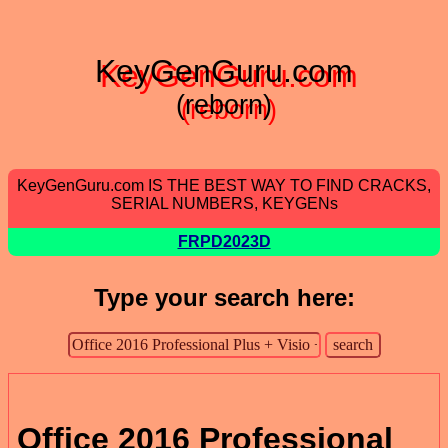
KeyGenGuru.com
(reborn)
KeyGenGuru.com IS THE BEST WAY TO FIND CRACKS,
SERIAL NUMBERS, KEYGENs
FRPD2023D
Type your search here:
Office 2016 Professional