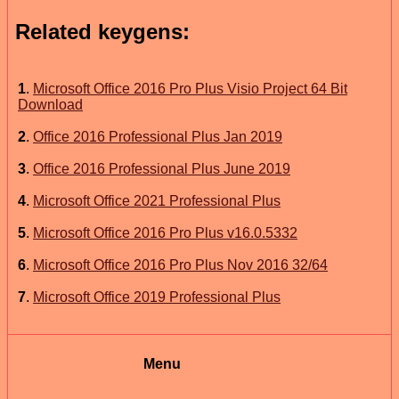
Related keygens:
1
.
Microsoft Office 2016 Pro Plus Visio Project 64 Bit
Download
2
.
Office 2016 Professional Plus Jan 2019
3
.
Office 2016 Professional Plus June 2019
4
.
Microsoft Office 2021 Professional Plus
5
.
Microsoft Office 2016 Pro Plus v16.0.5332
6
.
Microsoft Office 2016 Pro Plus Nov 2016 32/64
7
.
Microsoft Office 2019 Professional Plus
Menu