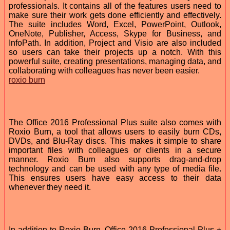
professionals. It contains all of the features users need to
make sure their work gets done efficiently and effectively.
The suite includes Word, Excel, PowerPoint, Outlook,
OneNote, Publisher, Access, Skype for Business, and
InfoPath. In addition, Project and Visio are also included
so users can take their projects up a notch. With this
powerful suite, creating presentations, managing data, and
collaborating with colleagues has never been easier.
roxio burn
The Office 2016 Professional Plus suite also comes with
Roxio Burn, a tool that allows users to easily burn CDs,
DVDs, and Blu-Ray discs. This makes it simple to share
important files with colleagues or clients in a secure
manner. Roxio Burn also supports drag-and-drop
technology and can be used with any type of media file.
This ensures users have easy access to their data
whenever they need it.
In addition to Roxio Burn, Office 2016 Professional Plus +