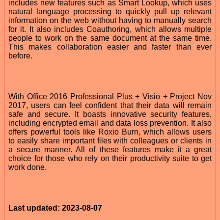
includes new features such as Smart Lookup, which uses
natural language processing to quickly pull up relevant
information on the web without having to manually search
for it. It also includes Coauthoring, which allows multiple
people to work on the same document at the same time.
This makes collaboration easier and faster than ever
before.
With Office 2016 Professional Plus + Visio + Project Nov
2017, users can feel confident that their data will remain
safe and secure. It boasts innovative security features,
including encrypted email and data loss prevention. It also
offers powerful tools like Roxio Burn, which allows users
to easily share important files with colleagues or clients in
a secure manner. All of these features make it a great
choice for those who rely on their productivity suite to get
work done.
Last updated: 2023-08-07