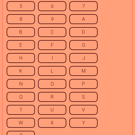
5
6
7
8
9
A
B
C
D
E
F
G
H
I
J
K
L
M
N
O
P
Q
R
S
T
U
V
W
X
Y