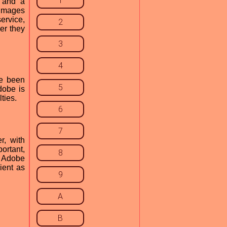
1
, and a
 images
ervice,
2
er they
3
4
ve been
5
dobe is
lties.
6
7
r, with
ortant,
8
h Adobe
ient as
9
A
B