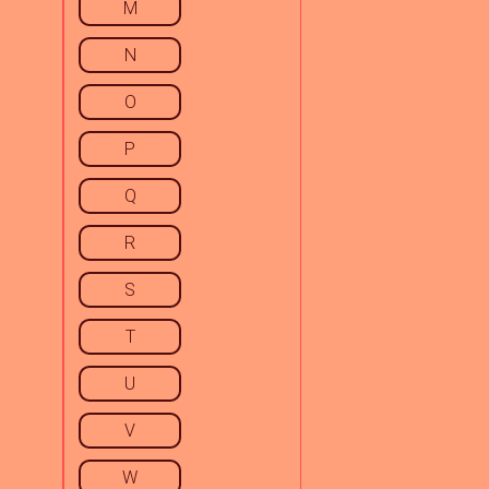
M
N
O
P
Q
R
S
T
U
V
W