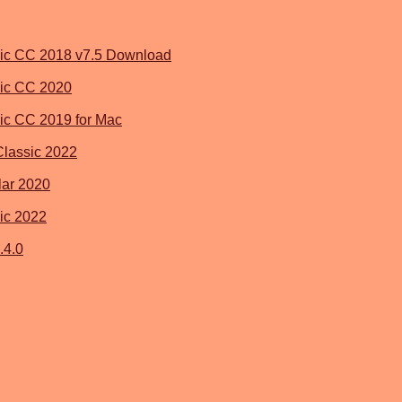
ic CC 2018 v7.5 Download
ic CC 2020
ic CC 2019 for Mac
Classic 2022
ar 2020
ic 2022
.4.0