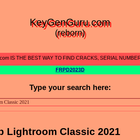
KeyGenGuru.com
(reborn)
.com IS THE BEST WAY TO FIND CRACKS, SERIAL NUMBE
FRPD2023D
Type your search here:
 Lightroom Classic 2021