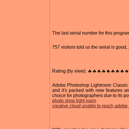
The last serial number for this progr
757 visitors told us the serial is goo
Rating (by view): 🔥🔥🔥🔥🔥🔥🔥🔥🔥
Adobe Photoshop Lightroom Classic 20
and it's packed with new features a
choice for photographers due to its po
photo shop light room
creative cloud unable to reach adobe