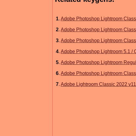
1
.
Adobe Photoshop Lightroom Class
2
.
Adobe Photoshop Lightroom Class
3
.
Adobe Photoshop Lightroom Class
4
.
Adobe Photoshop Lightroom 5.1 / 
5
.
Adobe Photoshop Lightroom Regul
6
.
Adobe Photoshop Lightroom Class
7
.
Adobe Lightroom Classic 2022 v11