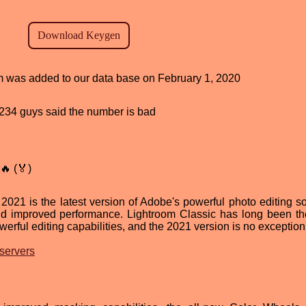
am was added to our data base on February 1, 2020
d, 234 guys said the number is bad
🔥 (🏅)
21 is the latest version of Adobe's powerful photo editing so
nd improved performance. Lightroom Classic has long been th
werful editing capabilities, and the 2021 version is no exception
 servers