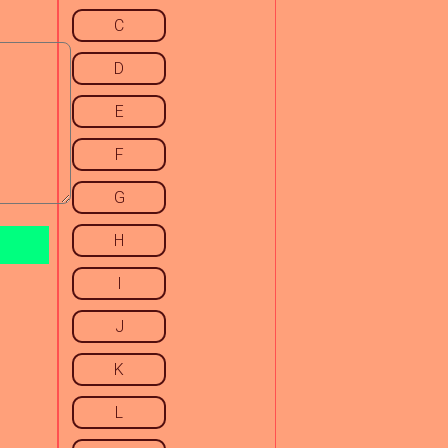
C
D
E
F
G
H
I
J
K
L