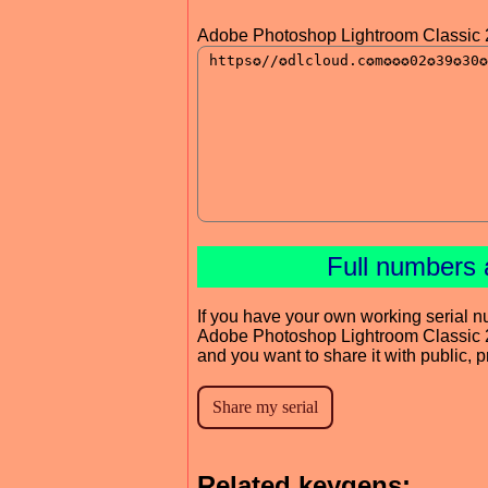
Adobe Photoshop Lightroom Classic 
Full numbers 
If you have your own working serial n
Adobe Photoshop Lightroom Classic
and you want to share it with public, 
Related keygens: