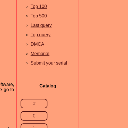
Top 100
Top 500
Last query
Top query
DMCA
Memorial
Submit your serial
ftware,
Catalog
e go-to
.
#
0