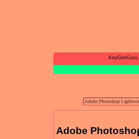
KeyGenGuru
Adobe Photoshop