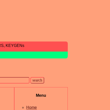
RS, KEYGENs
Menu
Home