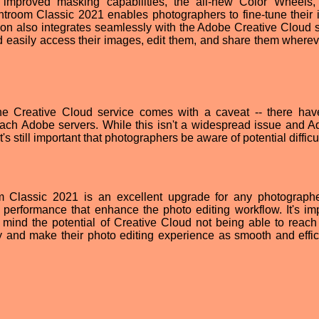
e improved masking capabilities, the all-new Color Wheels
htroom Classic 2021 enables photographers to fine-tune their
sion also integrates seamlessly with the Adobe Creative Cloud s
d easily access their images, edit them, and share them wherev
h the Creative Cloud service comes with a caveat -- there ha
reach Adobe servers. While this isn't a widespread issue and A
t's still important that photographers be aware of potential difficu
 Classic 2021 is an excellent upgrade for any photographe
performance that enhance the photo editing workflow. It's imp
 mind the potential of Creative Cloud not being able to reac
y and make their photo editing experience as smooth and effic