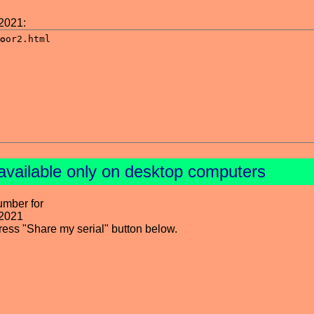
2021:
available only on desktop computers
umber for
 2021
press "Share my serial" button below.