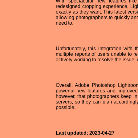
With spectacular new features lik
redesigned cropping experience, Lig
exactly as they want. This latest ver
allowing photographers to quickly an
need to.
Unfortunately, this integration wit
multiple reports of users unable to 
actively working to resolve the issue, i
Overall, Adobe Photoshop Lightroom
powerful new features and improved 
however, that photographers keep in
servers, so they can plan accordingl
possible.
Last updated: 2023-04-27