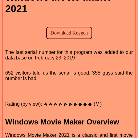
2021
The last serial number for this program was added to our
data base on February 23, 2019
652 visitors told us the serial is good, 355 guys said the
number is bad
Rating (by view): 🔥🔥🔥🔥🔥🔥🔥🔥🔥🔥 (🏅)
Windows Movie Maker Overview
Windows Movie Maker 2021 is a classic and first movie