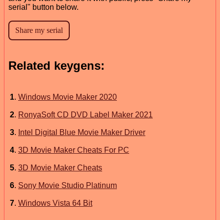
serial" button below.
Related keygens:
1
.
Windows Movie Maker 2020
2
.
RonyaSoft CD DVD Label Maker 2021
3
.
Intel Digital Blue Movie Maker Driver
4
.
3D Movie Maker Cheats For PC
5
.
3D Movie Maker Cheats
6
.
Sony Movie Studio Platinum
7
.
Windows Vista 64 Bit