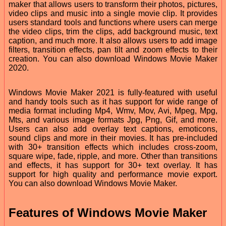
maker that allows users to transform their photos, pictures,
video clips and music into a single movie clip. It provides
users standard tools and functions where users can merge
the video clips, trim the clips, add background music, text
caption, and much more. It also allows users to add image
filters, transition effects, pan tilt and zoom effects to their
creation. You can also download Windows Movie Maker
2020.
Windows Movie Maker 2021 is fully-featured with useful
and handy tools such as it has support for wide range of
media format including Mp4, Wmv, Mov, Avi, Mpeg, Mpg,
Mts, and various image formats Jpg, Png, Gif, and more.
Users can also add overlay text captions, emoticons,
sound clips and more in their movies. It has pre-included
with 30+ transition effects which includes cross-zoom,
square wipe, fade, ripple, and more. Other than transitions
and effects, it has support for 30+ text overlay. It has
support for high quality and performance movie export.
You can also download Windows Movie Maker.
Features of Windows Movie Maker