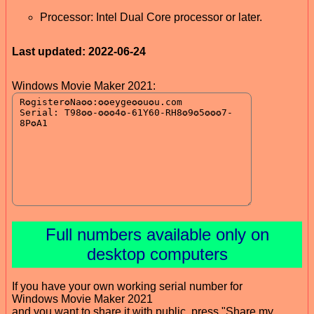
Processor: Intel Dual Core processor or later.
Last updated: 2022-06-24
Windows Movie Maker 2021:
Full numbers available only on
desktop computers
If you have your own working serial number for
Windows Movie Maker 2021
and you want to share it with public, press "Share my