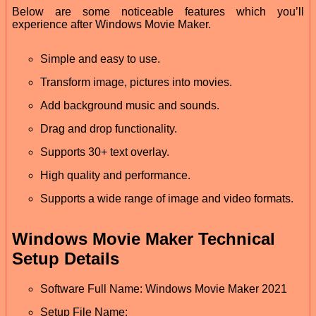
Below are some noticeable features which you’ll
experience after Windows Movie Maker.
Simple and easy to use.
Transform image, pictures into movies.
Add background music and sounds.
Drag and drop functionality.
Supports 30+ text overlay.
High quality and performance.
Supports a wide range of image and video formats.
Windows Movie Maker Technical
Setup Details
Software Full Name: Windows Movie Maker 2021
Setup File Name: