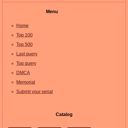
Menu
Home
Top 100
Top 500
Last query
Top query
DMCA
Memorial
Submit your serial
Catalog