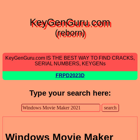
KeyGenGuru.com
(reborn)
KeyGenGuru.com IS THE BEST WAY TO FIND CRACKS,
SERIAL NUMBERS, KEYGENs
FRPD2023D
Type your search here:
Windows Movie Maker