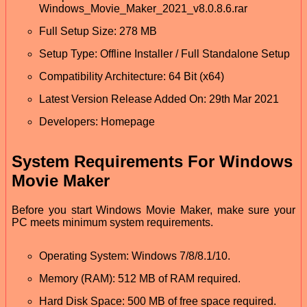
Windows_Movie_Maker_2021_v8.0.8.6.rar
Full Setup Size: 278 MB
Setup Type: Offline Installer / Full Standalone Setup
Compatibility Architecture: 64 Bit (x64)
Latest Version Release Added On: 29th Mar 2021
Developers: Homepage
System Requirements For Windows
Movie Maker
Before you start Windows Movie Maker, make sure your
PC meets minimum system requirements.
Operating System: Windows 7/8/8.1/10.
Memory (RAM): 512 MB of RAM required.
Hard Disk Space: 500 MB of free space required.