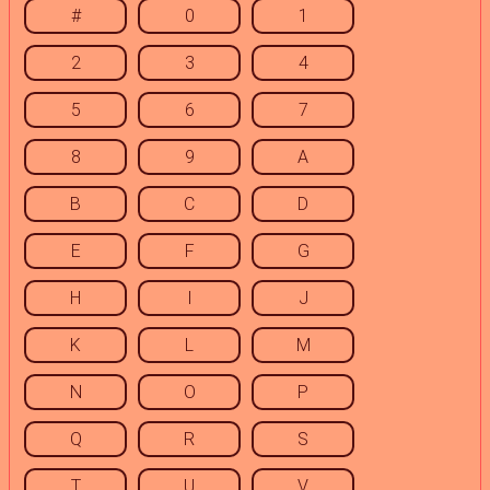
#
0
1
2
3
4
5
6
7
8
9
A
B
C
D
E
F
G
H
I
J
K
L
M
N
O
P
Q
R
S
T
U
V