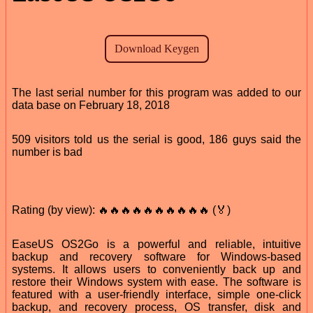
The last serial number for this program was added to our
data base on February 18, 2018
509 visitors told us the serial is good, 186 guys said the
number is bad
Rating (by view): 🔥🔥🔥🔥🔥🔥🔥🔥🔥🔥 (🏅)
EaseUS OS2Go is a powerful and reliable, intuitive
backup and recovery software for Windows-based
systems. It allows users to conveniently back up and
restore their Windows system with ease. The software is
featured with a user-friendly interface, simple one-click
backup, and recovery process, OS transfer, disk and