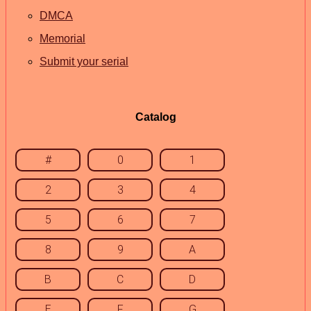
DMCA
Memorial
Submit your serial
Catalog
#
0
1
2
3
4
5
6
7
8
9
A
B
C
D
E
F
G