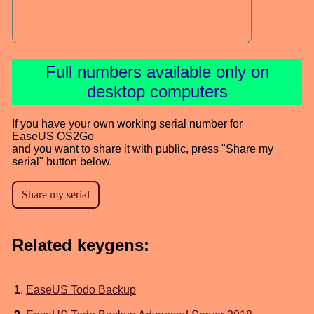
Full numbers available only on
desktop computers
If you have your own working serial number for
EaseUS OS2Go
and you want to share it with public, press "Share my
serial" button below.
Related keygens:
1
.
EaseUS Todo Backup