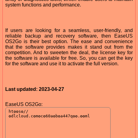
system functions and performance.
If users are looking for a seamless, user-friendly, and
reliable backup and recovery software, then EaseUS
OS2Go is their best option. The ease and convenience
that the software provides makes it stand out from the
competition. And to sweeten the deal, the license key for
the software is available for free. So, you can get the key
for the software and use it to activate the full version.
Last updated: 2023-04-27
EaseUS OS2Go: