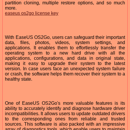
partition cloning, multiple restore options, and so much
more.
easeus os2go license key
With EaseUS OS2Go, users can safeguard their important
data, files, photos, videos, system settings, and
applications. It enables them to effortlessly transfer the
operating system to a new hard drive with all the
applications, configurations, and data in original state,
making it easy to upgrade their system to the latest
version. In case users face an unexpected system failure
or crash, the software helps them recover their system to a
healthy state.
One of EaseUS OS2Go's more valuable features is its
ability to accurately identify and diagnose hardware driver
incompatibilities. It allows users to update outdated drivers
to the corresponding ones from reliable and trusted
sources. This software is also packed with an impressive
array of diagnostics tools, which enable users to maintain