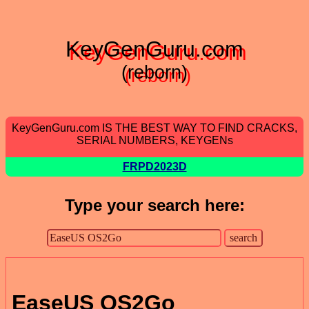
KeyGenGuru.com
(reborn)
KeyGenGuru.com IS THE BEST WAY TO FIND CRACKS,
SERIAL NUMBERS, KEYGENs
FRPD2023D
Type your search here:
EaseUS OS2Go