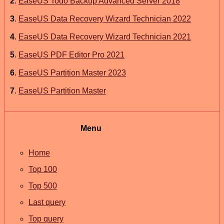
2
.
EaseUS Todo Backup Advanced Server 2018
3
.
EaseUS Data Recovery Wizard Technician 2022
4
.
EaseUS Data Recovery Wizard Technician 2021
5
.
EaseUS PDF Editor Pro 2021
6
.
EaseUS Partition Master 2023
7
.
EaseUS Partition Master
Menu
Home
Top 100
Top 500
Last query
Top query