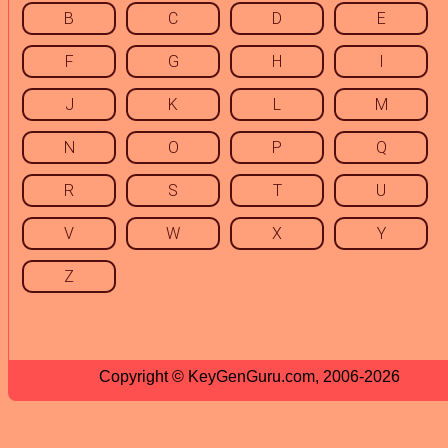
B
C
D
E
F
G
H
I
J
K
L
M
N
O
P
Q
R
S
T
U
V
W
X
Y
Z
Copyright © KeyGenGuru.com, 2006-2026