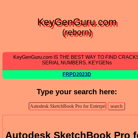
KeyGenGuru.com
(reborn)
KeyGenGuru.com IS THE BEST WAY TO FIND CRACKS
SERIAL NUMBERS, KEYGENs
FRPD2023D
Type your search here:
Autodesk SketchBook Pro f