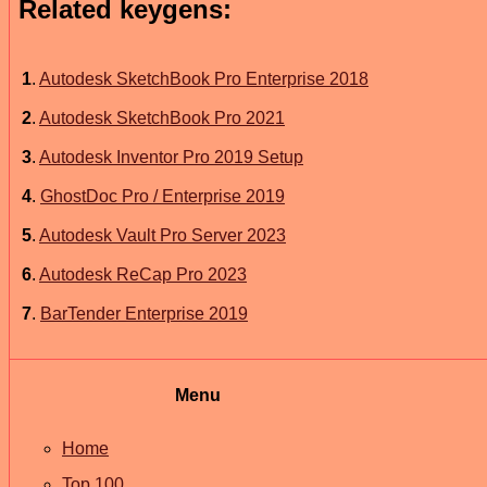
Related keygens:
1
.
Autodesk SketchBook Pro Enterprise 2018
2
.
Autodesk SketchBook Pro 2021
3
.
Autodesk Inventor Pro 2019 Setup
4
.
GhostDoc Pro / Enterprise 2019
5
.
Autodesk Vault Pro Server 2023
6
.
Autodesk ReCap Pro 2023
7
.
BarTender Enterprise 2019
Menu
Home
Top 100