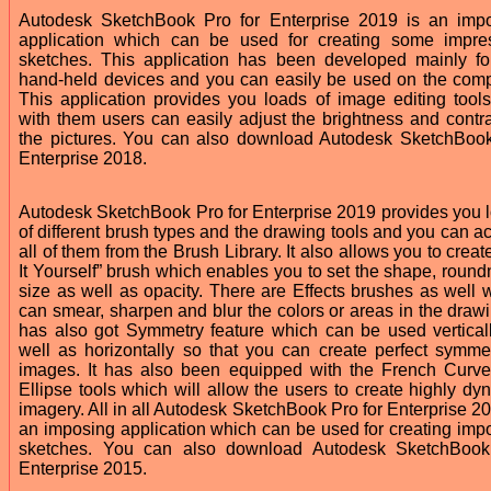
Autodesk SketchBook Pro for Enterprise 2019 is an imp
application which can be used for creating some impre
sketches. This application has been developed mainly fo
hand-held devices and you can easily be used on the comp
This application provides you loads of image editing tool
with them users can easily adjust the brightness and contra
the pictures. You can also download Autodesk SketchBoo
Enterprise 2018.
Autodesk SketchBook Pro for Enterprise 2019 provides you 
of different brush types and the drawing tools and you can a
all of them from the Brush Library. It also allows you to creat
It Yourself” brush which enables you to set the shape, round
size as well as opacity. There are Effects brushes as well 
can smear, sharpen and blur the colors or areas in the drawin
has also got Symmetry feature which can be used vertical
well as horizontally so that you can create perfect symmet
images. It has also been equipped with the French Curv
Ellipse tools which will allow the users to create highly dy
imagery. All in all Autodesk SketchBook Pro for Enterprise 20
an imposing application which can be used for creating imp
sketches. You can also download Autodesk SketchBoo
Enterprise 2015.