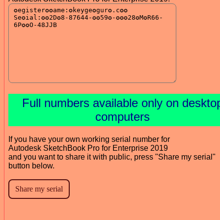
Full numbers available only on deskto
computers
If you have your own working serial number for
Autodesk SketchBook Pro for Enterprise 2019
and you want to share it with public, press "Share my serial"
button below.