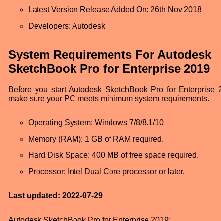
Latest Version Release Added On: 26th Nov 2018
Developers: Autodesk
System Requirements For Autodesk
SketchBook Pro for Enterprise 2019
Before you start Autodesk SketchBook Pro for Enterprise 
make sure your PC meets minimum system requirements.
Operating System: Windows 7/8/8.1/10
Memory (RAM): 1 GB of RAM required.
Hard Disk Space: 400 MB of free space required.
Processor: Intel Dual Core processor or later.
Last updated: 2022-07-29
Autodesk SketchBook Pro for Enterprise 2019: