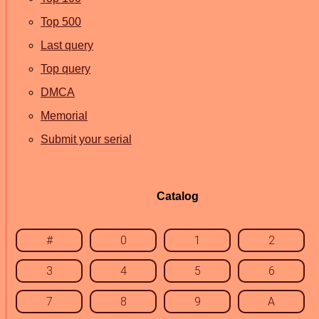
Top 500
Last query
Top query
DMCA
Memorial
Submit your serial
Catalog
#
0
1
2
3
4
5
6
7
8
9
A