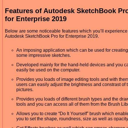
Features of Autodesk SketchBook Pr
for Enterprise 2019
Below are some noticeable features which you’ll experience 
Autodesk SketchBook Pro for Enterprise 2019.
An imposing application which can be used for creating
some impressive sketches.
Developed mainly for the hand-held devices and you c
easily be used on the computer.
Provides you loads of image editing tools and with the
users can easily adjust the brightness and constrast of 
pictures.
Provides you loads of different brush types and the dra
tools and you can access all of them from the Brush Lib
Allows you to create “Do It Yourself” brush which enabl
you to set the shape, roundness, size as well as opacity