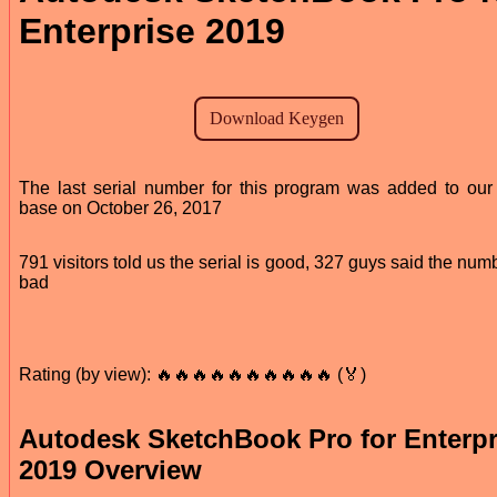
Enterprise 2019
The last serial number for this program was added to our
base on October 26, 2017
791 visitors told us the serial is good, 327 guys said the numb
bad
Rating (by view): 🔥🔥🔥🔥🔥🔥🔥🔥🔥🔥 (🏅)
Autodesk SketchBook Pro for Enterpr
2019 Overview