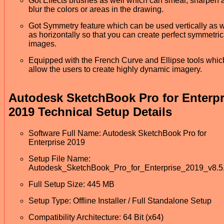
Got Effects brushes as well which can smear, sharpen 
blur the colors or areas in the drawing.
Got Symmetry feature which can be used vertically as w
as horizontally so that you can create perfect symmetric
images.
Equipped with the French Curve and Ellipse tools which
allow the users to create highly dynamic imagery.
Autodesk SketchBook Pro for Enterpr
2019 Technical Setup Details
Software Full Name: Autodesk SketchBook Pro for
Enterprise 2019
Setup File Name:
Autodesk_SketchBook_Pro_for_Enterprise_2019_v8.5.
Full Setup Size: 445 MB
Setup Type: Offline Installer / Full Standalone Setup
Compatibility Architecture: 64 Bit (x64)