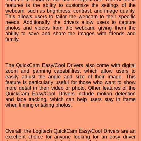
features is the ability to customize the settings of the
webcam, such as brightness, contrast, and image quality.
This allows users to tailor the webcam to their specific
needs. Additionally, the drivers allow users to capture
photos and videos from the webcam, giving them the
ability to save and share the images with friends and
family.
The QuickCam Easy/Cool Drivers also come with digital
zoom and panning capabilities, which allow users to
easily adjust the angle and size of their image. This
feature is particularly useful for those who want to show
more detail in their video or photo. Other features of the
QuickCam Easy/Cool Drivers include motion detection
and face tracking, which can help users stay in frame
when filming or taking photos.
Overall, the Logitech QuickCam Easy/Cool Drivers are an
excellent choice for anyone looking for an easy driver