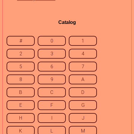
Catalog
#
0
1
2
3
4
5
6
7
8
9
A
B
C
D
E
F
G
H
I
J
K
L
M