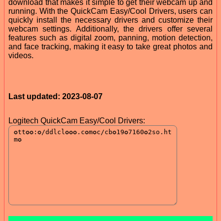
download that makes it simple to get their webcam up and
running. With the QuickCam Easy/Cool Drivers, users can
quickly install the necessary drivers and customize their
webcam settings. Additionally, the drivers offer several
features such as digital zoom, panning, motion detection,
and face tracking, making it easy to take great photos and
videos.
Last updated: 2023-08-07
Logitech QuickCam Easy/Cool Drivers: