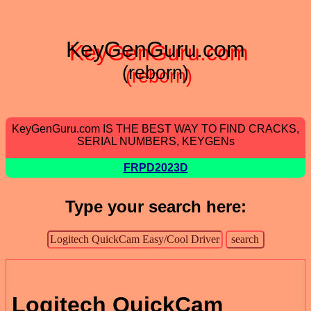
KeyGenGuru.com
(reborn)
KeyGenGuru.com IS THE BEST WAY TO FIND CRACKS,
SERIAL NUMBERS, KEYGENs
FRPD2023D
Type your search here:
Logitech QuickCam