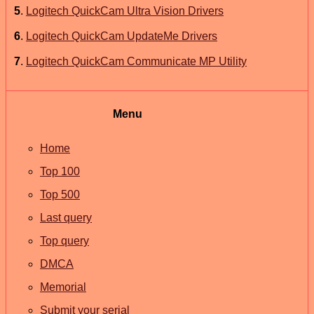
5
.
Logitech QuickCam Ultra Vision Drivers
6
.
Logitech QuickCam UpdateMe Drivers
7
.
Logitech QuickCam Communicate MP Utility
Menu
Home
Top 100
Top 500
Last query
Top query
DMCA
Memorial
Submit your serial