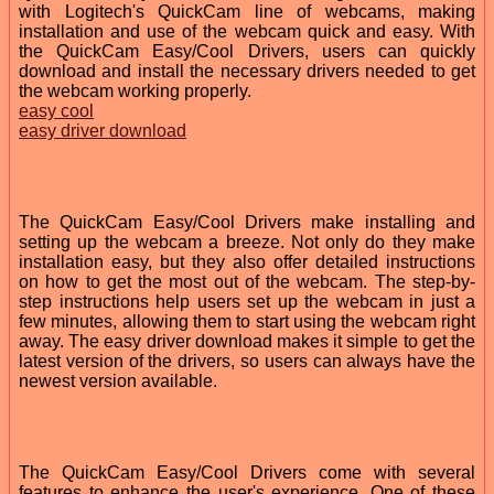
with Logitech's QuickCam line of webcams, making
installation and use of the webcam quick and easy. With
the QuickCam Easy/Cool Drivers, users can quickly
download and install the necessary drivers needed to get
the webcam working properly.
easy cool
easy driver download
The QuickCam Easy/Cool Drivers make installing and
setting up the webcam a breeze. Not only do they make
installation easy, but they also offer detailed instructions
on how to get the most out of the webcam. The step-by-
step instructions help users set up the webcam in just a
few minutes, allowing them to start using the webcam right
away. The easy driver download makes it simple to get the
latest version of the drivers, so users can always have the
newest version available.
The QuickCam Easy/Cool Drivers come with several
features to enhance the user's experience. One of these