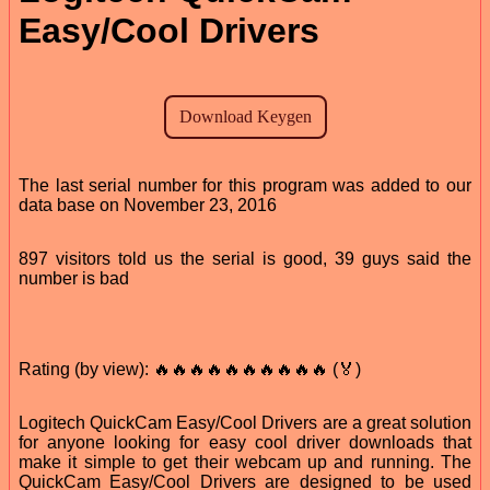
Easy/Cool Drivers
The last serial number for this program was added to our
data base on November 23, 2016
897 visitors told us the serial is good, 39 guys said the
number is bad
Rating (by view): 🔥🔥🔥🔥🔥🔥🔥🔥🔥🔥 (🏅)
Logitech QuickCam Easy/Cool Drivers are a great solution
for anyone looking for easy cool driver downloads that
make it simple to get their webcam up and running. The
QuickCam Easy/Cool Drivers are designed to be used