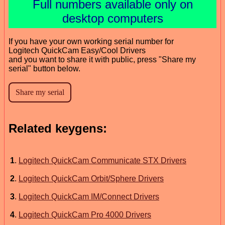
Full numbers available only on
desktop computers
If you have your own working serial number for
Logitech QuickCam Easy/Cool Drivers
and you want to share it with public, press "Share my
serial" button below.
Related keygens:
1
.
Logitech QuickCam Communicate STX Drivers
2
.
Logitech QuickCam Orbit/Sphere Drivers
3
.
Logitech QuickCam IM/Connect Drivers
4
.
Logitech QuickCam Pro 4000 Drivers