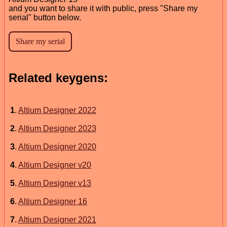
and you want to share it with public, press "Share my
serial" button below.
Related keygens:
1
.
Altium Designer 2022
2
.
Altium Designer 2023
3
.
Altium Designer 2020
4
.
Altium Designer v20
5
.
Altium Designer v13
6
.
Altium Designer 16
7
.
Altium Designer 2021