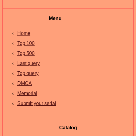
Menu
Home
Top 100
Top 500
Last query
Top query
DMCA
Memorial
Submit your serial
Catalog