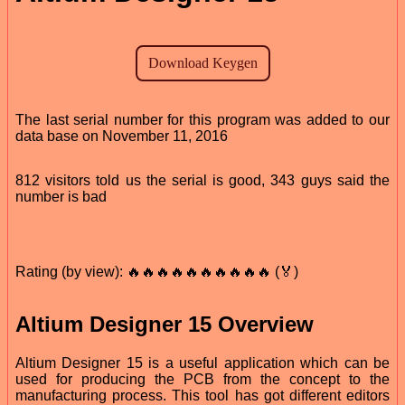
The last serial number for this program was added to our
data base on November 11, 2016
812 visitors told us the serial is good, 343 guys said the
number is bad
Rating (by view): 🔥🔥🔥🔥🔥🔥🔥🔥🔥🔥 (🏅)
Altium Designer 15 Overview
Altium Designer 15 is a useful application which can be
used for producing the PCB from the concept to the
manufacturing process. This tool has got different editors