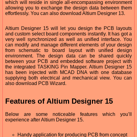
which will reside in single all-encompassing environment
allowing you to exchange the design data between them
effortlessly. You can also download Altium Designer 13.
Altium Designer 15 will let you design the PCB layouts
and custom select board components instantly. It has got a
very well synchronized as well as unified interface. You
can modify and manage different elements of your design
from schematic to board layout with unified design
environment. The design data can be shared quickly
between your PCB and embedded software project with
the integrated TASKING Pin Mapper. Altium Designer 15
has been injected with MCAD DNA with one database
supplying both electrical and mechanical view. You can
also download PCB Wizard.
Features of Altium Designer 15
Below are some noticeable features which you’ll
experience after Altium Designer 15.
Handy application for producing PCB from concept