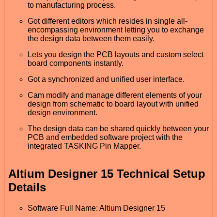
to manufacturing process.
Got different editors which resides in single all-
encompassing environment letting you to exchange
the design data between them easily.
Lets you design the PCB layouts and custom select
board components instantly.
Got a synchronized and unified user interface.
Cam modify and manage different elements of your
design from schematic to board layout with unified
design environment.
The design data can be shared quickly between your
PCB and embedded software project with the
integrated TASKING Pin Mapper.
Altium Designer 15 Technical Setup
Details
Software Full Name: Altium Designer 15