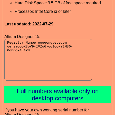
Hard Disk Space: 3.5 GB of free space required.
Processor: Intel Core i3 or later.
Last updated: 2022-07-29
Altium Designer 15:
Full numbers available only on
desktop computers
If you have your own working serial number for
Altium Designer 15