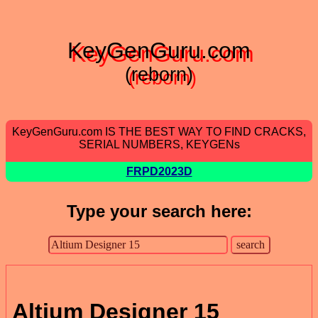
KeyGenGuru.com
(reborn)
KeyGenGuru.com IS THE BEST WAY TO FIND CRACKS,
SERIAL NUMBERS, KEYGENs
FRPD2023D
Type your search here:
Altium Designer 15