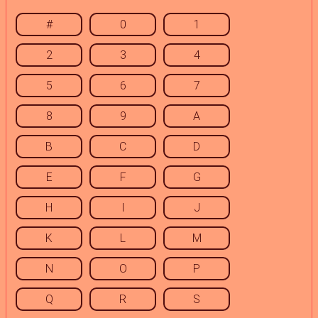
#
0
1
2
3
4
5
6
7
8
9
A
B
C
D
E
F
G
H
I
J
K
L
M
N
O
P
Q
R
S