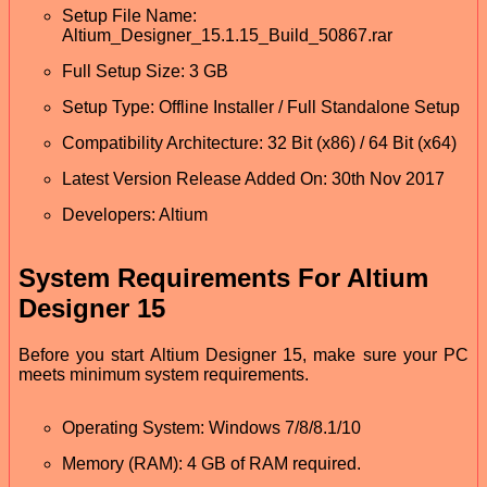
Setup File Name:
Altium_Designer_15.1.15_Build_50867.rar
Full Setup Size: 3 GB
Setup Type: Offline Installer / Full Standalone Setup
Compatibility Architecture: 32 Bit (x86) / 64 Bit (x64)
Latest Version Release Added On: 30th Nov 2017
Developers: Altium
System Requirements For Altium
Designer 15
Before you start Altium Designer 15, make sure your PC
meets minimum system requirements.
Operating System: Windows 7/8/8.1/10
Memory (RAM): 4 GB of RAM required.