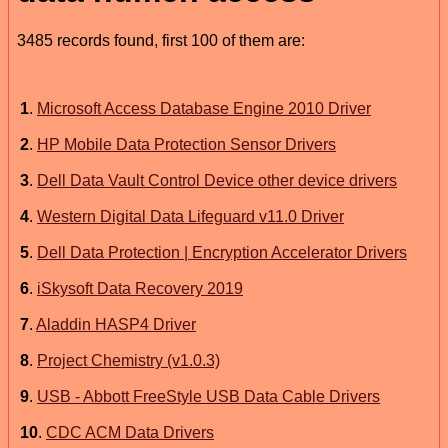
3485 records found, first 100 of them are:
1
.
Microsoft Access Database Engine 2010 Driver
2
.
HP Mobile Data Protection Sensor Drivers
3
.
Dell Data Vault Control Device other device drivers
4
.
Western Digital Data Lifeguard v11.0 Driver
5
.
Dell Data Protection | Encryption Accelerator Drivers
6
.
iSkysoft Data Recovery 2019
7
.
Aladdin HASP4 Driver
8
.
Project Chemistry (v1.0.3)
9
.
USB - Abbott FreeStyle USB Data Cable Drivers
10
.
CDC ACM Data Drivers