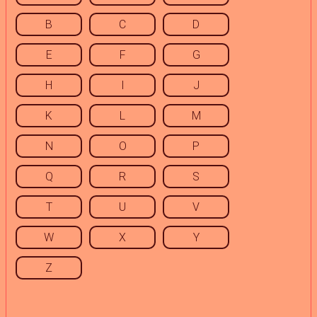
B
C
D
E
F
G
H
I
J
K
L
M
N
O
P
Q
R
S
T
U
V
W
X
Y
Z