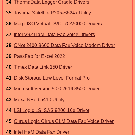
34
.
ThermaData Logger Cradle Drivers
35
.
Toshiba Satellite P205-S6247 Utility
36
.
MagicISO Virtual DVD-ROM0000 Drivers
37
.
Intel V92 HaM Data Fax Voice Drivers
38
.
CNet 2400-9600 Data Fax Voice Modem Driver
39
.
PassFab for Excel 2022
40
.
Timex Data Link 150 Driver
41
.
Disk Storage Low Level Format Pro
42
.
Microsoft Version 5.00.2614.3500 Driver
43
.
Moxa NPort 5410 Utility
44
.
LSI Logic LSI SAS 9206-16e Driver
45
.
Cirrus Logic Cirrus CLM Data Fax Voice Driver
46
.
Intel HaM Data Fax Driver