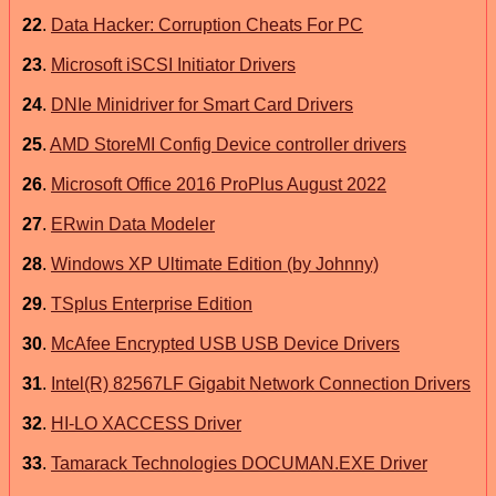
22
.
Data Hacker: Corruption Cheats For PC
23
.
Microsoft iSCSI Initiator Drivers
24
.
DNIe Minidriver for Smart Card Drivers
25
.
AMD StoreMI Config Device controller drivers
26
.
Microsoft Office 2016 ProPlus August 2022
27
.
ERwin Data Modeler
28
.
Windows XP Ultimate Edition (by Johnny)
29
.
TSplus Enterprise Edition
30
.
McAfee Encrypted USB USB Device Drivers
31
.
Intel(R) 82567LF Gigabit Network Connection Drivers
32
.
HI-LO XACCESS Driver
33
.
Tamarack Technologies DOCUMAN.EXE Driver