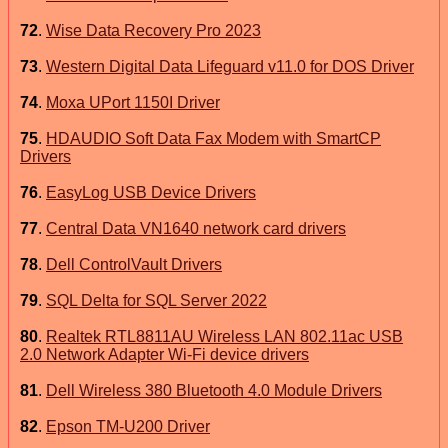
72
.
Wise Data Recovery Pro 2023
73
.
Western Digital Data Lifeguard v11.0 for DOS Driver
74
.
Moxa UPort 1150I Driver
75
.
HDAUDIO Soft Data Fax Modem with SmartCP
Drivers
76
.
EasyLog USB Device Drivers
77
.
Central Data VN1640 network card drivers
78
.
Dell ControlVault Drivers
79
.
SQL Delta for SQL Server 2022
80
.
Realtek RTL8811AU Wireless LAN 802.11ac USB
2.0 Network Adapter Wi-Fi device drivers
81
.
Dell Wireless 380 Bluetooth 4.0 Module Drivers
82
.
Epson TM-U200 Driver