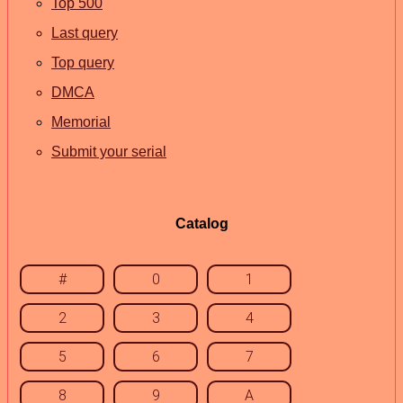
Top 500
Last query
Top query
DMCA
Memorial
Submit your serial
Catalog
#
0
1
2
3
4
5
6
7
8
9
A