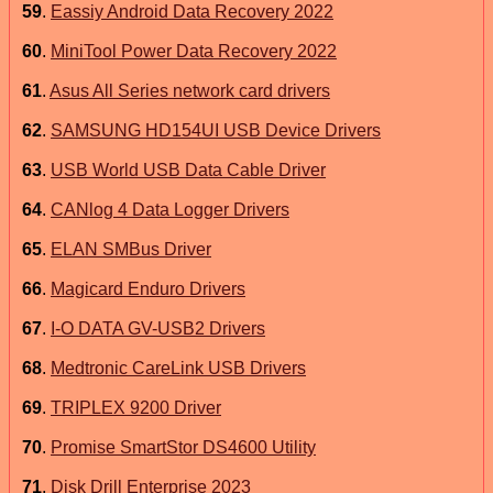
59
.
Eassiy Android Data Recovery 2022
60
.
MiniTool Power Data Recovery 2022
61
.
Asus All Series network card drivers
62
.
SAMSUNG HD154UI USB Device Drivers
63
.
USB World USB Data Cable Driver
64
.
CANlog 4 Data Logger Drivers
65
.
ELAN SMBus Driver
66
.
Magicard Enduro Drivers
67
.
I-O DATA GV-USB2 Drivers
68
.
Medtronic CareLink USB Drivers
69
.
TRIPLEX 9200 Driver
70
.
Promise SmartStor DS4600 Utility
71
.
Disk Drill Enterprise 2023