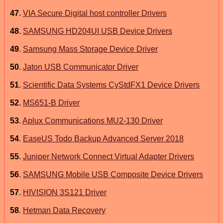
47
.
VIA Secure Digital host controller Drivers
48
.
SAMSUNG HD204UI USB Device Drivers
49
.
Samsung Mass Storage Device Driver
50
.
Jaton USB Communicator Driver
51
.
Scientific Data Systems CyStdFX1 Device Drivers
52
.
MS651-B Driver
53
.
Aplux Communications MU2-130 Driver
54
.
EaseUS Todo Backup Advanced Server 2018
55
.
Juniper Network Connect Virtual Adapter Drivers
56
.
SAMSUNG Mobile USB Composite Device Drivers
57
.
HIVISION 3S121 Driver
58
.
Hetman Data Recovery