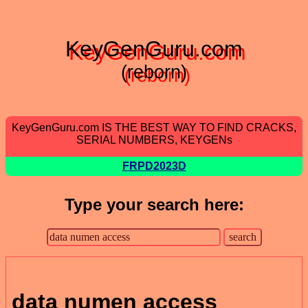
KeyGenGuru.com
(reborn)
KeyGenGuru.com IS THE BEST WAY TO FIND CRACKS,
SERIAL NUMBERS, KEYGENs
FRPD2023D
Type your search here:
data numen access