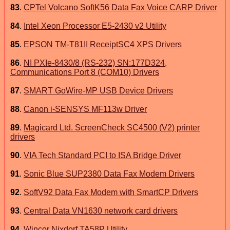
83
.
CPTel Volcano SoftK56 Data Fax Voice CARP Driver
84
.
Intel Xeon Processor E5-2430 v2 Utility
85
.
EPSON TM-T81II ReceiptSC4 XPS Drivers
86
.
NI PXIe-8430/8 (RS-232) SN:177D324,
Communications Port 8 (COM10) Drivers
87
.
SMART GoWire-MP USB Device Drivers
88
.
Canon i-SENSYS MF113w Driver
89
.
Magicard Ltd. ScreenCheck SC4500 (V2) printer
drivers
90
.
VIA Tech Standard PCI to ISA Bridge Driver
91
.
Sonic Blue SUP2380 Data Fax Modem Drivers
92
.
SoftV92 Data Fax Modem with SmartCP Drivers
93
.
Central Data VN1630 network card drivers
94
.
Wincor Nixdorf TA58P Utility