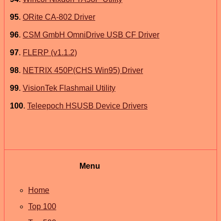
95
.
ORite CA-802 Driver
96
.
CSM GmbH OmniDrive USB CF Driver
97
.
FLERP (v1.1.2)
98
.
NETRIX 450P(CHS Win95) Driver
99
.
VisionTek Flashmail Utility
100
.
Teleepoch HSUSB Device Drivers
Menu
Home
Top 100