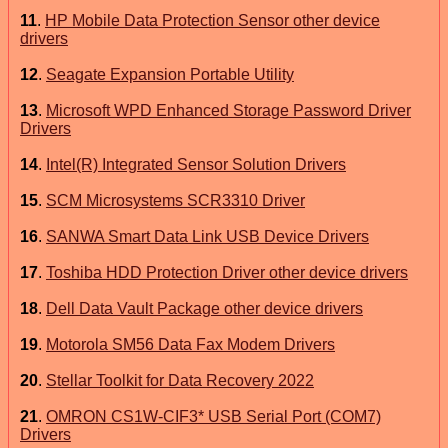
11
.
HP Mobile Data Protection Sensor other device
drivers
12
.
Seagate Expansion Portable Utility
13
.
Microsoft WPD Enhanced Storage Password Driver
Drivers
14
.
Intel(R) Integrated Sensor Solution Drivers
15
.
SCM Microsystems SCR3310 Driver
16
.
SANWA Smart Data Link USB Device Drivers
17
.
Toshiba HDD Protection Driver other device drivers
18
.
Dell Data Vault Package other device drivers
19
.
Motorola SM56 Data Fax Modem Drivers
20
.
Stellar Toolkit for Data Recovery 2022
21
.
OMRON CS1W-CIF3* USB Serial Port (COM7)
Drivers