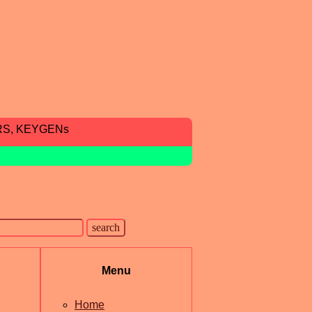
RS, KEYGENs
Menu
Home