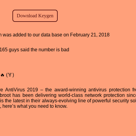
ram was added to our data base on February 21, 2018
d, 165 guys said the number is bad
🔥 (🏅)
 AntiVirus 2019 – the award-winning antivirus protection f
ebroot has been delivering world-class network protection sin
he latest in their always-evolving line of powerful security sol
, here’s what you need to know.