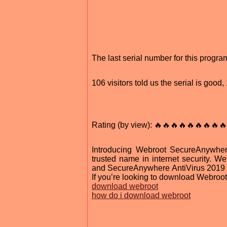
The last serial number for this prog
106 visitors told us the serial is goo
Rating (by view): 🔥🔥🔥🔥🔥🔥🔥🔥🔥
Introducing Webroot SecureAnywhere
trusted name in internet security. W
and SecureAnywhere AntiVirus 2019 is t
If you’re looking to download Webroot
download webroot
how do i download webroot