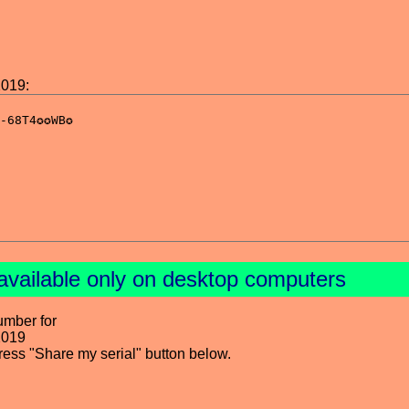
2019:
available only on desktop computers
umber for
2019
press "Share my serial" button below.