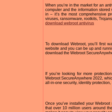
When you’re in the market for an anti
computer and the information store
in – it’s the most comprehensive p
viruses, ransomware, rootkits, Trojans
download webroot antivirus
To download Webroot, you’ll first w
website and you can be up and runnin
download the Webroot SecureAnywhere 
If you’re looking for more protecti
Webroot SecureAnywhere 2022, which 
all-in-one security, identity protection
Once you’ve installed your Webroot s
that over 10 million users around th