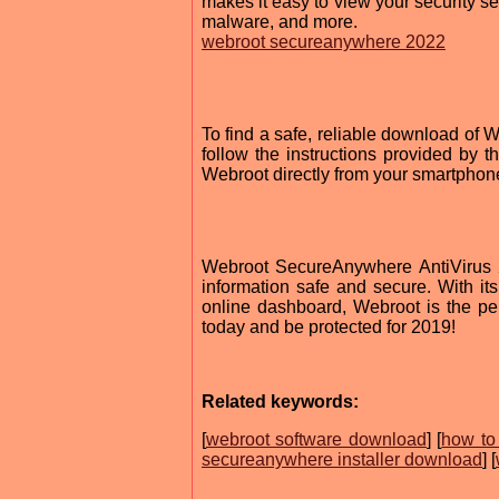
makes it easy to view your security se
malware, and more.
webroot secureanywhere 2022
To find a safe, reliable download of 
follow the instructions provided by t
Webroot directly from your smartphon
Webroot SecureAnywhere AntiVirus 20
information safe and secure. With it
online dashboard, Webroot is the perf
today and be protected for 2019!
Related keywords:
[
webroot software download
] [
how to
secureanywhere installer download
] [