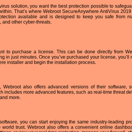
virus solution, you want the best protection possible to safegua
d within. That’s where Webroot SecureAnywhere AntiVirus 201
rotection available and is designed to keep you safe from m
, and other cyber-threats.
ant to purchase a license. This can be done directly from We
g in just minutes. Once you’ve purchased your license, you’ll 
installer and begin the installation process.
on, Webroot also offers advanced versions of their software, 
includes more advanced features, such as real-time threat det
, and more.
oftware, you can start enjoying the same industry-leading pro
e world trust. Webroot also offers a convenient online dashboa