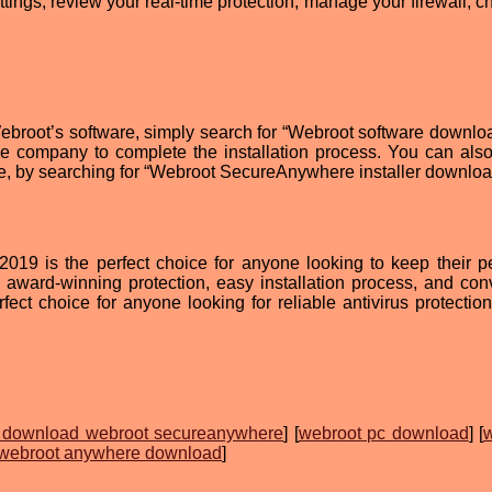
ttings, review your real-time protection, manage your firewall, c
Webroot’s software, simply search for “Webroot software downlo
he company to complete the installation process. You can also 
e, by searching for “Webroot SecureAnywhere installer downloa
19 is the perfect choice for anyone looking to keep their p
s award-winning protection, easy installation process, and con
ect choice for anyone looking for reliable antivirus protection.
 download webroot secureanywhere
] [
webroot pc download
] [
webroot anywhere download
]