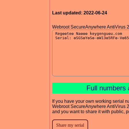
Last updated: 2022-06-24
Webroot SecureAnywhere AntiVirus 
Full numbers 
If you have your own working serial n
Webroot SecureAnywhere AntiVirus 
and you want to share it with public, 