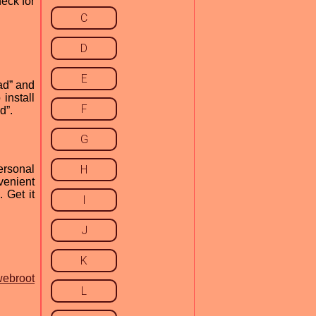
heck for
C
D
E
ad” and
install
F
d”.
G
ersonal
H
venient
 Get it
I
J
K
webroot
L