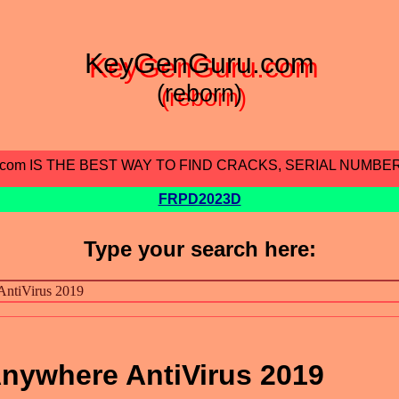
KeyGenGuru.com
(reborn)
.com IS THE BEST WAY TO FIND CRACKS, SERIAL NUMBE
FRPD2023D
Type your search here:
nywhere AntiVirus 2019