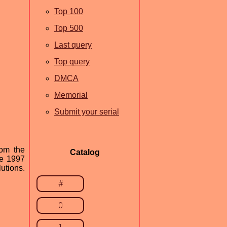
Top 100
Top 500
Last query
Top query
DMCA
Memorial
Submit your serial
rom the
Catalog
ce 1997
utions.
#
0