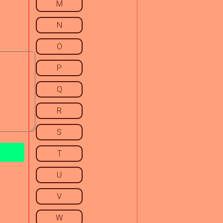
M
N
O
P
Q
R
S
T
U
V
W