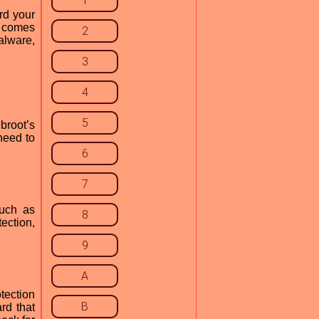
1
rd your
9 comes
2
alware,
3
4
5
broot’s
need to
6
7
such as
8
ection,
9
A
tection
B
rd that