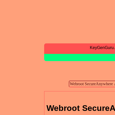
KeyGenGuru
Webroot SecureA