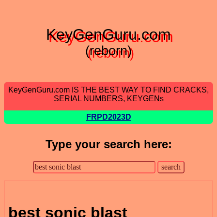
KeyGenGuru.com
(reborn)
KeyGenGuru.com IS THE BEST WAY TO FIND CRACKS,
SERIAL NUMBERS, KEYGENs
FRPD2023D
Type your search here:
best sonic blast