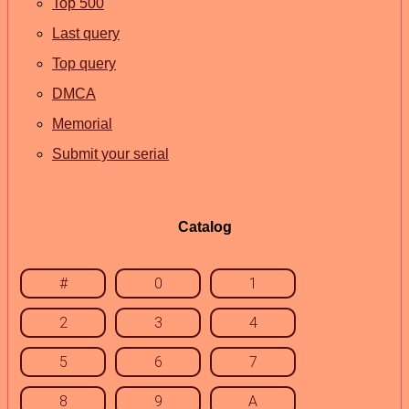
Top 500
Last query
Top query
DMCA
Memorial
Submit your serial
Catalog
#
0
1
2
3
4
5
6
7
8
9
A