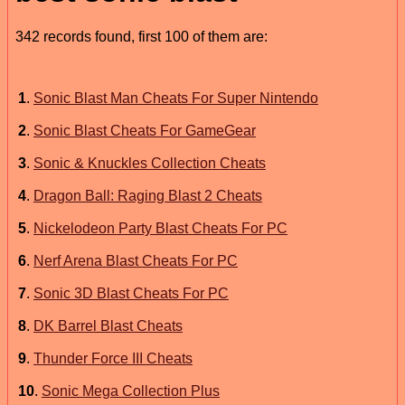
342 records found, first 100 of them are:
1
.
Sonic Blast Man Cheats For Super Nintendo
2
.
Sonic Blast Cheats For GameGear
3
.
Sonic & Knuckles Collection Cheats
4
.
Dragon Ball: Raging Blast 2 Cheats
5
.
Nickelodeon Party Blast Cheats For PC
6
.
Nerf Arena Blast Cheats For PC
7
.
Sonic 3D Blast Cheats For PC
8
.
DK Barrel Blast Cheats
9
.
Thunder Force III Cheats
10
.
Sonic Mega Collection Plus