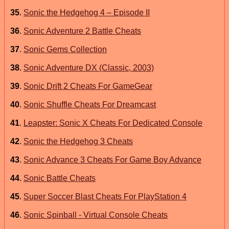
35
.
Sonic the Hedgehog 4 – Episode II
36
.
Sonic Adventure 2 Battle Cheats
37
.
Sonic Gems Collection
38
.
Sonic Adventure DX (Classic, 2003)
39
.
Sonic Drift 2 Cheats For GameGear
40
.
Sonic Shuffle Cheats For Dreamcast
41
.
Leapster: Sonic X Cheats For Dedicated Console
42
.
Sonic the Hedgehog 3 Cheats
43
.
Sonic Advance 3 Cheats For Game Boy Advance
44
.
Sonic Battle Cheats
45
.
Super Soccer Blast Cheats For PlayStation 4
46
.
Sonic Spinball - Virtual Console Cheats