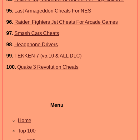
95
.
Last Armageddon Cheats For NES
96
.
Raiden Fighters Jet Cheats For Arcade Games
97
.
Smash Cars Cheats
98
.
Headphone Drivers
99
.
TEKKEN 7 (v5.10 & ALL DLC)
100
.
Quake 3 Revolution Cheats
Menu
Home
Top 100