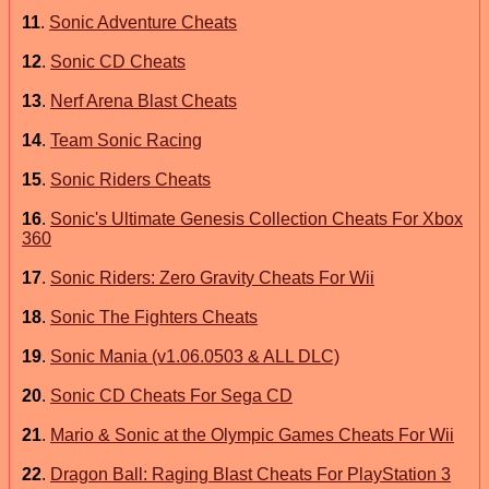
11
.
Sonic Adventure Cheats
12
.
Sonic CD Cheats
13
.
Nerf Arena Blast Cheats
14
.
Team Sonic Racing
15
.
Sonic Riders Cheats
16
.
Sonic's Ultimate Genesis Collection Cheats For Xbox
360
17
.
Sonic Riders: Zero Gravity Cheats For Wii
18
.
Sonic The Fighters Cheats
19
.
Sonic Mania (v1.06.0503 & ALL DLC)
20
.
Sonic CD Cheats For Sega CD
21
.
Mario & Sonic at the Olympic Games Cheats For Wii
22
.
Dragon Ball: Raging Blast Cheats For PlayStation 3