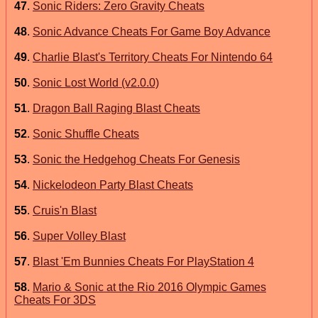
47
.
Sonic Riders: Zero Gravity Cheats
48
.
Sonic Advance Cheats For Game Boy Advance
49
.
Charlie Blast's Territory Cheats For Nintendo 64
50
.
Sonic Lost World (v2.0.0)
51
.
Dragon Ball Raging Blast Cheats
52
.
Sonic Shuffle Cheats
53
.
Sonic the Hedgehog Cheats For Genesis
54
.
Nickelodeon Party Blast Cheats
55
.
Cruis'n Blast
56
.
Super Volley Blast
57
.
Blast 'Em Bunnies Cheats For PlayStation 4
58
.
Mario & Sonic at the Rio 2016 Olympic Games
Cheats For 3DS