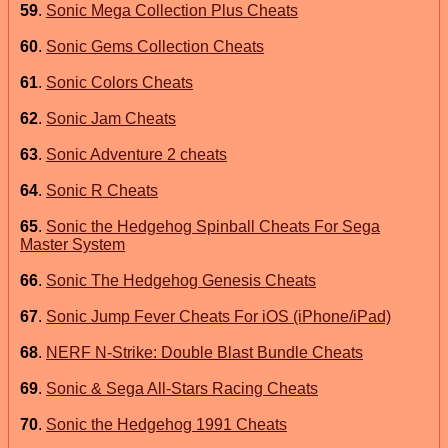
59
.
Sonic Mega Collection Plus Cheats
60
.
Sonic Gems Collection Cheats
61
.
Sonic Colors Cheats
62
.
Sonic Jam Cheats
63
.
Sonic Adventure 2 cheats
64
.
Sonic R Cheats
65
.
Sonic the Hedgehog Spinball Cheats For Sega
Master System
66
.
Sonic The Hedgehog Genesis Cheats
67
.
Sonic Jump Fever Cheats For iOS (iPhone/iPad)
68
.
NERF N-Strike: Double Blast Bundle Cheats
69
.
Sonic & Sega All-Stars Racing Cheats
70
.
Sonic the Hedgehog 1991 Cheats