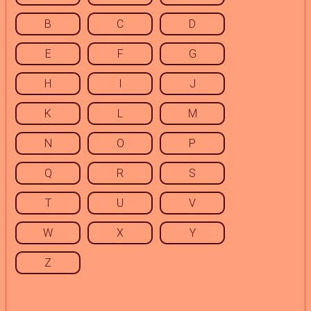
B
C
D
E
F
G
H
I
J
K
L
M
N
O
P
Q
R
S
T
U
V
W
X
Y
Z