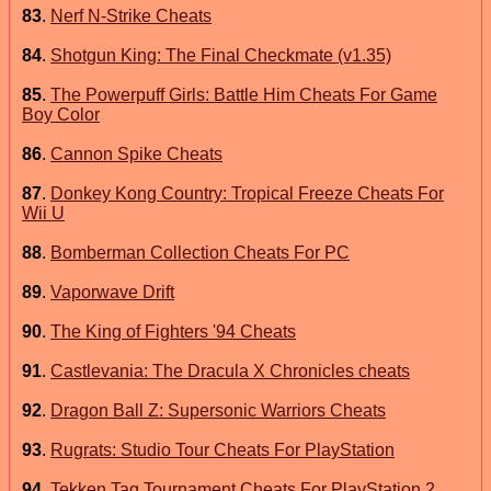
83
.
Nerf N-Strike Cheats
84
.
Shotgun King: The Final Checkmate (v1.35)
85
.
The Powerpuff Girls: Battle Him Cheats For Game
Boy Color
86
.
Cannon Spike Cheats
87
.
Donkey Kong Country: Tropical Freeze Cheats For
Wii U
88
.
Bomberman Collection Cheats For PC
89
.
Vaporwave Drift
90
.
The King of Fighters '94 Cheats
91
.
Castlevania: The Dracula X Chronicles cheats
92
.
Dragon Ball Z: Supersonic Warriors Cheats
93
.
Rugrats: Studio Tour Cheats For PlayStation
94
.
Tekken Tag Tournament Cheats For PlayStation 2