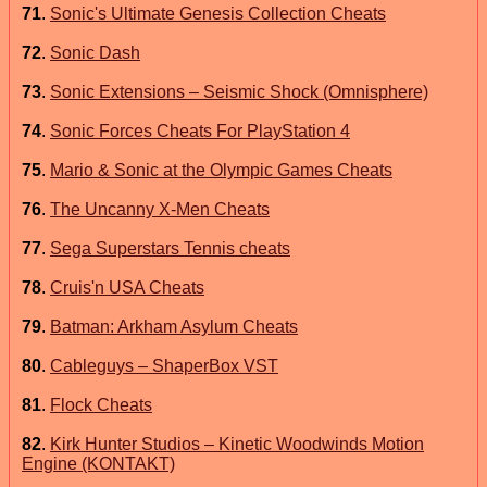
71
.
Sonic's Ultimate Genesis Collection Cheats
72
.
Sonic Dash
73
.
Sonic Extensions – Seismic Shock (Omnisphere)
74
.
Sonic Forces Cheats For PlayStation 4
75
.
Mario & Sonic at the Olympic Games Cheats
76
.
The Uncanny X-Men Cheats
77
.
Sega Superstars Tennis cheats
78
.
Cruis'n USA Cheats
79
.
Batman: Arkham Asylum Cheats
80
.
Cableguys – ShaperBox VST
81
.
Flock Cheats
82
.
Kirk Hunter Studios – Kinetic Woodwinds Motion
Engine (KONTAKT)