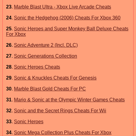
23
.
Marble Blast Ultra - Xbox Live Arcade Cheats
24
.
Sonic the Hedgehog (2006) Cheats For Xbox 360
25
.
Sonic Heroes and Super Monkey Ball Deluxe Cheats
For Xbox
26
.
Sonic Adventure 2 (Incl. DLC)
27
.
Sonic Generations Collection
28
.
Sonic Heroes Cheats
29
.
Sonic & Knuckles Cheats For Genesis
30
.
Marble Blast Gold Cheats For PC
31
.
Mario & Sonic at the Olympic Winter Games Cheats
32
.
Sonic and the Secret Rings Cheats For Wii
33
.
Sonic Heroes
34
.
Sonic Mega Collection Plus Cheats For Xbox