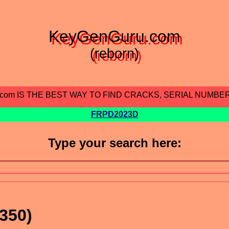
KeyGenGuru.com
(reborn)
.com IS THE BEST WAY TO FIND CRACKS, SERIAL NUMBE
FRPD2023D
Type your search here:
350)