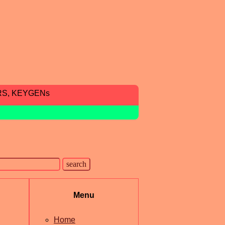
RS, KEYGENs
Menu
Home