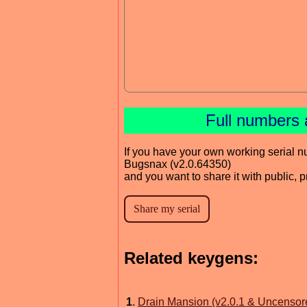
Full numbers 
If you have your own working serial n
Bugsnax (v2.0.64350)
and you want to share it with public, 
Related keygens:
1
.
Drain Mansion (v2.0.1 & Uncensor