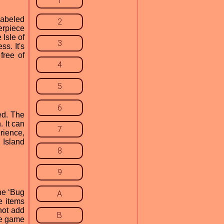
1
labeled
2
erpiece
 Isle of
3
s. It's
free of
4
5
6
ed. The
 It can
7
rience,
 Island
8
9
he ‘Bug
A
e items
not add
B
se game