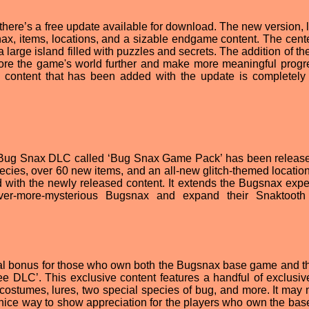
there’s a free update available for download. The new version, 
ax, items, locations, and a sizable endgame content. The cent
a large island filled with puzzles and secrets. The addition of the
re the game's world further and make more meaningful progres
he content that has been added with the update is completely 
ew Bug Snax DLC called ‘Bug Snax Game Pack’ has been releas
ecies, over 60 new items, and an all-new glitch-themed location.
 with the newly released content. It extends the Bugsnax expe
ever-more-mysterious Bugsnax and expand their Snaktooth
al bonus for those who own both the Bugsnax base game and t
DLC’. This exclusive content features a handful of exclusiv
costumes, lures, two special species of bug, and more. It may 
a nice way to show appreciation for the players who own the ba