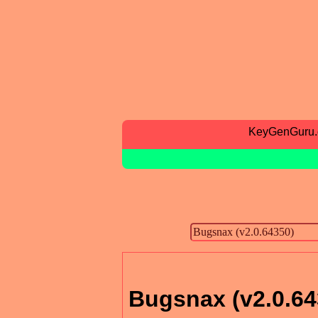
KeyGenGuru
Bugsnax (v2.0.64