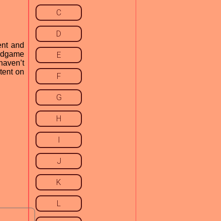
C
D
ent and
endgame
E
haven’t
tent on
F
G
H
I
J
K
L