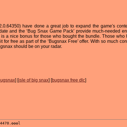
(v2.0.64350) have done a great job to expand the game's cont
update and the ‘Bug Snax Game Pack’ provide much-needed 
 is a nice bonus for those who bought the bundle. Those who 
t for free as part of the ‘Bugsnax Free’ offer. With so much con
Bugsnax should be on your radar.
 bugsnax
] [
isle of big snax
] [
bugsnax free dlc
]