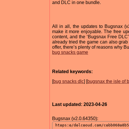
and DLC in one bundle.
All in all, the updates to Bugsnax 
make it more enjoyable. The free 
content, and the ‘Bugsnax Free DLC’
already tried the game can also grab i
offer, there’s plenty of reasons why 
bug snacks game
Related keywords:
[
bug snacks dlc
] [
bugsnax the isle of
Last updated: 2023-04-26
Bugsnax (v2.0.64350):