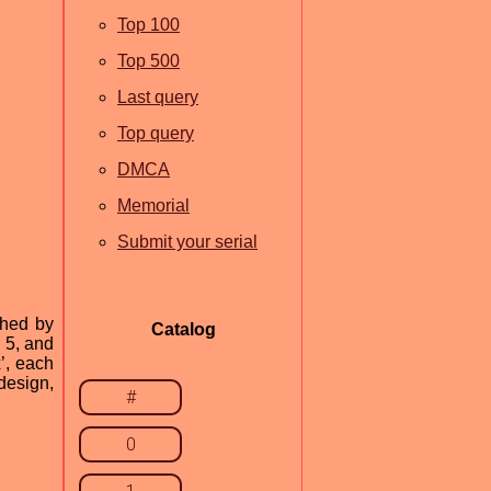
Top 100
Top 500
Last query
Top query
DMCA
Memorial
Submit your serial
shed by
Catalog
 5, and
’, each
design,
#
0