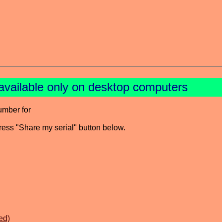
available only on desktop computers
umber for
press "Share my serial" button below.
ed)