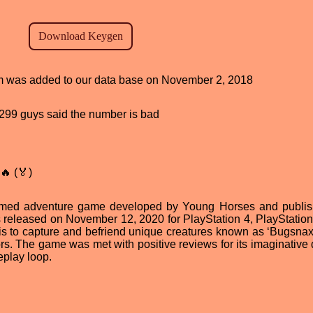
ram was added to our data base on November 2, 2018
d, 299 guys said the number is bad
🔥 (🏅)
named adventure game developed by Young Horses and publi
s released on November 12, 2020 for PlayStation 4, PlayStation
is to capture and befriend unique creatures known as ‘Bugsnax
rs. The game was met with positive reviews for its imaginative 
eplay loop.