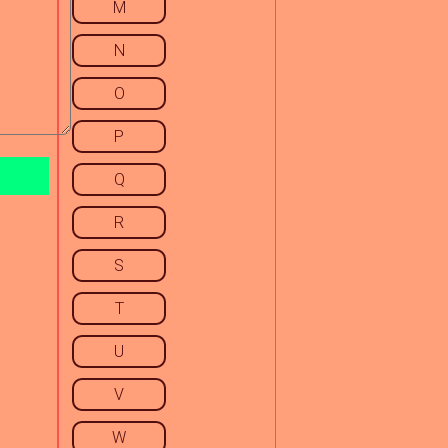
M
N
O
P
Q
R
S
T
U
V
W