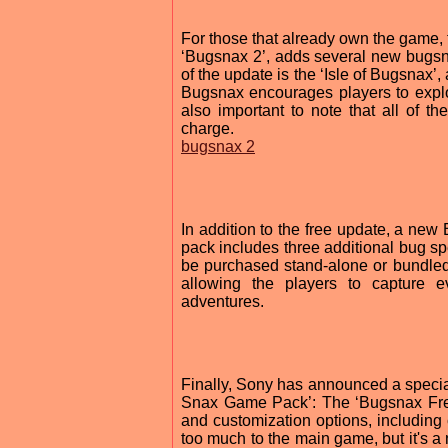
For those that already own the game, 
‘Bugsnax 2’, adds several new bugsn
of the update is the ‘Isle of Bugsnax’, 
Bugsnax encourages players to explo
also important to note that all of t
charge.
bugsnax 2
In addition to the free update, a n
pack includes three additional bug sp
be purchased stand-alone or bundled
allowing the players to capture 
adventures.
Finally, Sony has announced a speci
Snax Game Pack’: The ‘Bugsnax Free 
and customization options, including 
too much to the main game, but it's 