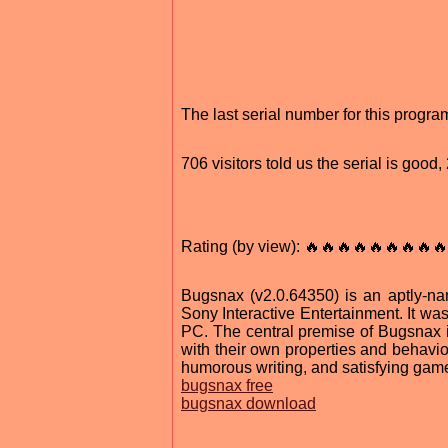
The last serial number for this prog
706 visitors told us the serial is goo
Rating (by view): 🔥🔥🔥🔥🔥🔥🔥🔥🔥
Bugsnax (v2.0.64350) is an aptly-
Sony Interactive Entertainment. It wa
PC. The central premise of Bugsnax 
with their own properties and behavio
humorous writing, and satisfying gam
bugsnax free
bugsnax download