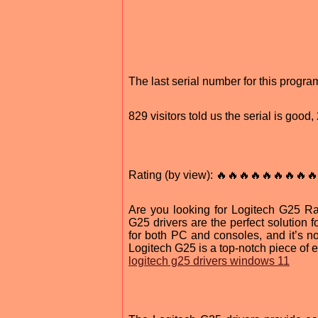
The last serial number for this prog
829 visitors told us the serial is goo
Rating (by view): 🔥🔥🔥🔥🔥🔥🔥🔥🔥
Are you looking for Logitech G25 R
G25 drivers are the perfect solution 
for both PC and consoles, and it’s not
Logitech G25 is a top-notch piece of 
logitech g25 drivers windows 11