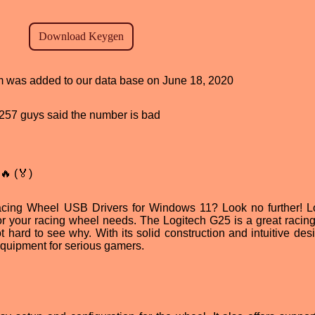
ram was added to our data base on June 18, 2020
d, 257 guys said the number is bad
🔥 (🏅)
acing Wheel USB Drivers for Windows 11? Look no further! L
for your racing wheel needs. The Logitech G25 is a great racin
 hard to see why. With its solid construction and intuitive desi
equipment for serious gamers.