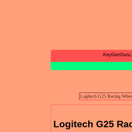
KeyGenGuru
Logitech G25 Ra