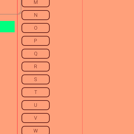
M
N
O
P
Q
R
S
T
U
V
W