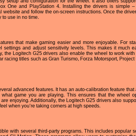
 setup and configuration for the wheel. It also offers support 
x One and PlayStation 4. Installing the drivers is simple –
l website and follow the on-screen instructions. Once the drive
 to use in no time.
eatures that make gaming easier and more enjoyable. For start
 settings and adjust sensitivity levels. This makes it much ea
lly, the Logitech G25 drivers also enable the wheel to work with
ar racing titles such as Gran Turismo, Forza Motorsport, Projec
veral advanced features. It has an auto-calibration feature that
 what game you are playing. This ensures that the wheel o
 are enjoying. Additionally, the Logitech G25 drivers also suppo
 feel when you’re taking corners at high speeds.
ble with several third-party programs. This includes popular s