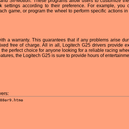
, and Sli-Motion. These programs allow users to customize th
k settings according to their preference. For example, you 
 each game, or program the wheel to perform specific actions in 
ith a warranty. This guarantees that if any problems arise dur
fixed free of charge. All in all, Logitech G25 drivers provide e
he perfect choice for anyone looking for a reliable racing whee
features, the Logitech G25 is sure to provide hours of entertainme
ers: