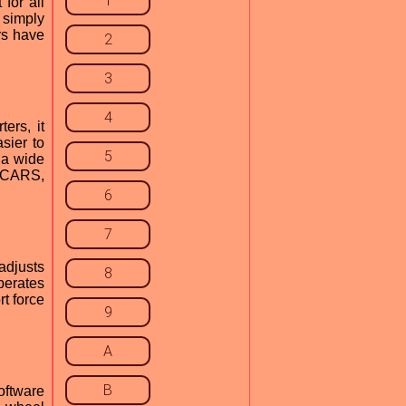
1
for all
 simply
rs have
2
3
4
ers, it
sier to
5
 a wide
t CARS,
6
7
 adjusts
8
perates
rt force
9
A
B
oftware