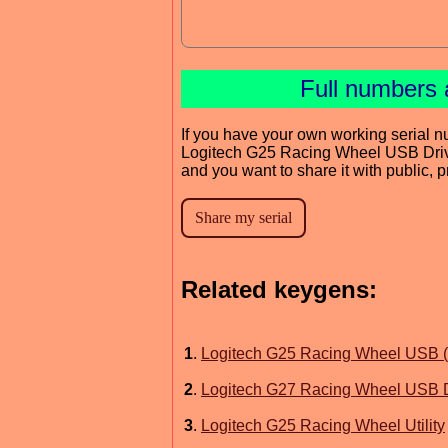
Full numbers 
If you have your own working serial n
Logitech G25 Racing Wheel USB Dri
and you want to share it with public, 
Related keygens:
1
.
Logitech G25 Racing Wheel USB (
2
.
Logitech G27 Racing Wheel USB D
3
.
Logitech G25 Racing Wheel Utility