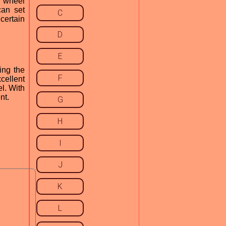
e wheel
can set
C
certain
D
E
ing the
F
xcellent
l. With
nt.
G
H
I
J
K
L