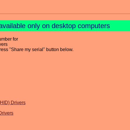
available only on desktop computers
umber for
vers
press "Share my serial" button below.
HID) Drivers
rivers