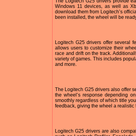
The Logitech G25 drivers provide easy
Windows 11 devices, as well as Xbo
download them from Logitech’s officia
been installed, the wheel will be ready
Logitech G25 drivers offer several f
allows users to customize their wheel
race and drift on the track. Additiona
variety of games. This includes popul
and more.
The Logitech G25 drivers also offer se
the wheel’s response depending on
smoothly regardless of which title you
feedback, giving the wheel a realistic
Logitech G25 drivers are also compati