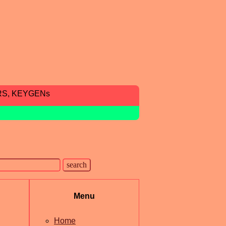
RS, KEYGENs
Menu
Home