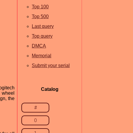
Top 100
Top 500
Last query
Top query
DMCA
Memorial
Submit your serial
ogitech
Catalog
g wheel
gn, the
#
0