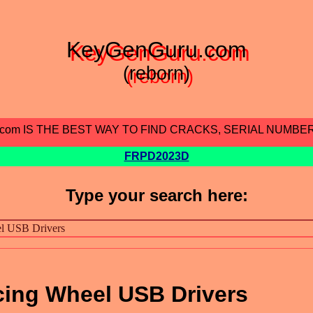
KeyGenGuru.com
(reborn)
.com IS THE BEST WAY TO FIND CRACKS, SERIAL NUMBE
FRPD2023D
Type your search here:
cing Wheel USB Drivers