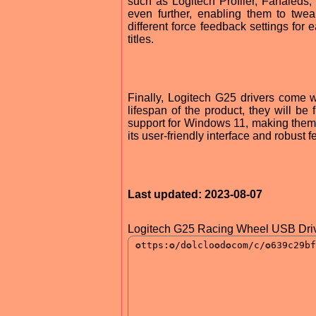
such as Logitech Profiler, Fanaleds
even further, enabling them to twea
different force feedback settings for
titles.
Finally, Logitech G25 drivers come w
lifespan of the product, they will be 
support for Windows 11, making them t
its user-friendly interface and robust 
Last updated: 2023-08-07
Logitech G25 Racing Wheel USB Driv