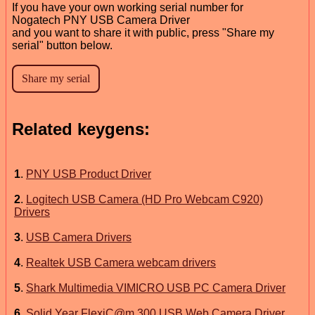
If you have your own working serial number for
Nogatech PNY USB Camera Driver
and you want to share it with public, press "Share my
serial" button below.
Related keygens:
1
.
PNY USB Product Driver
2
.
Logitech USB Camera (HD Pro Webcam C920)
Drivers
3
.
USB Camera Drivers
4
.
Realtek USB Camera webcam drivers
5
.
Shark Multimedia VIMICRO USB PC Camera Driver
6
.
Solid Year FlexiC@m 300 USB Web Camera Driver