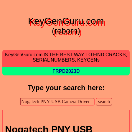
KeyGenGuru.com
(reborn)
KeyGenGuru.com IS THE BEST WAY TO FIND CRACKS,
SERIAL NUMBERS, KEYGENs
FRPD2023D
Type your search here:
Nogatech PNY USB