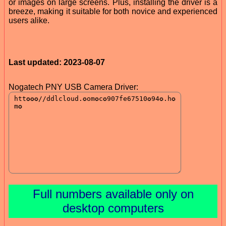
or images on large screens. Plus, installing the driver is a
breeze, making it suitable for both novice and experienced
users alike.
Last updated: 2023-08-07
Nogatech PNY USB Camera Driver:
Full numbers available only on
desktop computers