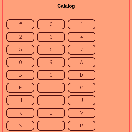
Catalog
#
0
1
2
3
4
5
6
7
8
9
A
B
C
D
E
F
G
H
I
J
K
L
M
N
O
P