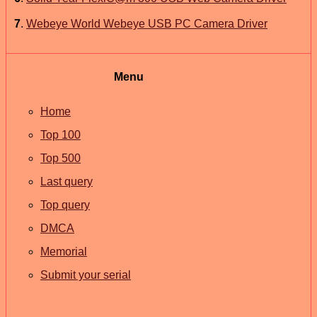
7
.
Webeye World Webeye USB PC Camera Driver
Menu
Home
Top 100
Top 500
Last query
Top query
DMCA
Memorial
Submit your serial