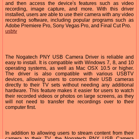
and then access the device's features such as video
recording, image capture, and more. With this driver
installed, users are able to use their camera with any video
recording software, including popular programs such as
Adobe Premiere Pro, Sony Vegas Pro, and Final Cut Pro.
usbtv
The Nogatech PNY USB Camera Driver is reliable and
easy to install. It is compatible with Windows 7, 8, and 10
operating systems, as well as Mac OSX 10.5 or higher.
The driver is also compatible with various USBTV
devices, allowing users to connect their USB cameras
directly to their TV sets without needing any additional
hardware. This feature makes it easier for users to watch
their recorded videos or photos on large screens, as they
will not need to transfer the recordings over to their
computer first.
In addition to allowing users to stream content from their
camera to their TV, the Nogatech PNY USB Camera