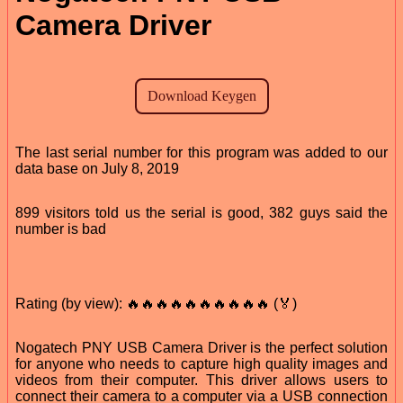
Camera Driver
The last serial number for this program was added to our
data base on July 8, 2019
899 visitors told us the serial is good, 382 guys said the
number is bad
Rating (by view): 🔥🔥🔥🔥🔥🔥🔥🔥🔥🔥 (🏅)
Nogatech PNY USB Camera Driver is the perfect solution
for anyone who needs to capture high quality images and
videos from their computer. This driver allows users to
connect their camera to a computer via a USB connection