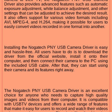
Driver also provides advanced features such as automatic
exposure adjustment, white balance adjustment, and other
settings that can be adjusted to achieve the desired result.
It also offers support for various video formats including
AVI, MPEG-4, and H.264, making it possible for users to
easily convert videos recorded in one format into another.
Installing the Nogatech PNY USB Camera Driver is easy
and hassle-free. All users have to do is to download the
driver from the official website, install it onto their
computer, and then connect their camera to the PC using
the included USB cable. After that, they can start using
their camera and its features right away.
The Nogatech PNY USB Camera Driver is an excellent
choice for anyone who needs to capture high quality
images and videos from their computer. It is compatible
with USBTV devices and offers a wide range of features
that make it easy for users to record and watch their videos