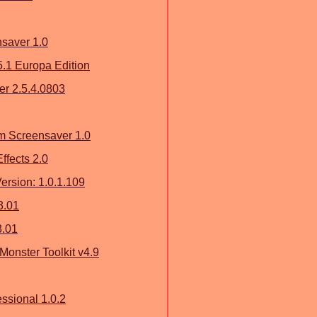
nsaver 1.0
5.1 Europa Edition
r 2.5.4.0803
m Screensaver 1.0
Effects 2.0
ersion: 1.0.1.109
3.01
3.01
Monster Toolkit v4.9
ssional 1.0.2