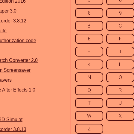
5
6
dition 2016
aper 3.0
8
9
rder 3.8.12
B
C
uite
E
F
uthorization code
H
I
tch Converter 2.0
K
L
m Screensaver
N
O
savers
After Effects 1.0
Q
R
T
U
W
X
3D Simulat
Z
rder 3.8.13