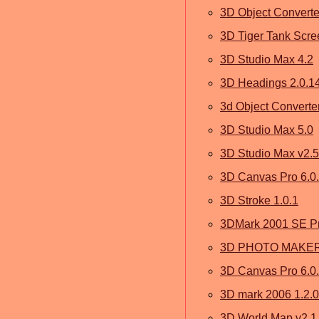
3D Object Converte
3D Tiger Tank Scree
3D Studio Max 4.2
3D Headings 2.0.1
3d Object Converter
3D Studio Max 5.0
3D Studio Max v2.5
3D Canvas Pro 6.0.
3D Stroke 1.0.1
3DMark 2001 SE Pr
3D PHOTO MAKER
3D Canvas Pro 6.0
3D mark 2006 1.2.0
3D World Map v2.1