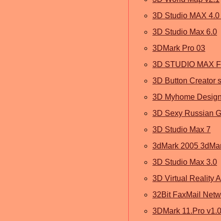
3D Studio MAX 4.0 
3D Studio Max 6.0
3DMark Pro 03
3D STUDIO MAX F
3D Button Creator s
3D Myhome Designe
3D Sexy Russian Gi
3D Studio Max 7
3dMark 2005 3dMa
3D Studio Max 3.0
3D Virtual Reality A
32Bit FaxMail Netw
3DMark 11.Pro v1.0