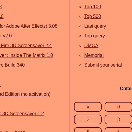
3
Top 100
.0
Top 500
for Adobe After Effects) 3.08
Last query
r v2.0
Top query
of Fire 3D Screensaver 2.4
DMCA
er : Inside The Matrix 1.0
Memorial
o Build 340
Submit your serial
o
Cata
 Edition (no activation)
#
0
us 3D Screensaver 1.2
2
3