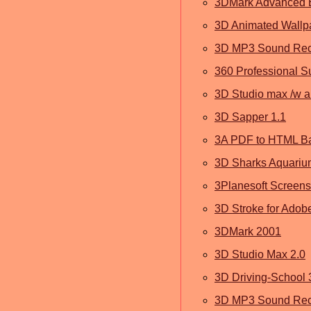
3DMark Advanced E
3D Animated Wallp
3D MP3 Sound Reco
360 Professional S
3D Studio max /w a
3D Sapper 1.1
3A PDF to HTML Ba
3D Sharks Aquariu
3Planesoft Screen
3D Stroke for Adobe 
3DMark 2001
3D Studio Max 2.0
3D Driving-School 
3D MP3 Sound Reco