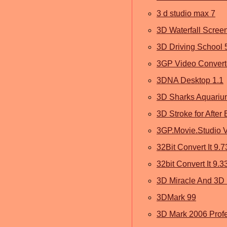
3 d studio max 7
3D Waterfall Scree
3D Driving School 
3GP Video Converte
3DNA Desktop 1.1
3D Sharks Aquariu
3D Stroke for After 
3GP.Movie.Studio V
32Bit Convert It 9.7
32bit Convert It 9.3
3D Miracle And 3D 
3DMark 99
3D Mark 2006 Profe