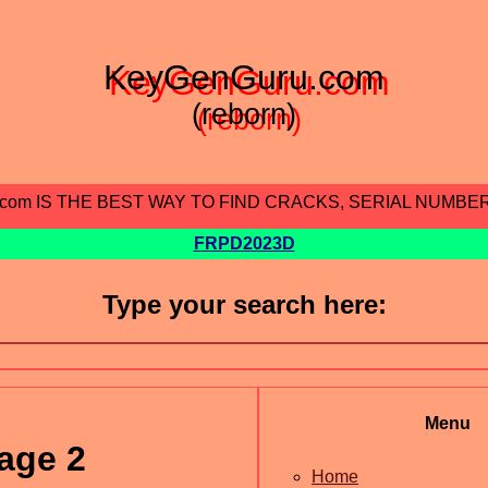
KeyGenGuru.com
(reborn)
.com IS THE BEST WAY TO FIND CRACKS, SERIAL NUMBE
FRPD2023D
Type your search here:
Menu
age 2
Home