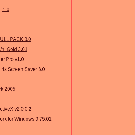
, 5.0
ULL PACK 3.0
/n: Gold 3.01
r Pro v1.0
rls Screen Saver 3.0
rk 2005
ctiveX v2.0.0.2
ork for Windows 9.75.01
.1