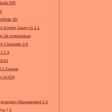
Build 335
.1
rillride 3D
s Screen Saver v1.1.1
ain 3d screensaver
ch Converter 2.0
 1.2.4
69.01
3.1 Europe
r v4.024
 Inventory Management 2.0
ro 7.5