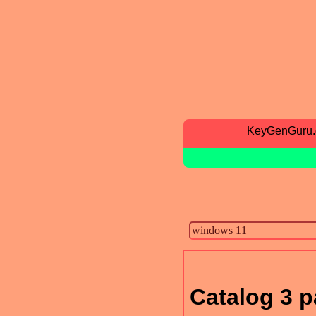
KeyGenGuru
Catalog 3 p