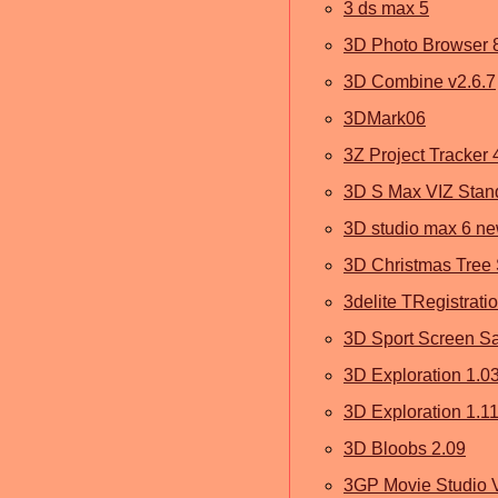
3 ds max 5
3D Photo Browser 
3D Combine v2.6.7
3DMark06
3Z Project Tracker 
3D S Max VIZ Stan
3D studio max 6 n
3D Christmas Tree 
3delite TRegistrati
3D Sport Screen Sa
3D Exploration 1.0
3D Exploration 1.11
3D Bloobs 2.09
3GP Movie Studio V