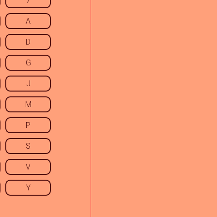
7
A
D
G
J
M
P
S
V
Y