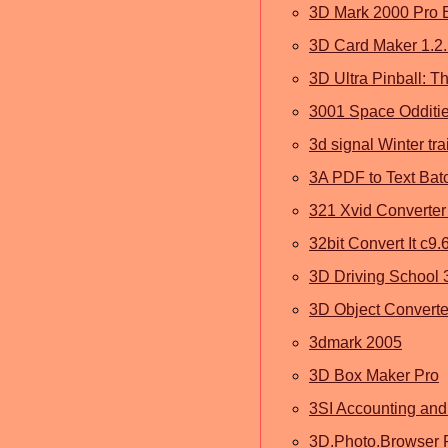
3D Mark 2000 Pro 
3D Card Maker 1.2
3D Ultra Pinball: Th
3001 Space Odditie
3d signal Winter tr
3A PDF to Text Bat
321 Xvid Converter
32bit Convert It c9.
3D Driving School 
3D Object Converte
3dmark 2005
3D Box Maker Pro
3SI Accounting and
3D.Photo.Browser P