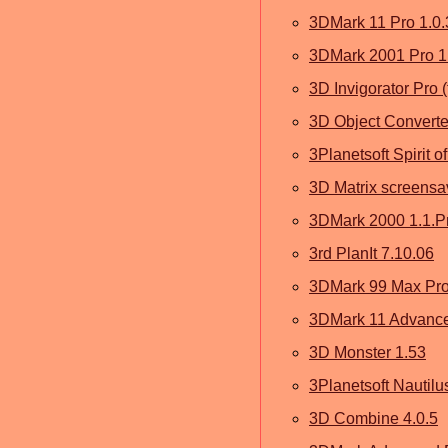
3DMark 11 Pro 1.0.
3DMark 2001 Pro 1
3D Invigorator Pro (
3D Object Converte
3Planetsoft Spirit 
3D Matrix screensav
3DMark 2000 1.1.Pr
3rd PlanIt 7.10.06
3DMark 99 Max Pr
3DMark 11 Advanced
3D Monster 1.53
3Planetsoft Nautil
3D Combine 4.0.5