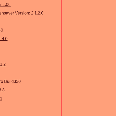
r 1.06
nsaver Version: 2.1.2.0
40
 4.0
1.2
o Build330
 8
.1