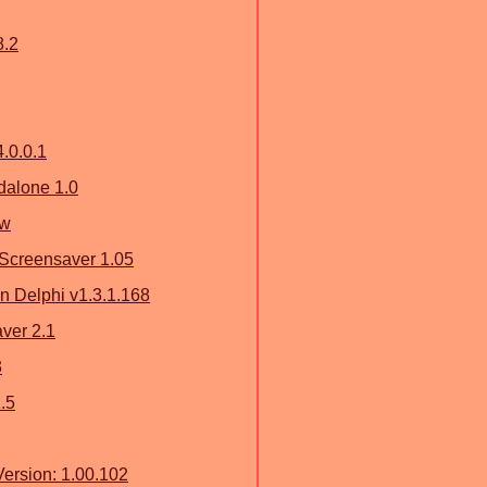
8.2
4.0.0.1
dalone 1.0
ew
Screensaver 1.05
on Delphi v1.3.1.168
ver 2.1
3
.5
ersion: 1.00.102