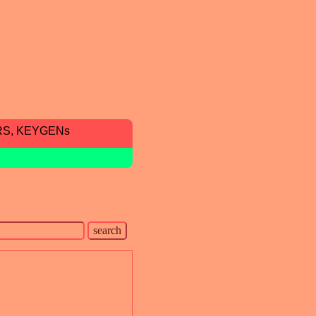
RS, KEYGENs