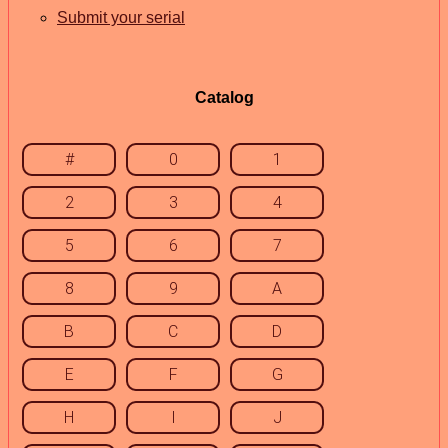
Submit your serial
Catalog
#
0
1
2
3
4
5
6
7
8
9
A
B
C
D
E
F
G
H
I
J