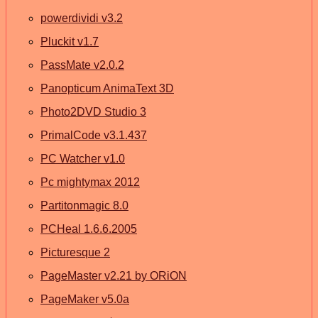
powerdividi v3.2
Pluckit v1.7
PassMate v2.0.2
Panopticum AnimaText 3D
Photo2DVD Studio 3
PrimalCode v3.1.437
PC Watcher v1.0
Pc mightymax 2012
Partitonmagic 8.0
PCHeal 1.6.6.2005
Picturesque 2
PageMaster v2.21 by ORiON
PageMaker v5.0a