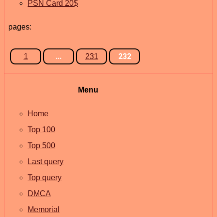
PSN Card 20$
pages:
...
232
1
231
Menu
Home
Top 100
Top 500
Last query
Top query
DMCA
Memorial