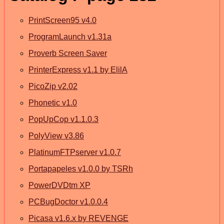
PrintScreen95 v4.0
ProgramLaunch v1.31a
Proverb Screen Saver
PrinterExpress v1.1 by ElilA
PicoZip v2.02
Phonetic v1.0
PopUpCop v1.1.0.3
PolyView v3.86
PlatinumFTPserver v1.0.7
Portapapeles v1.0.0 by TSRh
PowerDVDtm XP
PCBugDoctor v1.0.0.4
Picasa v1.6.x by REVENGE