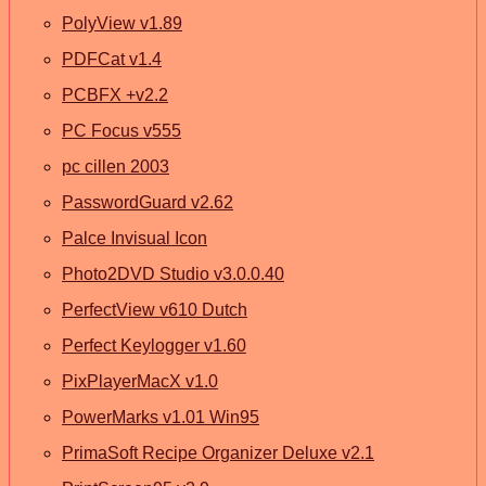
PolyView v1.89
PDFCat v1.4
PCBFX +v2.2
PC Focus v555
pc cillen 2003
PasswordGuard v2.62
Palce Invisual Icon
Photo2DVD Studio v3.0.0.40
PerfectView v610 Dutch
Perfect Keylogger v1.60
PixPlayerMacX v1.0
PowerMarks v1.01 Win95
PrimaSoft Recipe Organizer Deluxe v2.1