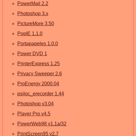
PowerMail 2.2
Photoshop 3.x
PictureMore 3.50
PopIE 1.1.0
Portapapeles 1.0.0
Power DVD 1
PrinterExpress 1.25
Privacy Sweeper 2.6
ProEnergy 2000.04
psiloc_erecorder 1.44
Photoshop v3.04
Player Pro v4.5
PowerWeb98 v1.1a/32
PrintScreen95 v2.7