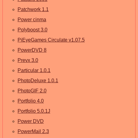
Patchwork 1.1
Power cinma
Polyboost 3.0
PiEyeGames Circulate v1.07.5
PowerDVD 8
Prevx 3.0
Particular 1.0.1
PhotoDeluxe 1.0.1
PhotoGIF 2.0
Portfolio 4.0
Portfolio 5.0.1J
Power DVD
PowerMail 2.3