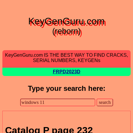
KeyGenGuru.com
(reborn)
KeyGenGuru.com IS THE BEST WAY TO FIND CRACKS,
SERIAL NUMBERS, KEYGENs
FRPD2023D
Type your search here:
Catalog P page 232