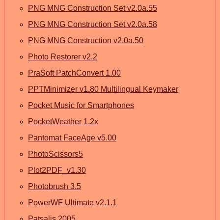
PNG MNG Construction Set v2.0a.55
PNG MNG Construction Set v2.0a.58
PNG MNG Construction v2.0a.50
Photo Restorer v2.2
PraSoft PatchConvert 1.00
PPTMinimizer v1.80 Multilingual Keymaker
Pocket Music for Smartphones
PocketWeather 1.2x
Pantomat FaceAge v5.00
PhotoScissors5
Plot2PDF_v1.30
Photobrush 3.5
PowerWF Ultimate v2.1.1
Patsalis 2005