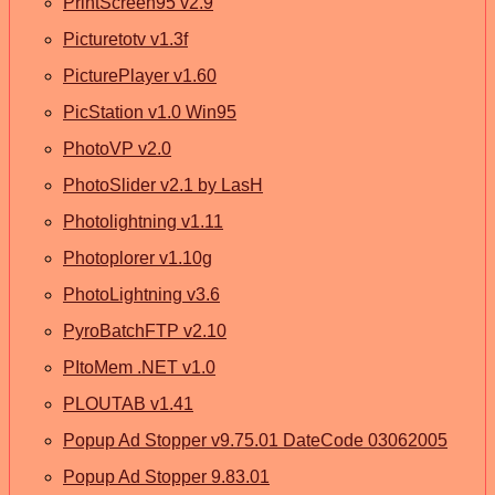
PrintScreen95 v2.9
Picturetotv v1.3f
PicturePlayer v1.60
PicStation v1.0 Win95
PhotoVP v2.0
PhotoSlider v2.1 by LasH
Photolightning v1.11
Photoplorer v1.10g
PhotoLightning v3.6
PyroBatchFTP v2.10
PItoMem .NET v1.0
PLOUTAB v1.41
Popup Ad Stopper v9.75.01 DateCode 03062005
Popup Ad Stopper 9.83.01