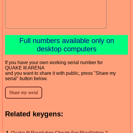
Full numbers available only on
desktop computers
If you have your own working serial number for
QUAKE III ARENA
and you want to share it with public, press "Share my
serial" button below.
Related keygens:
1
.
Quake III Revolution Cheats For PlayStation 2