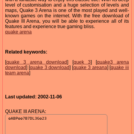
level of customisation and a huge selection of levels and
maps, Quake 3 Arena is one of the most played and well-
known games on the internet. With the free download of
Quake III Arena, you will be able to experience all of its
features and experience true gaming bliss.
quake arena
Related keywords:
[
quake 3 arena download
] [
quek 3
] [
quake3 arena
download
] [
quake 3 download
] [
quake 3 areana
] [
quake iii
team arena
]
Last updated: 2002-11-06
QUAKE III ARENA: