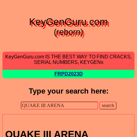
KeyGenGuru.com
(reborn)
KeyGenGuru.com IS THE BEST WAY TO FIND CRACKS,
SERIAL NUMBERS, KEYGENs
FRPD2023D
Type your search here:
QUAKE III ARENA