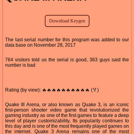
The last serial number for this program was added to our
data base on November 28, 2017
764 visitors told us the serial is good, 363 guys said the
number is bad
Rating (by view): 🔥🔥🔥🔥🔥🔥🔥🔥🔥🔥 (🏅)
Quake III Arena, or also known as Quake 3, is an iconic
first-person shooter video game that revolutionized the
gaming industry as one of the first games to feature a deep
level of player customizability. Its popularity continues to
this day and is one of the most frequently played games on
the internet. Quake 3 Arena remains one of the most