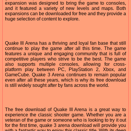
expansion was designed to bring the game to consoles,
and it featured a variety of new levels and maps. Both
expansions can be downloaded for free and they provide a
huge selection of content to explore.
Quake III Arena has a thriving and loyal fan base that still
continue to play the game after all this time. The game
features a unique and engaging community that is full of
competitive players who strive to be the best. The game
also supports multiple consoles, allowing for cross-
platform play between PC, PlayStation 2, Xbox, and
GameCube. Quake 3 Arena continues to remain popular
even after all these years, which is why its free download
is still widely sought after by fans across the world.
The free download of Quake III Arena is a great way to
experience the classic shooter game. Whether you are a
veteran of the game or someone who is looking to try it out
for the first time, quake 3 arena download will provide you
with a fantastic way to enjoy this classic title. With its deep