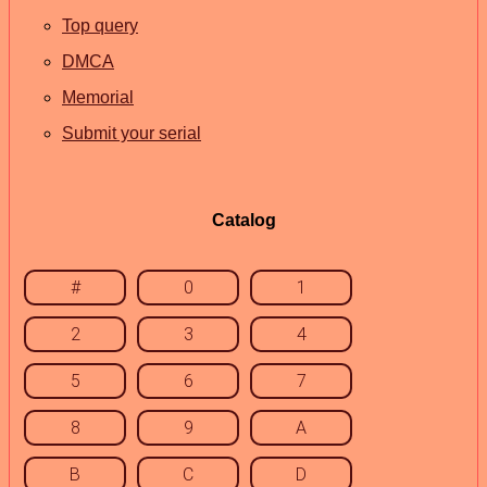
Top query
DMCA
Memorial
Submit your serial
Catalog
#
0
1
2
3
4
5
6
7
8
9
A
B
C
D