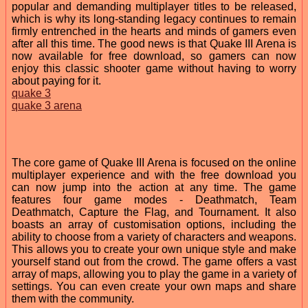
popular and demanding multiplayer titles to be released,
which is why its long-standing legacy continues to remain
firmly entrenched in the hearts and minds of gamers even
after all this time. The good news is that Quake III Arena is
now available for free download, so gamers can now
enjoy this classic shooter game without having to worry
about paying for it.
quake 3
quake 3 arena
The core game of Quake III Arena is focused on the online
multiplayer experience and with the free download you
can now jump into the action at any time. The game
features four game modes - Deathmatch, Team
Deathmatch, Capture the Flag, and Tournament. It also
boasts an array of customisation options, including the
ability to choose from a variety of characters and weapons.
This allows you to create your own unique style and make
yourself stand out from the crowd. The game offers a vast
array of maps, allowing you to play the game in a variety of
settings. You can even create your own maps and share
them with the community.