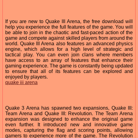
If you are new to Quake III Arena, the free download will
help you experience the full features of the game. You will
be able to join in the chaotic and fast-paced action of the
game and compete against skilled players from around the
world. Quake III Arena also features an advanced physics
engine, which allows for a high level of strategic and
tactical play. You can even join clans where members
have access to an array of features that enhance their
gaming experience. The game is constantly being updated
to ensure that all of its features can be explored and
enjoyed by players.
quake iii arena
Quake 3 Arena has spawned two expansions, Quake III:
Team Arena and Quake III: Revolution. The Team Arena
expansion was designed to enhance the original game
even further. It introduced new and innovative game
modes, capturing the flag and scoring points, allowing
gamers to experience more of the game. The Revolution