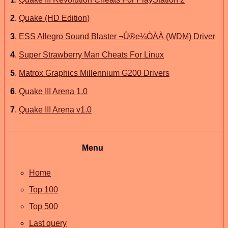
2
.
Quake (HD Edition)
3
.
ESS Allegro Sound Blaster ¬Û®e¼ÒÀÀ (WDM) Driver
4
.
Super Strawberry Man Cheats For Linux
5
.
Matrox Graphics Millennium G200 Drivers
6
.
Quake III Arena 1.0
7
.
Quake III Arena v1.0
Menu
Home
Top 100
Top 500
Last query