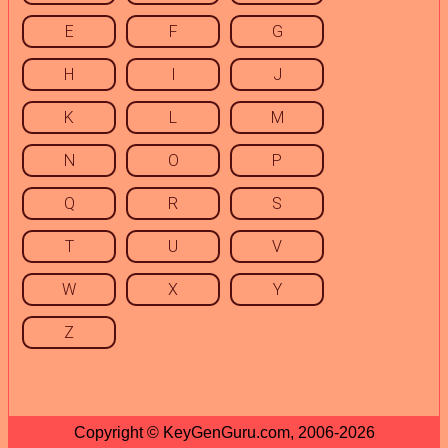
E
F
G
H
I
J
K
L
M
N
O
P
Q
R
S
T
U
V
W
X
Y
Z
Copyright © KeyGenGuru.com, 2006-2026