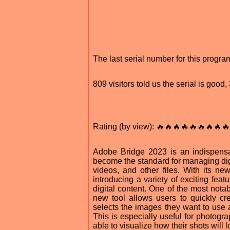
The last serial number for this progr
809 visitors told us the serial is goo
Rating (by view): 🔥🔥🔥🔥🔥🔥🔥🔥🔥
Adobe Bridge 2023 is an indispensab
become the standard for managing digi
videos, and other files. With its n
introducing a variety of exciting feat
digital content. One of the most nota
new tool allows users to quickly c
selects the images they want to use 
This is especially useful for photogr
able to visualize how their shots will 