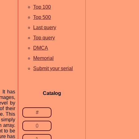
Top 100
Top 500
Last query
Top query
DMCA
Memorial
Submit your serial
 It has
Catalog
images,
evel by
of their
#
e. This
 simply
 array.
0
t to be
ture has