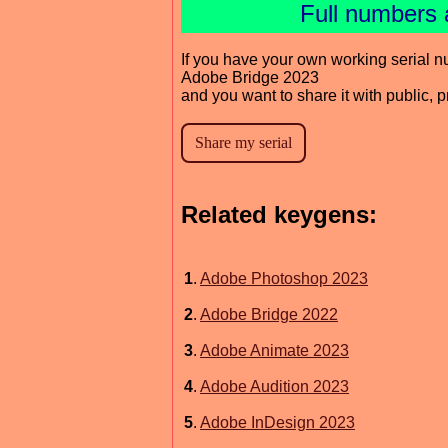
Full numbers 
If you have your own working serial n
Adobe Bridge 2023
and you want to share it with public, 
Related keygens:
1
.
Adobe Photoshop 2023
2
.
Adobe Bridge 2022
3
.
Adobe Animate 2023
4
.
Adobe Audition 2023
5
.
Adobe InDesign 2023