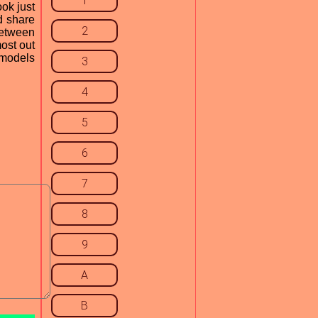
1
ok just
d share
2
 between
most out
 models
3
4
5
6
7
8
9
A
B