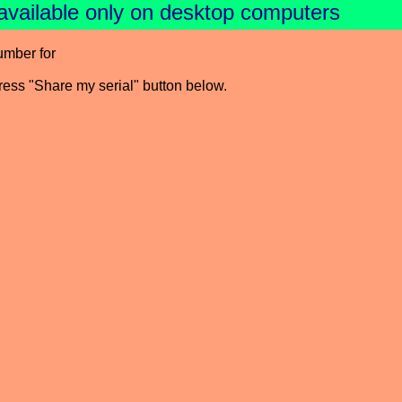
available only on desktop computers
umber for
press "Share my serial" button below.