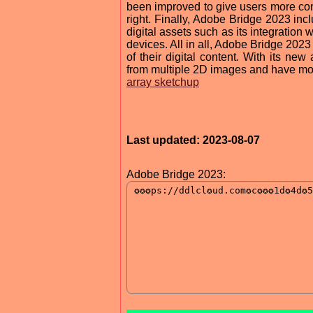
been improved to give users more cont
right. Finally, Adobe Bridge 2023 inc
digital assets such as its integration 
devices. All in all, Adobe Bridge 2023
of their digital content. With its ne
from multiple 2D images and have more 
array sketchup
Last updated: 2023-08-07
Adobe Bridge 2023: