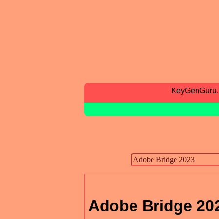
KeyGenGuru
Adobe Bridge 20