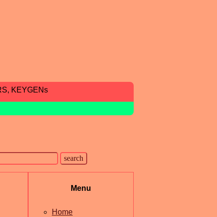
RS, KEYGENs
Menu
Home