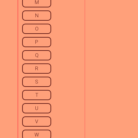
M
N
O
P
Q
R
S
T
U
V
W