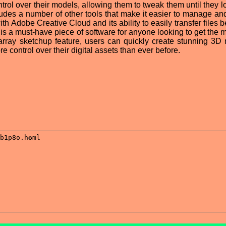
rol over their models, allowing them to tweak them until they lo
ludes a number of other tools that make it easier to manage an
with Adobe Creative Cloud and its ability to easily transfer files
 is a must-have piece of software for anyone looking to get the 
w array sketchup feature, users can quickly create stunning 3D
control over their digital assets than ever before.