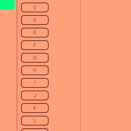
C
D
E
F
G
H
I
J
K
L