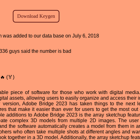
am was added to our data base on July 6, 2018
d, 336 guys said the number is bad
🔥 (🏅)
le piece of software for those who work with digital media.
tal assets, allowing users to easily organize and access their 
ew version, Adobe Bridge 2023 has taken things to the next l
ures that make it easier than ever for users to get the most out 
ble additions to Adobe Bridge 2023 is the array sketchup featur
reate complex 3D models from multiple 2D images. The user
and the software automatically creates a model from them in an
aphers who often take multiple shots at different angles and wan
look together in a 3D model. Additionally, the array sketchup fea