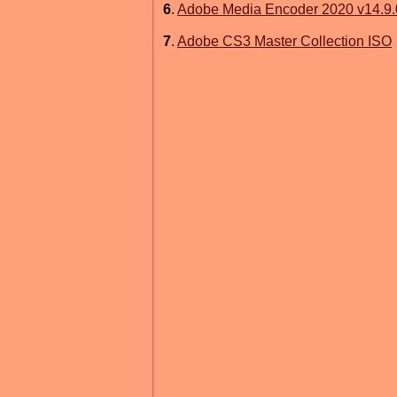
6
.
Adobe Media Encoder 2020 v14.9.
7
.
Adobe CS3 Master Collection ISO