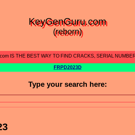
KeyGenGuru.com
(reborn)
.com IS THE BEST WAY TO FIND CRACKS, SERIAL NUMBE
FRPD2023D
Type your search here:
23